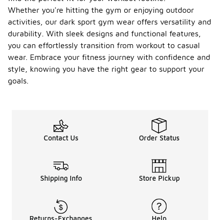
Whether you're hitting the gym or enjoying outdoor
activities, our dark sport gym wear offers versatility and
durability. With sleek designs and functional features,
you can effortlessly transition from workout to casual
wear. Embrace your fitness journey with confidence and
style, knowing you have the right gear to support your
goals.
Contact Us
Order Status
Shipping Info
Store Pickup
Returns-Exchanges
Help