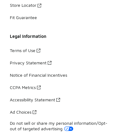
Store Locator
Fit Guarantee
Legal Information
Terms of Use
Privacy Statement
Notice of Financial Incentives
CCPA Metrics
Accessibility Statement
Ad Choices
Do not sell or share my personal information/Opt-
out of targeted advertising