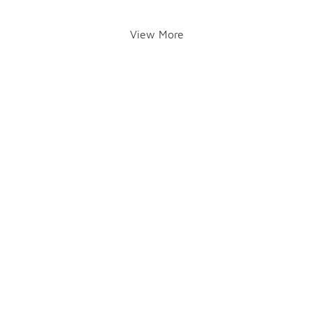
View More