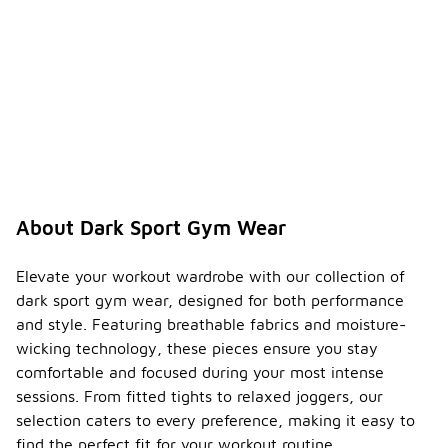
About Dark Sport Gym Wear
Elevate your workout wardrobe with our collection of
dark sport gym wear, designed for both performance
and style. Featuring breathable fabrics and moisture-
wicking technology, these pieces ensure you stay
comfortable and focused during your most intense
sessions. From fitted tights to relaxed joggers, our
selection caters to every preference, making it easy to
find the perfect fit for your workout routine.