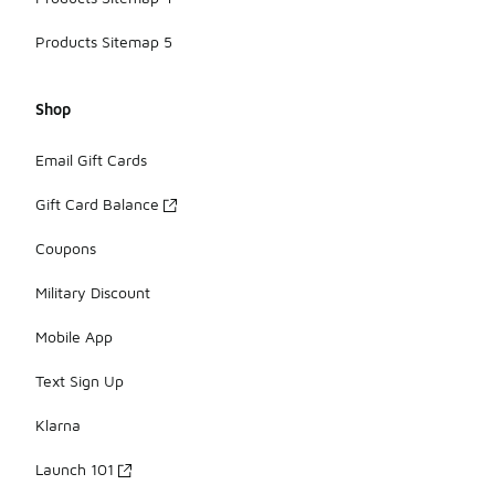
Products Sitemap 5
Shop
Email Gift Cards
Gift Card Balance
Coupons
Military Discount
Mobile App
Text Sign Up
Klarna
Launch 101