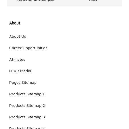
About
About Us
Career Opportunities
Affiliates
LCKR Media
Pages Sitemap
Products Sitemap 1
Products Sitemap 2
Products Sitemap 3
Products Sitemap 4