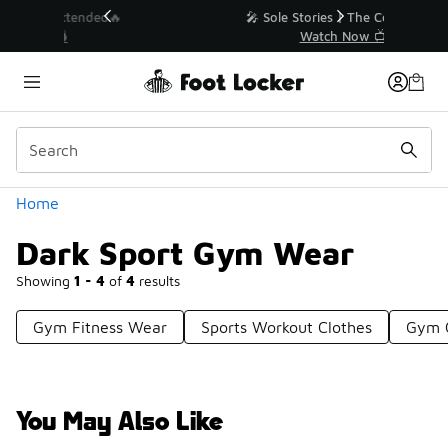
Similar
💥 Up to 40% Off Sale Extended🔥
Shop the Sale 💣
Categories
Home
Dark Sport Gym Wear
Showing
1 - 4
of
4
results
Gym Fitness Wear
Sports Workout Clothes
Gym 
You May Also Like