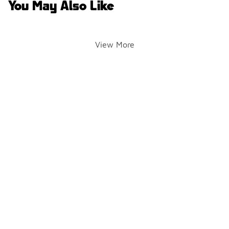
You May Also Like
View More