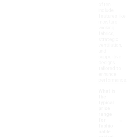
often
include
features like
moisture-
wicking
fabrics,
strategic
ventilation,
and
supportive
designs
tailored to
enhance
performance.
What is
the
typical
price
range
-
for
fashio
nable