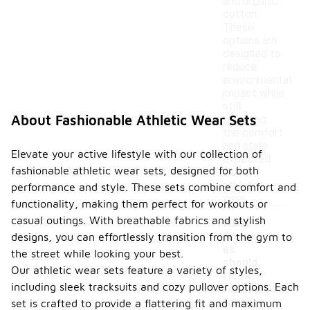
and organic
cotton.
These
options are
designed to
reduce
environmental
impact while
still
About Fashionable Athletic Wear Sets
providing
the comfort
and style
Elevate your active lifestyle with our collection of
expected
fashionable athletic wear sets, designed for both
from
athletic
performance and style. These sets combine comfort and
wear.
functionality, making them perfect for workouts or
casual outings. With breathable fabrics and stylish
What
featur
designs, you can effortlessly transition from the gym to
es
the street while looking your best.
should
Our athletic wear sets feature a variety of styles,
I look
-
including sleek tracksuits and cozy pullover options. Each
for in a
fashio
set is crafted to provide a flattering fit and maximum