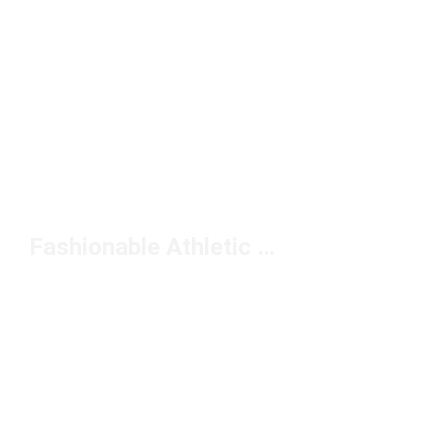
Fashionable Athletic Wear Sets