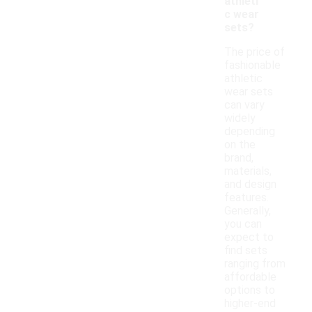
athleti
c wear
sets?
The price of
fashionable
athletic
wear sets
can vary
widely
depending
on the
brand,
materials,
and design
features.
Generally,
you can
expect to
find sets
ranging from
affordable
options to
higher-end