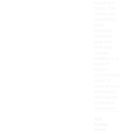
became a
trend. This
movement
blurred the
lines
between
workout
gear and
everyday
fashion,
leading to a
surge in
stylish
options that
cater to
both fitness
enthusiasts
and fashion-
conscious
consumers.
Are
fashio
nable