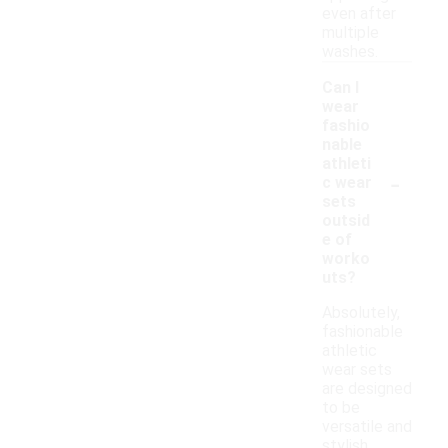
even after
multiple
washes.
Can I
wear
fashio
nable
athleti
-
c wear
sets
outsid
e of
worko
uts?
Absolutely,
fashionable
athletic
wear sets
are designed
to be
versatile and
stylish,