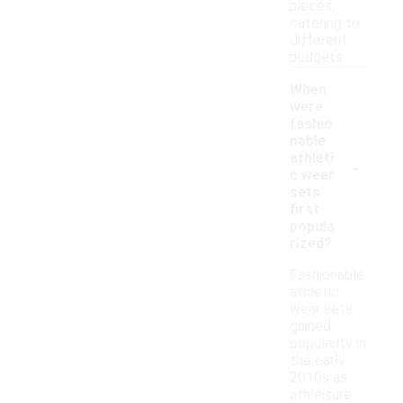
pieces,
catering to
different
budgets.
When
were
fashio
nable
-
athleti
c wear
sets
first
popula
rized?
Fashionable
athletic
wear sets
gained
popularity in
the early
2010s as
athleisure