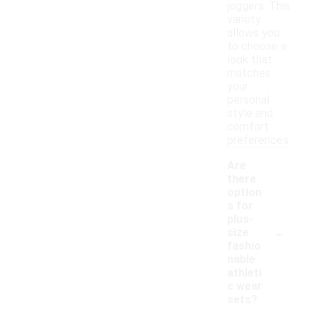
joggers. This
variety
allows you
to choose a
look that
matches
your
personal
style and
comfort
preferences.
Are
there
option
s for
plus-
-
size
fashio
nable
athleti
c wear
sets?