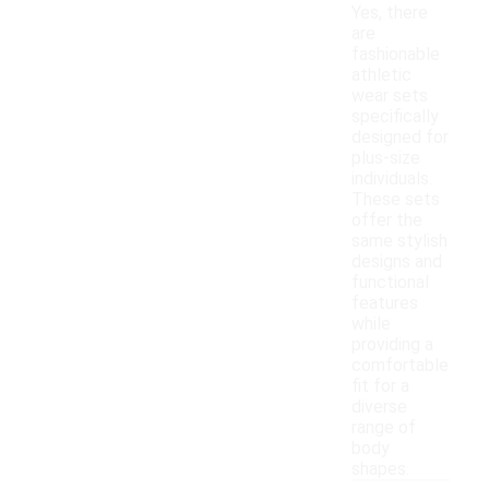
Yes, there
are
fashionable
athletic
wear sets
specifically
designed for
plus-size
individuals.
These sets
offer the
same stylish
designs and
functional
features
while
providing a
comfortable
fit for a
diverse
range of
body
shapes.