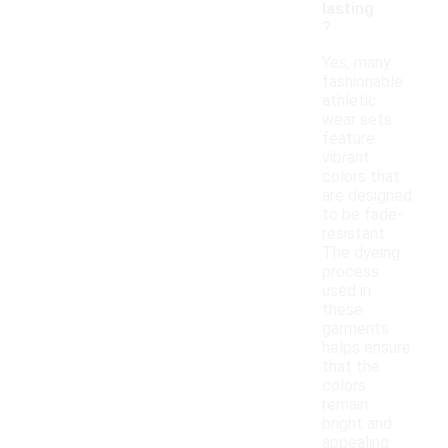
lasting
?
Yes, many
fashionable
athletic
wear sets
feature
vibrant
colors that
are designed
to be fade-
resistant.
The dyeing
process
used in
these
garments
helps ensure
that the
colors
remain
bright and
appealing