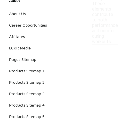
About
These
elements
About Us
contribute
to both
Career Opportunities
performance
and comfort
during
Affiliates
workouts.
LCKR Media
Pages Sitemap
Products Sitemap 1
Products Sitemap 2
Products Sitemap 3
Products Sitemap 4
Products Sitemap 5