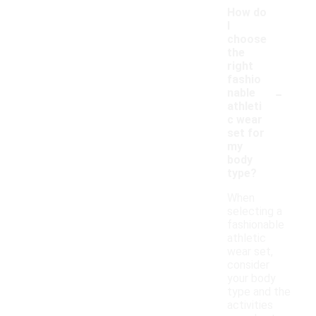
How do
I
choose
the
right
fashio
-
nable
athleti
c wear
set for
my
body
type?
When
selecting a
fashionable
athletic
wear set,
consider
your body
type and the
activities