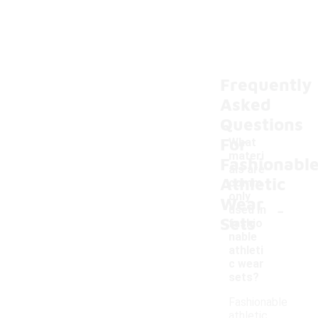
Frequently
Asked
Questions
For
What
materi
Fashionabl
als are
Athletic
comm
only
Wear
-
used in
Sets
fashio
nable
athleti
c wear
sets?
Fashionable
athletic