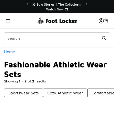
Similar
r👟
🚨 FLX Fridays Are Here! 💸
📢 Shop Now
Categories
Home
Fashionable Athletic Wear
Sets
Showing
1 - 2
of
2
results
Sportswear Sets
Cozy Athletic Wear
Comfortable