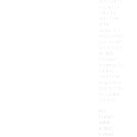
you plan to
engage in.
Look for
sets that
offer
support in
areas where
you need it
most, such
as high-
waisted
leggings for
tummy
control or
supportive
sports bras
for added
comfort.
Are
fashio
nable
athleti
c wear