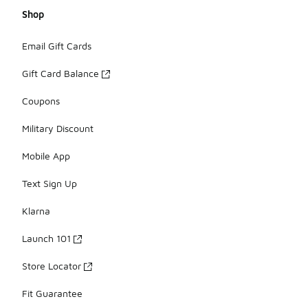
Shop
Email Gift Cards
Gift Card Balance
Coupons
Military Discount
Mobile App
Text Sign Up
Klarna
Launch 101
Store Locator
Fit Guarantee