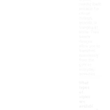
making them
suitable for
casual
outings,
errands, or
lounging at
home. Their
trendy
designs
allow you to
transition
seamlessly
from the
gym to
everyday
activities.
What
types
of
styles
are
-
availabl