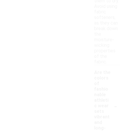
them to dry.
Avoid using
fabric
softeners,
as they can
break down
the
moisture-
wicking
properties
of the
fabric.
Are the
colors
of
fashio
nable
athleti
-
c wear
sets
vibrant
and
long-