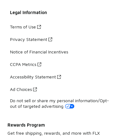
Legal Information
Terms of Use
Privacy Statement
Notice of Financial Incentives
CCPA Metrics
Accessibility Statement
Ad Choices
Do not sell or share my personal information/Opt-
out of targeted advertising
Rewards Program
Get free shipping, rewards, and more with FLX