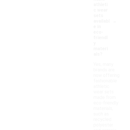
athleti
c wear
sets
-
availabl
e in
eco-
friendl
y
materi
als?
Yes, many
brands are
now offering
fashionable
athletic
wear sets
made from
eco-friendly
materials,
such as
recycled
polyester