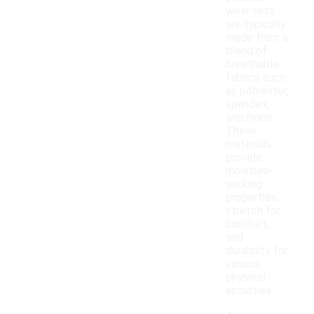
wear sets
are typically
made from a
blend of
breathable
fabrics such
as polyester,
spandex,
and nylon.
These
materials
provide
moisture-
wicking
properties,
stretch for
comfort,
and
durability for
various
physical
activities.