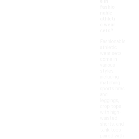
e in
fashio
nable
athleti
c wear
sets?
Fashionable
athletic
wear sets
come in
various
styles,
including
matching
sports bras
and
leggings,
crop tops
with high-
waisted
shorts, and
tank tops
paired with