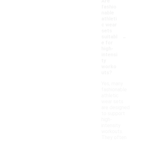
Are
fashio
nable
athleti
c wear
sets
-
suitabl
e for
high-
intensi
ty
worko
uts?
Yes, many
fashionable
athletic
wear sets
are designed
to support
high-
intensity
workouts.
They often