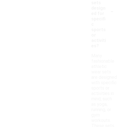
sets
-
design
ed for
specifi
c
sports
or
activiti
es?
Many
fashionable
athletic
wear sets
are designed
with specific
sports or
activities in
mind, such
as yoga,
running, or
gym
workouts.
These sets