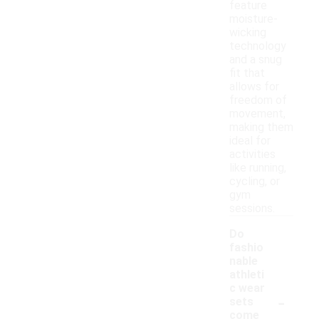
feature
moisture-
wicking
technology
and a snug
fit that
allows for
freedom of
movement,
making them
ideal for
activities
like running,
cycling, or
gym
sessions.
Do
fashio
nable
athleti
c wear
-
sets
come