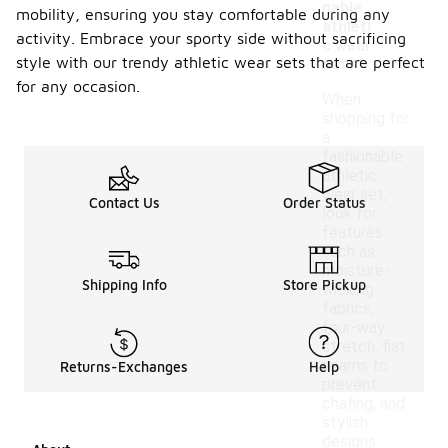
nable
mobility, ensuring you stay comfortable during any
athleti
activity. Embrace your sporty side without sacrificing
c wear
style with our trendy athletic wear sets that are perfect
set?
for any occasion.
When
shopping for
a
fashionable
athletic
wear set,
Contact Us
Order Status
look for
features
such as
moisture-
Shipping Info
Store Pickup
wicking
fabrics,
four-way
stretch, flat
seams to
Returns-Exchanges
Help
prevent
chafing, and
stylish
designs.