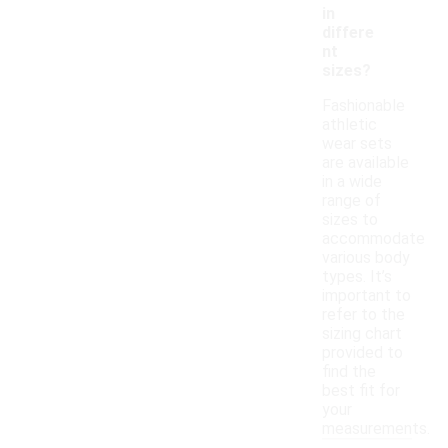
in
differe
nt
sizes?
Fashionable
athletic
wear sets
are available
in a wide
range of
sizes to
accommodate
various body
types. It’s
important to
refer to the
sizing chart
provided to
find the
best fit for
your
measurements.