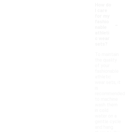
How do
I care
for my
-
fashio
nable
athleti
c wear
sets?
To maintain
the quality
of your
fashionable
athletic
wear sets, it
is
recommended
to machine
wash them
in cold
water on a
gentle cycle
and hang