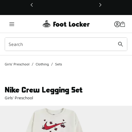
This link will open in a new window
Girls' Preschool
/
Clothing
/
Sets
Nike Crew Legging Set
Girls' Preschool