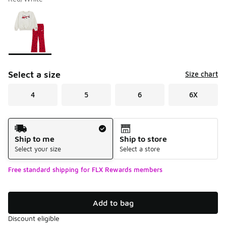
Please select a style
*
Page 1 of 1 displaying 1 to 1 of 1 colors
Select a size
Size chart
4
5
6
6X
Shipping Method
Ship to me
Ship to store
Select your size
Select a store
Free standard shipping for FLX Rewards members
Add to bag
Discount eligible