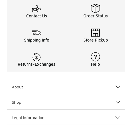
Contact Us
Order Status
Shipping Info
Store Pickup
Returns-Exchanges
Help
About
Shop
Legal Information