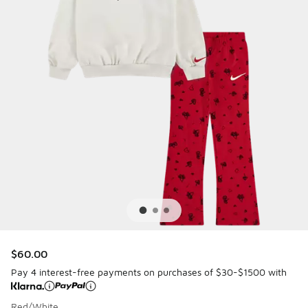
$60.00
Pay 4 interest-free payments on purchases of $30-$1500 with
Red/White