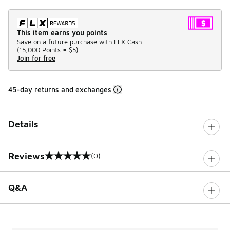
This item earns you points
Save on a future purchase with FLX Cash.
(
15,000 Points =
$5
)
Join for free
45-day returns and exchanges
Details
Reviews
(0)
0 out of 5 rating
Q&A