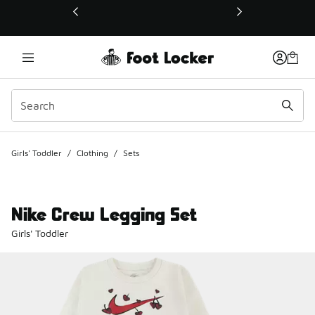
This link will open in a new window
Girls' Toddler
/
Clothing
/
Sets
Nike Crew Legging Set
Girls' Toddler