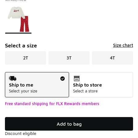
Please select a style
*
Page 1 of 1 displaying 1 to 1 of 1 colors
Select a size
Size chart
2T
3T
4T
Shipping Method
Ship to me
Ship to store
Select your size
Select a store
Free standard shipping for FLX Rewards members
Add to bag
Discount eligible