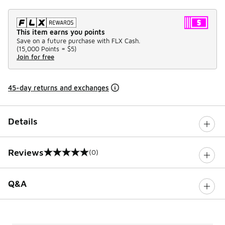
This item earns you points
Save on a future purchase with FLX Cash.
(
15,000 Points =
$5
)
Join for free
45-day returns and exchanges
Details
Reviews
(0)
0 out of 5 rating
Q&A