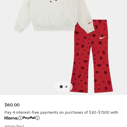
$60.00
Pay 4 interest-free payments on purchases of $30-$1500 with
White/Red