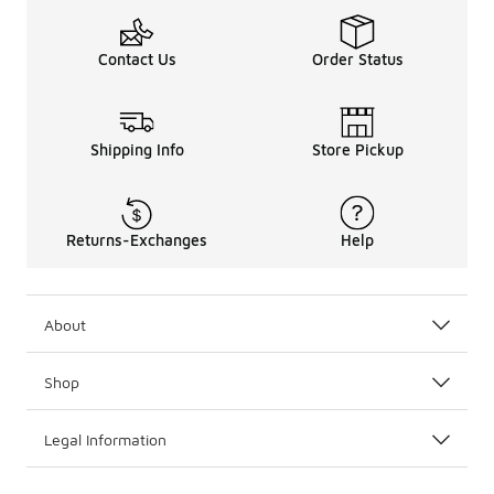
Contact Us
Order Status
Shipping Info
Store Pickup
Returns-Exchanges
Help
About
Shop
Legal Information