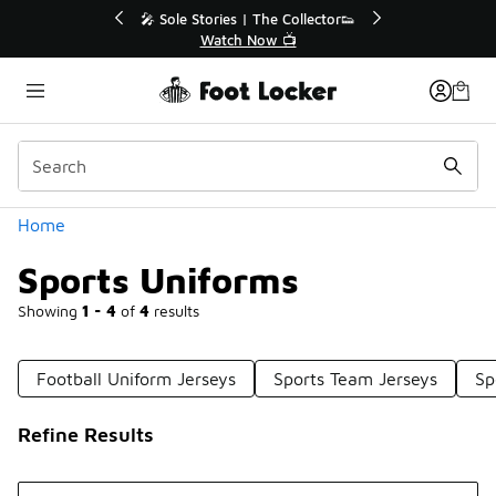
Similar
r👟
🛍️ Buy Online, Pick-Up In Store 🚗
Get Your Order Today
Categories
Home
Sports Uniforms
Showing
1 - 4
of
4
results
Football Uniform Jerseys
Sports Team Jerseys
Sp
Refine Results