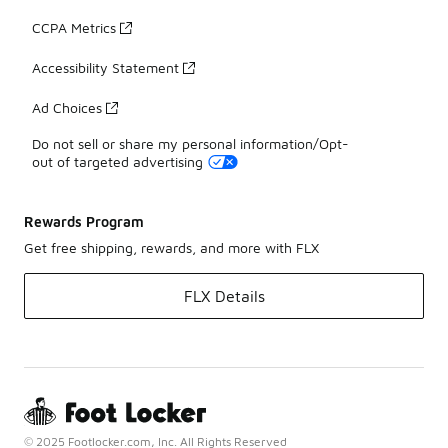
CCPA Metrics
Accessibility Statement
Ad Choices
Do not sell or share my personal information/Opt-
out of targeted advertising
Rewards Program
Get free shipping, rewards, and more with FLX
FLX Details
© 2025 Footlocker.com, Inc. All Rights Reserved