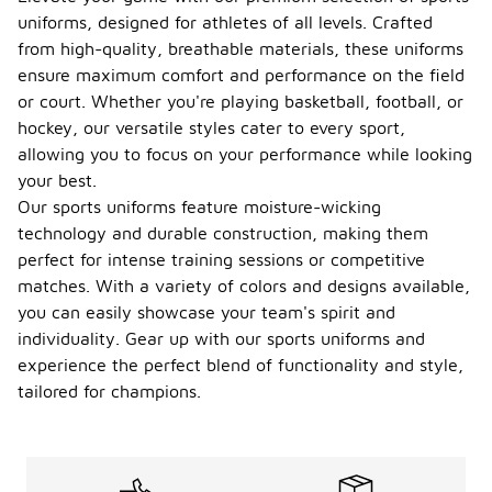
uniforms, designed for athletes of all levels. Crafted
from high-quality, breathable materials, these uniforms
ensure maximum comfort and performance on the field
or court. Whether you're playing basketball, football, or
hockey, our versatile styles cater to every sport,
allowing you to focus on your performance while looking
your best.
Our sports uniforms feature moisture-wicking
technology and durable construction, making them
perfect for intense training sessions or competitive
matches. With a variety of colors and designs available,
you can easily showcase your team's spirit and
individuality. Gear up with our sports uniforms and
experience the perfect blend of functionality and style,
tailored for champions.