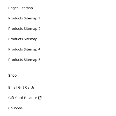
Pages Sitemap
Products Sitemap 1
Products Sitemap 2
Products Sitemap 3
Products Sitemap 4
Products Sitemap 5
Shop
Email Gift Cards
Gift Card Balance
Coupons