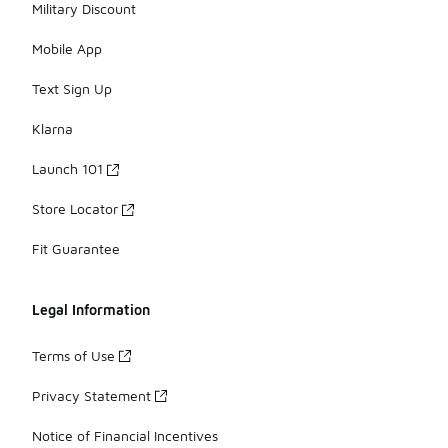
Military Discount
Mobile App
Text Sign Up
Klarna
Launch 101
Store Locator
Fit Guarantee
Legal Information
Terms of Use
Privacy Statement
Notice of Financial Incentives