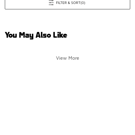
FILTER & SORT
(0)
You May Also Like
View More