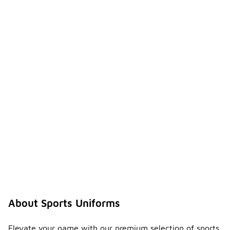
About Sports Uniforms
Elevate your game with our premium selection of sports