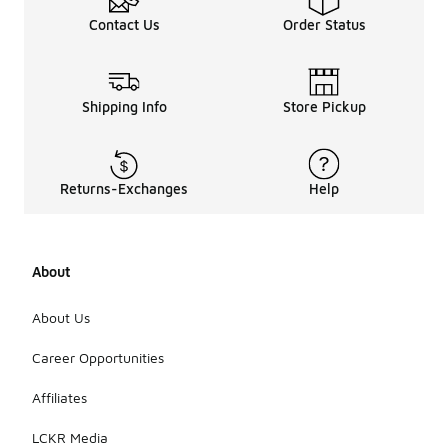
Contact Us
Order Status
Shipping Info
Store Pickup
Returns-Exchanges
Help
About
About Us
Career Opportunities
Affiliates
LCKR Media