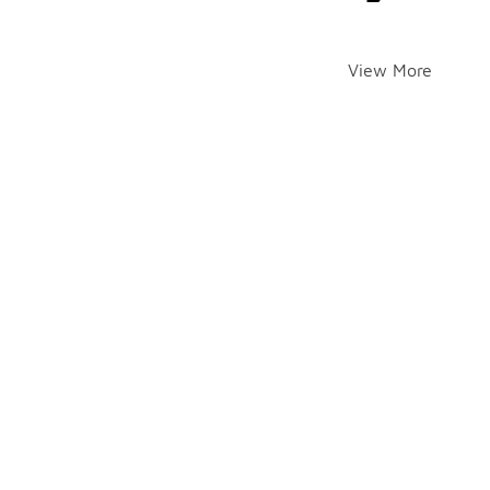
View More