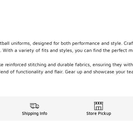
tball uniforms, designed for both performance and style. Cra
 With a variety of fits and styles, you can find the perfect 
e reinforced stitching and durable fabrics, ensuring they wit
lend of functionality and flair. Gear up and showcase your team
Shipping Info
Store Pickup