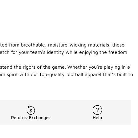
fted from breathable, moisture-wicking materials, these
match for your team’s identity while enjoying the freedom
hstand the rigors of the game. Whether you're playing in a
 spirit with our top-quality football apparel that’s built to
Returns-Exchanges
Help