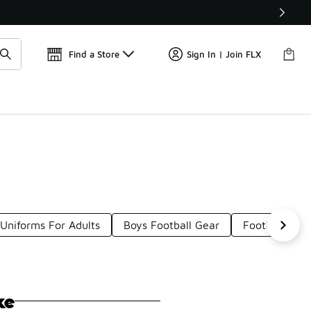
Find a Store
Sign In | Join FLX
Uniforms For Adults
Boys Football Gear
Football Unif
ke