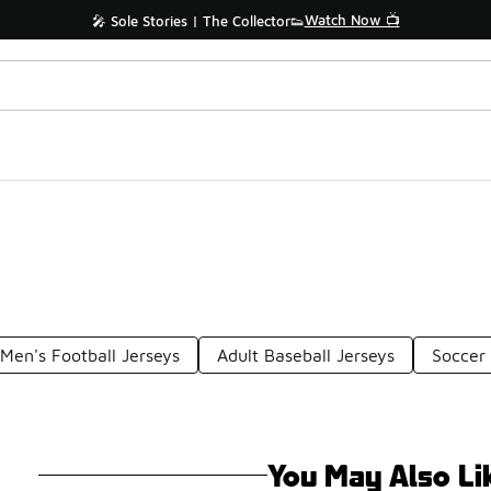
Watch Now 📺
🎤 Sole Stories | The Collector👟
Men's Football Jerseys
Adult Baseball Jerseys
Soccer 
You May Also Li