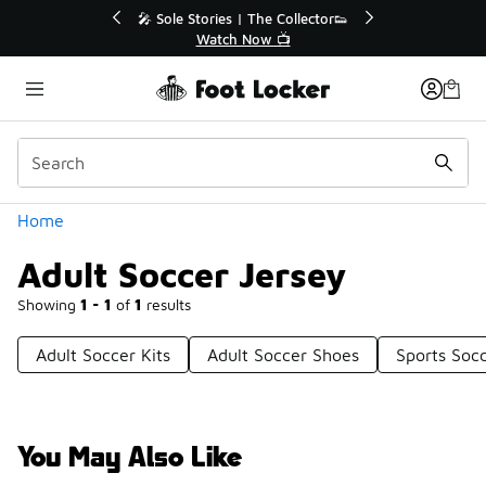
Similar
💥 Up to 40% Off Sale Extended🔥

Shop the Sale 💣
Categories
Home
Adult Soccer Jersey
Showing
1 - 1
of
1
results
Adult Soccer Kits
Adult Soccer Shoes
Sports Socc
You May Also Like