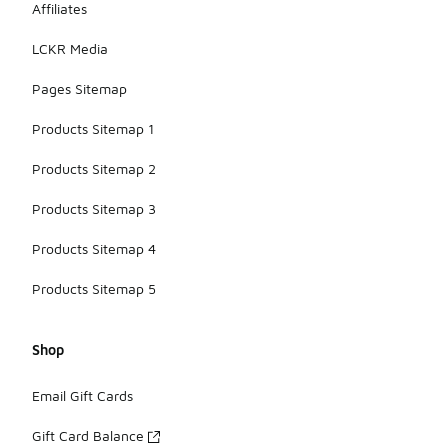
Affiliates
LCKR Media
Pages Sitemap
Products Sitemap 1
Products Sitemap 2
Products Sitemap 3
Products Sitemap 4
Products Sitemap 5
Shop
Email Gift Cards
Gift Card Balance