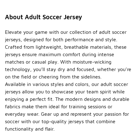
About Adult Soccer Jersey
Elevate your game with our collection of adult soccer
jerseys, designed for both performance and style.
Crafted from lightweight, breathable materials, these
jerseys ensure maximum comfort during intense
matches or casual play. With moisture-wicking
technology, you’ll stay dry and focused, whether you’re
on the field or cheering from the sidelines.
Available in various styles and colors, our adult soccer
jerseys allow you to showcase your team spirit while
enjoying a perfect fit. The modern designs and durable
fabrics make them ideal for training sessions or
everyday wear. Gear up and represent your passion for
soccer with our top-quality jerseys that combine
functionality and flair.