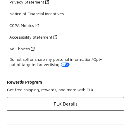
Privacy Statement
Notice of Financial Incentives
CCPA Metrics
Accessibility Statement
Ad Choices
Do not sell or share my personal information/Opt-
out of targeted advertising
Rewards Program
Get free shipping, rewards, and more with FLX
FLX Details