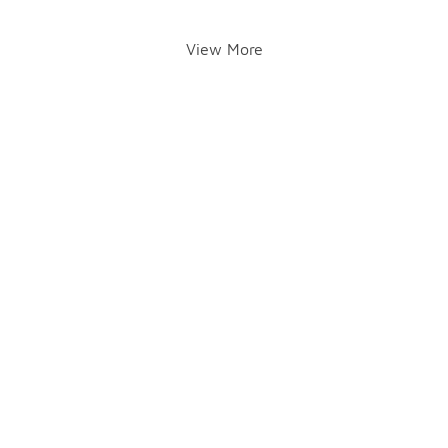
View More