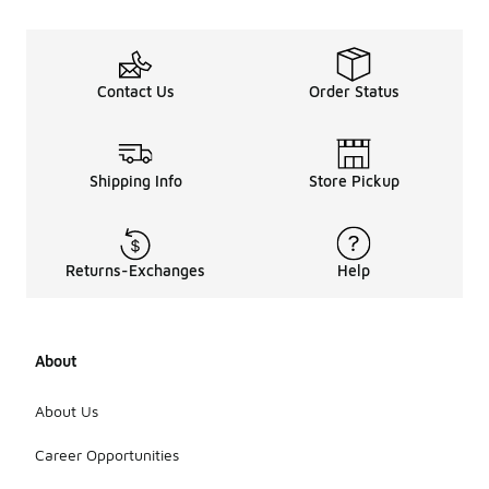
Contact Us
Order Status
Shipping Info
Store Pickup
Returns-Exchanges
Help
About
About Us
Career Opportunities