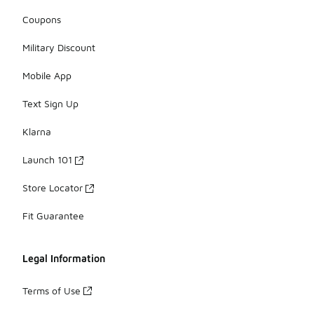
Coupons
Military Discount
Mobile App
Text Sign Up
Klarna
Launch 101
Store Locator
Fit Guarantee
Legal Information
Terms of Use