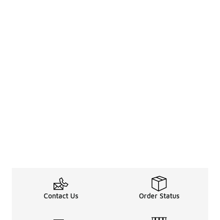
Contact Us
Order Status