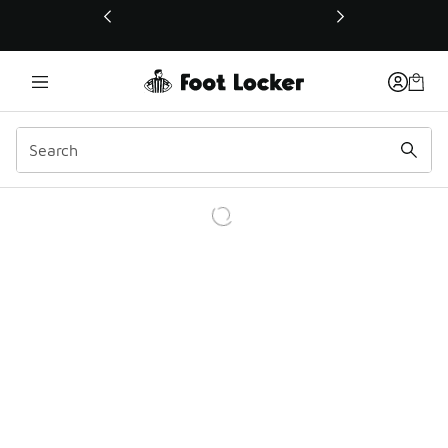
This link will open in a new window