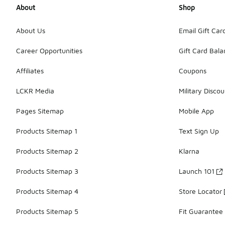
About
Shop
About Us
Email Gift Car
Career Opportunities
Gift Card Bal
Affiliates
Coupons
LCKR Media
Military Discou
Pages Sitemap
Mobile App
Products Sitemap 1
Text Sign Up
Products Sitemap 2
Klarna
Products Sitemap 3
Launch 101
Products Sitemap 4
Store Locator
Products Sitemap 5
Fit Guarantee