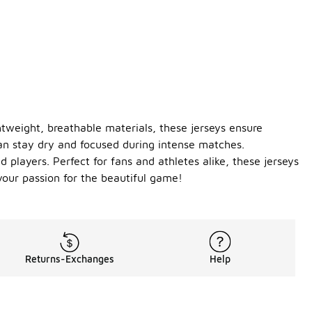
tweight, breathable materials, these jerseys ensure
an stay dry and focused during intense matches.
players. Perfect for fans and athletes alike, these jerseys
your passion for the beautiful game!
Returns-Exchanges
Help