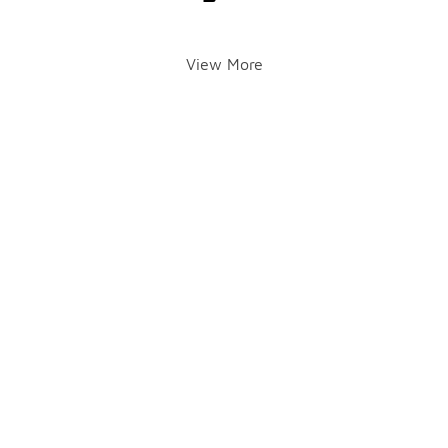
View More