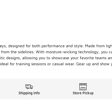
seys, designed for both performance and style. Made from ligh
from the sidelines. With moisture-wicking technology, you c
tic designs, allowing you to showcase your favorite teams and 
deal for training sessions or casual wear. Gear up and show 
Shipping Info
Store Pickup