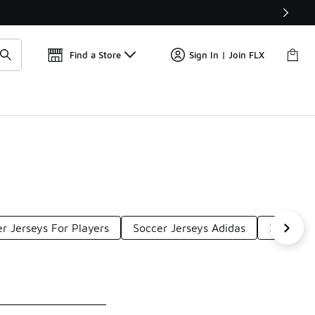
Get 
🛍️ Buy Online, Pick-Up In Store 🚗
Find a Store
Sign In | Join FLX
r Jerseys For Players
Soccer Jerseys Adidas
Pro Socc