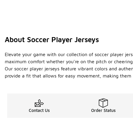
About Soccer Player Jerseys
Elevate your game with our collection of soccer player jer
maximum comfort whether you're on the pitch or cheering 
Our soccer player jerseys feature vibrant colors and authen
provide a fit that allows for easy movement, making them i
Contact Us
Order Status