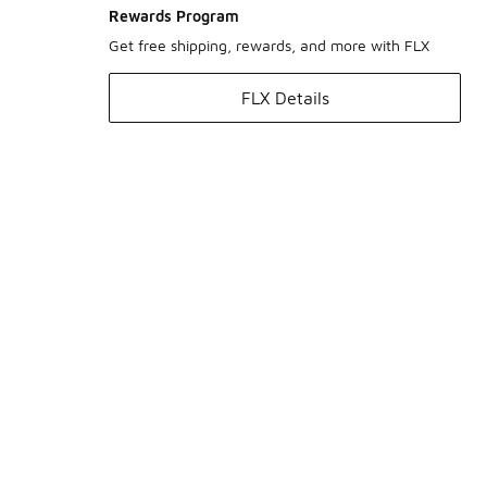
Rewards Program
Get free shipping, rewards, and more with FLX
FLX Details