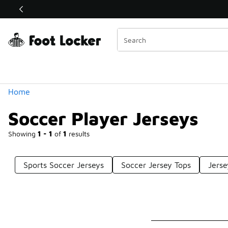
Similar
Shop the Sale 💣
 40% Off Sale Extended🔥
Categories
Home
Soccer Player Jerseys
Showing
1 - 1
of
1
results
Sports Soccer Jerseys
Soccer Jersey Tops
Jerse