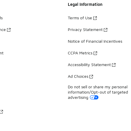
Legal Information
ds
Terms of Use
ance
Privacy Statement
Notice of Financial Incentives
nt
CCPA Metrics
Accessibility Statement
Ad Choices
Do not sell or share my personal
information/Opt-out of targeted
advertising