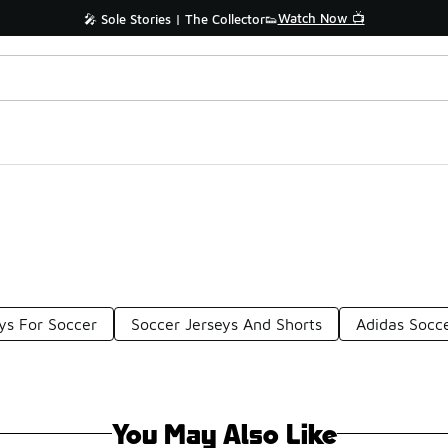
Watch Now 📺
🎤 Sole Stories | The Collector👟
ys For Soccer
Soccer Jerseys And Shorts
Adidas Socce
You May Also Like