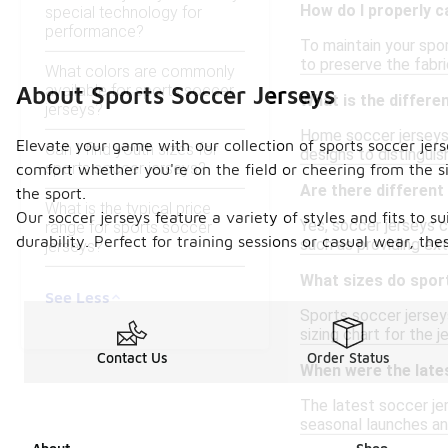
How do I properly c
special technology for
performance?
To maintain your spor
to preserve the fabri
What colors are commonly
available for sports soccer
About Sports Soccer Jerseys
What is the differ
jerseys?
Home soccer jerseys 
Elevate your game with our collection of sports soccer je
Can I find youth sizes for
designs to distingui
sports soccer jerseys?
comfort whether you're on the field or cheering from the 
Are there different
the sport.
What is the typical price
Our soccer jerseys feature a variety of styles and fits to 
Yes, soccer jerseys c
range for sports soccer
durability. Perfect for training sessions or casual wear, th
such as providing ext
jerseys?
What sizes do spor
See Less
Sports soccer jerseys
sizing chart for the j
Contact Us
Order Status
When were the late
The latest soccer je
seasonal launches and