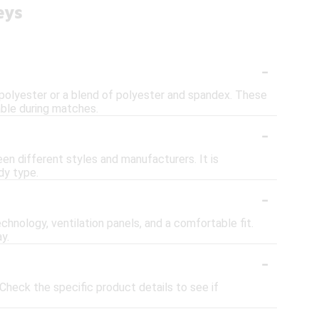
eys
-
 polyester or a blend of polyester and spandex. These
ble during matches.
-
een different styles and manufacturers. It is
dy type.
-
chnology, ventilation panels, and a comfortable fit.
y.
-
heck the specific product details to see if