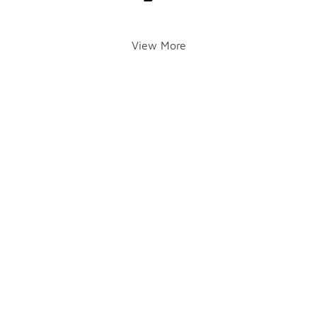
View More