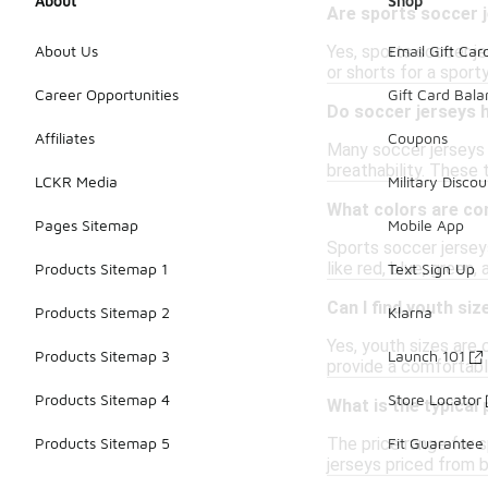
About
Shop
Are sports soccer j
Yes, sports soccer j
About Us
Email Gift Car
or shorts for a sporty
Career Opportunities
Gift Card Bal
Do soccer jerseys 
Affiliates
Coupons
Many soccer jerseys 
breathability. These
LCKR Media
Military Discou
What colors are co
Pages Sitemap
Mobile App
Sports soccer jerseys
like red, blue, green,
Products Sitemap 1
Text Sign Up
Can I find youth si
Products Sitemap 2
Klarna
Yes, youth sizes are
Products Sitemap 3
Launch 101
provide a comfortable
Products Sitemap 4
Store Locator
What is the typical
The price range for s
Products Sitemap 5
Fit Guarantee
jerseys priced from 