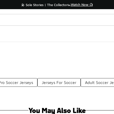
Watch Now 📺
🎤 Sole Stories | The Collector👟
Pro Soccer Jerseys
Jerseys For Soccer
Adult Soccer Je
You May Also Like