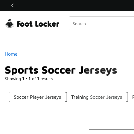
Similar
Shop the Sale 💣
 40% Off Sale Extended🔥
Categories
Home
Sports Soccer Jerseys
Showing
1 - 1
of
1
results
Soccer Player Jerseys
Training Soccer Jerseys