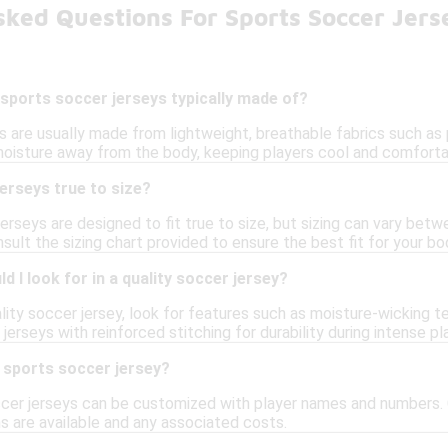
ked Questions For Sports Soccer Jers
sports soccer jerseys typically made of?
s are usually made from lightweight, breathable fabrics such as
moisture away from the body, keeping players cool and comforta
erseys true to size?
rseys are designed to fit true to size, but sizing can vary betw
lt the sizing chart provided to ensure the best fit for your bo
 I look for in a quality soccer jersey?
ity soccer jersey, look for features such as moisture-wicking te
 jerseys with reinforced stitching for durability during intense pla
 sports soccer jersey?
cer jerseys can be customized with player names and numbers. C
s are available and any associated costs.