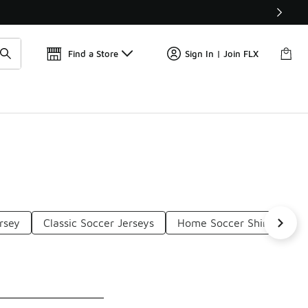
Get 
🛍️ Buy Online, Pick-Up In Store 🚗
Find a Store
Sign In | Join FLX
rsey
Classic Soccer Jerseys
Home Soccer Shirts
B