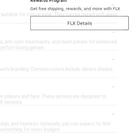
-
Rewards Program
Get free shipping, rewards, and more with FLX
suitable for casual wear. They can be paired with jeans
FLX Details
-
s, anti-odor treatments, and mesh panels for enhanced
comfort during games.
-
 team's branding. Common colors include vibrant shades
-
er players and fans. These jerseys are designed to
t versions.
-
ign, and features. Generally, you can expect to find
s something for every budget.