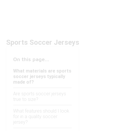
Sports Soccer Jerseys
On this page...
What materials are sports
soccer jerseys typically
made of?
Are sports soccer jerseys
true to size?
What features should I look
for in a quality soccer
jersey?