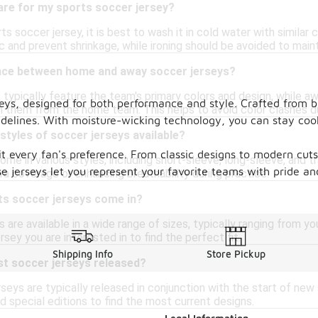
are for my sports soccer jersey?
ts soccer jersey, it is best to wash it in cold water with similar
c and prevent shrinkage, while ironing should be avoided to maintai
ence between home and away soccer jerseys?
typically feature the team's primary colors and design, while aw
rseys, designed for both performance and style. Crafted from
sh them from the home team. This helps to avoid color clashes d
sidelines. With moisture-wicking technology, you can stay coo
 styles of soccer jerseys available?
suit every fan's preference. From classic designs to modern cu
ome in various styles, including short-sleeve, long-sleeve, and t
ese jerseys let you represent your favorite teams with pride a
ra coverage or enhancing breathability during practice.
ts soccer jerseys come in?
 are available in a wide range of sizes, typically ranging from y
ersey you are interested in to find the perfect fit.
Shipping Info
Store Pickup
st soccer jerseys released?
rseys are typically released in conjunction with the start of ne
 special editions to find the most current designs.