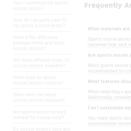
Can I customize my sports
Frequently As
soccer jersey?
How do I properly care for
my sports soccer jersey?
What materials are 
What is the difference
Sports soccer jersey
between home and away
materials help wick 
soccer jerseys?
Are sports soccer j
Are there different styles of
Most sports soccer je
soccer jerseys available?
recommended to consu
What sizes do sports
What features should
soccer jerseys come in?
When selecting a qual
When were the latest
Additionally, consider
soccer jerseys released?
Can I customize my
Are sports soccer jerseys
suitable for casual wear?
Yes, many sports soc
customization option
Do soccer jerseys have any