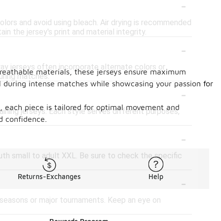
-
 colors and avoid using bleach. Air drying is recommended
n the jersey's print and material integrity.
-
ay jerseys often incorporate alternate colors or
 breathable materials, these jerseys ensure maximum
uring matches.
l during intense matches while showcasing your passion for
-
ts, each piece is tailored for optimal movement and
raining jerseys. Each style serves different purposes,
nd confidence.
-
outh small to adult XXL. Be sure to check the specific
-
Returns-Exchanges
Help
w seasons or major tournaments. Keep an eye on