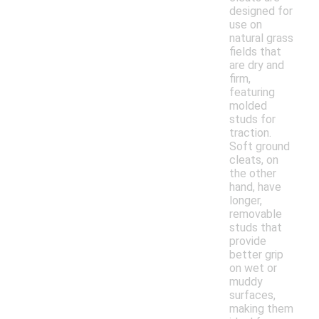
designed for
use on
natural grass
fields that
are dry and
firm,
featuring
molded
studs for
traction.
Soft ground
cleats, on
the other
hand, have
longer,
removable
studs that
provide
better grip
on wet or
muddy
surfaces,
making them