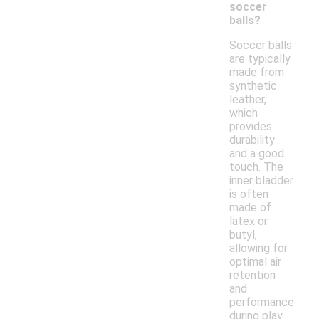
soccer
balls?
Soccer balls
are typically
made from
synthetic
leather,
which
provides
durability
and a good
touch. The
inner bladder
is often
made of
latex or
butyl,
allowing for
optimal air
retention
and
performance
during play.