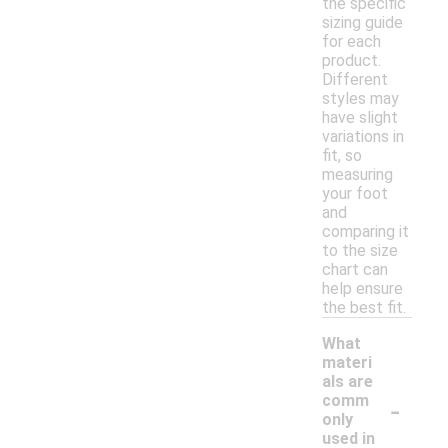
the specific
sizing guide
for each
product.
Different
styles may
have slight
variations in
fit, so
measuring
your foot
and
comparing it
to the size
chart can
help ensure
the best fit.
What
materi
als are
-
comm
only
used in