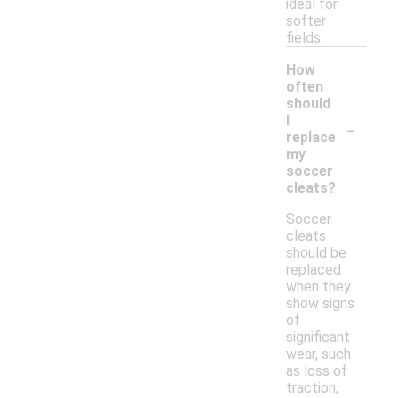
ideal for
softer
fields.
How
often
should
-
I
replace
my
soccer
cleats?
Soccer
cleats
should be
replaced
when they
show signs
of
significant
wear, such
as loss of
traction,