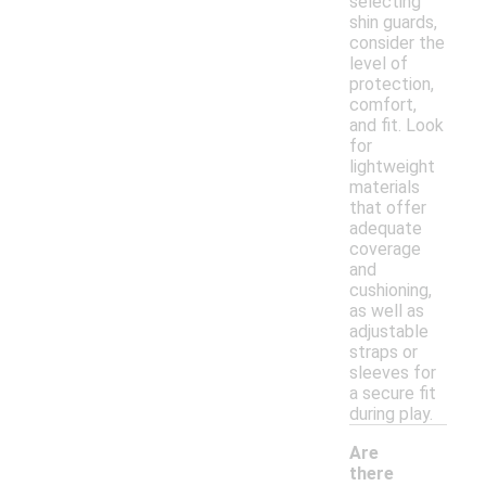
selecting
shin guards,
consider the
level of
protection,
comfort,
and fit. Look
for
lightweight
materials
that offer
adequate
coverage
and
cushioning,
as well as
adjustable
straps or
sleeves for
a secure fit
during play.
Are
there