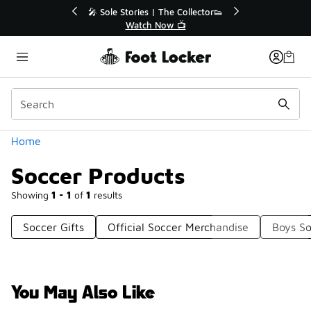
Similar
r👟
🚨 FLX Fridays Are Here! 💸
📢 Shop Now
Categories
Home
Soccer Products
Showing
1 - 1
of
1
results
Soccer Gifts
Official Soccer Merchandise
Boys So
You May Also Like