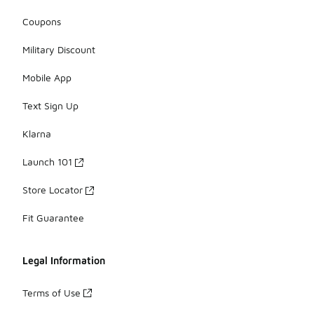
Coupons
Military Discount
Mobile App
Text Sign Up
Klarna
Launch 101
Store Locator
Fit Guarantee
Legal Information
Terms of Use