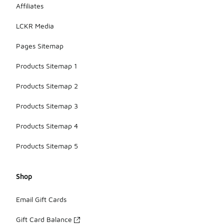
Affiliates
LCKR Media
Pages Sitemap
Products Sitemap 1
Products Sitemap 2
Products Sitemap 3
Products Sitemap 4
Products Sitemap 5
Shop
Email Gift Cards
Gift Card Balance