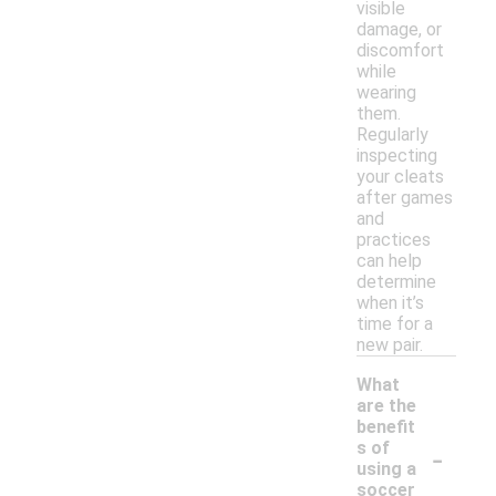
visible
damage, or
discomfort
while
wearing
them.
Regularly
inspecting
your cleats
after games
and
practices
can help
determine
when it’s
time for a
new pair.
What
are the
benefit
-
s of
using a
soccer