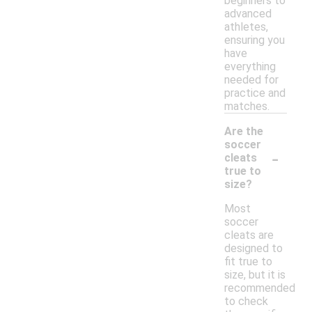
beginners to
advanced
athletes,
ensuring you
have
everything
needed for
practice and
matches.
Are the
soccer
-
cleats
true to
size?
Most
soccer
cleats are
designed to
fit true to
size, but it is
recommended
to check