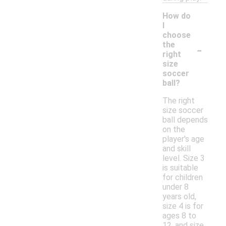
How do
I
choose
-
the
right
size
soccer
ball?
The right
size soccer
ball depends
on the
player's age
and skill
level. Size 3
is suitable
for children
under 8
years old,
size 4 is for
ages 8 to
12, and size