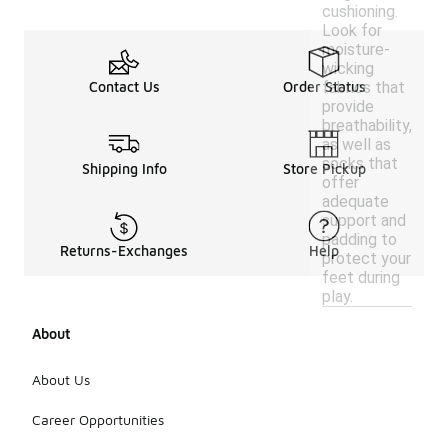
cushioning.
Look for
moisture-
wicking
fabrics that
Contact Us
Order Status
provide
breathability,
as well as
socks that
Shipping Info
Store Pickup
offer
adequate
support and
padding to
Returns-Exchanges
Help
protect your
feet during
play.
About
About Us
Career Opportunities