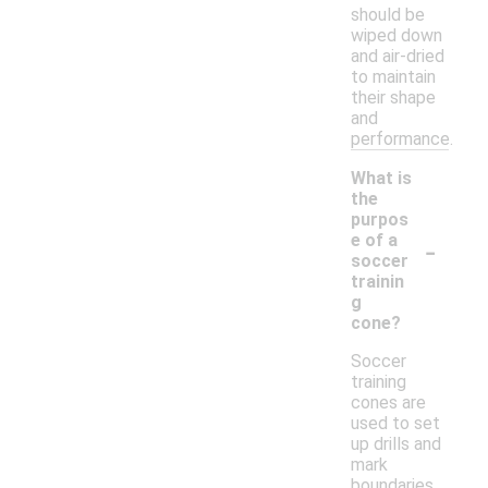
should be
wiped down
and air-dried
to maintain
their shape
and
performance.
What is
the
purpos
-
e of a
soccer
trainin
g
cone?
Soccer
training
cones are
used to set
up drills and
mark
boundaries