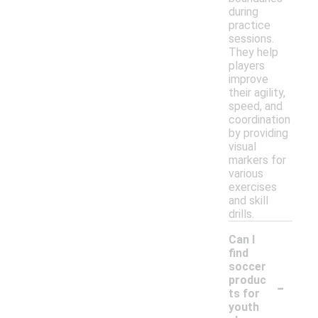
during
practice
sessions.
They help
players
improve
their agility,
speed, and
coordination
by providing
visual
markers for
various
exercises
and skill
drills.
Can I
find
soccer
-
produc
ts for
youth