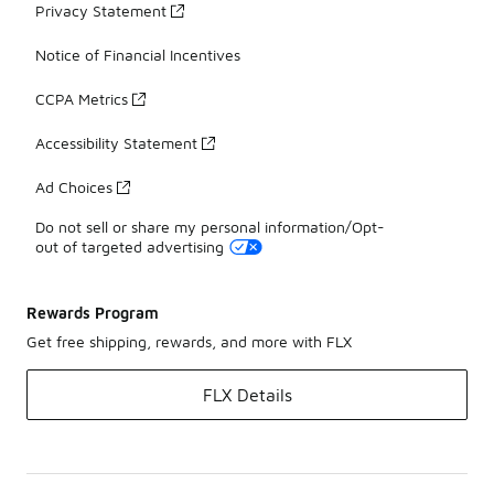
Privacy Statement
Notice of Financial Incentives
CCPA Metrics
Accessibility Statement
Ad Choices
Do not sell or share my personal information/Opt-
out of targeted advertising
Rewards Program
Get free shipping, rewards, and more with FLX
FLX Details