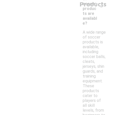
Products
-
soccer
produc
ts are
availabl
e?
A wide range
of soccer
products is
available,
including
soccer balls,
cleats,
jerseys, shin
guards, and
training
equipment.
These
products
cater to
players of
all skill
levels, from