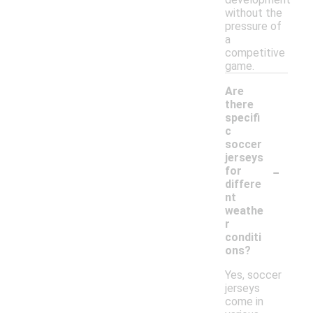
without the
pressure of
a
competitive
game.
Are
there
specifi
c
soccer
jerseys
-
for
differe
nt
weathe
r
conditi
ons?
Yes, soccer
jerseys
come in