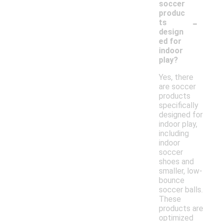
soccer
produc
-
ts
design
ed for
indoor
play?
Yes, there
are soccer
products
specifically
designed for
indoor play,
including
indoor
soccer
shoes and
smaller, low-
bounce
soccer balls.
These
products are
optimized