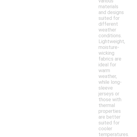
various
materials
and designs
suited for
different
weather
conditions.
Lightweight,
moisture-
wicking
fabrics are
ideal for
warm
weather,
while long-
sleeve
jerseys or
those with
thermal
properties
are better
suited for
cooler
temperatures.