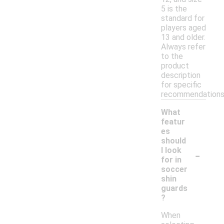
5 is the
standard for
players aged
13 and older.
Always refer
to the
product
description
for specific
recommendations
What
featur
es
should
-
I look
for in
soccer
shin
guards
?
When