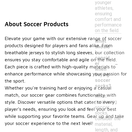
younger
athletes,
ensuring
comfort and
About Soccer Products
performance
on the field.
Elevate your game with our extensive range of soccer
What
products designed for players and fans alike. From
should
I
breathable jerseys to stylish long sleeves, our collection
consid
ensures you stay comfortable and agile on the field.
-
er
Each piece is crafted with high-quality materials to
when
enhance performance while showcasing your passion for
buying
soccer
the sport.
socks?
Whether you're training hard or enjoying a casual
match, our soccer gear combines functionality with
When
purchasing
style. Discover versatile options that cater to every
soccer
player’s needs, ensuring you look and feel your best
socks,
while supporting your favorite teams. Gear up and take
consider the
your soccer experience to the next level!
material,
length, and