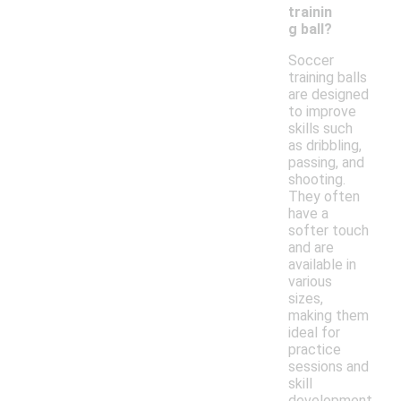
trainin
g ball?
Soccer
training balls
are designed
to improve
skills such
as dribbling,
passing, and
shooting.
They often
have a
softer touch
and are
available in
various
sizes,
making them
ideal for
practice
sessions and
skill
development