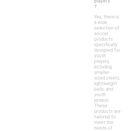
players
?
Yes, there is
a wide
selection of
soccer
products
specifically
designed for
youth
players,
including
smaller-
sized cleats,
lightweight
balls, and
youth
jerseys.
These
products are
tailored to
meet the
needs of