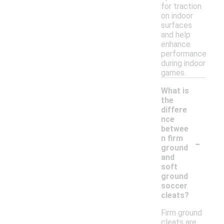
for traction
on indoor
surfaces
and help
enhance
performance
during indoor
games.
What is
the
differe
nce
betwee
-
n firm
ground
and
soft
ground
soccer
cleats?
Firm ground
cleats are