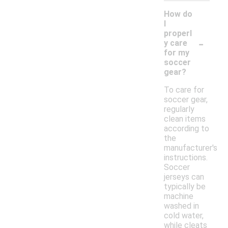
How do
I
properl
-
y care
for my
soccer
gear?
To care for
soccer gear,
regularly
clean items
according to
the
manufacturer's
instructions.
Soccer
jerseys can
typically be
machine
washed in
cold water,
while cleats