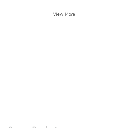
View More