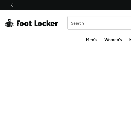
This link will open in a new window
Men's
Women's
K