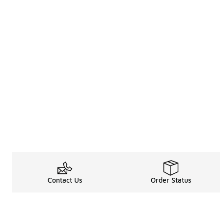
Contact Us
Order Status