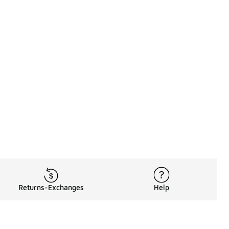
Returns-Exchanges
Help