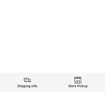
Shipping Info
Store Pickup