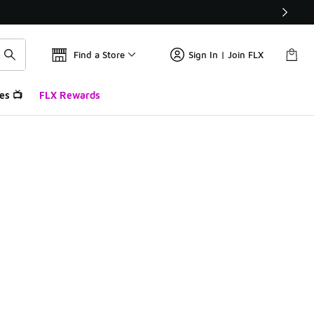
Find a Store
Sign In | Join FLX
es 📺
FLX Rewards