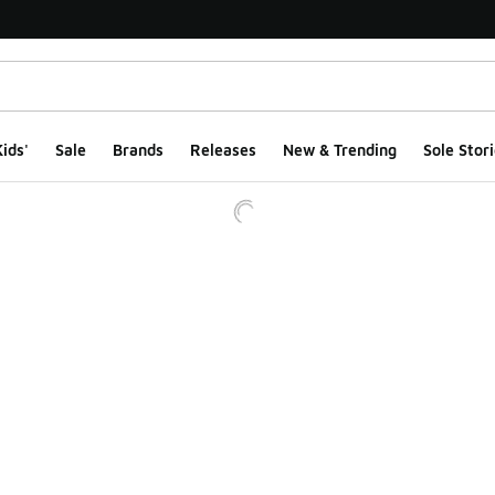
ids'
Sale
Brands
Releases
New & Trending
Sole Stori