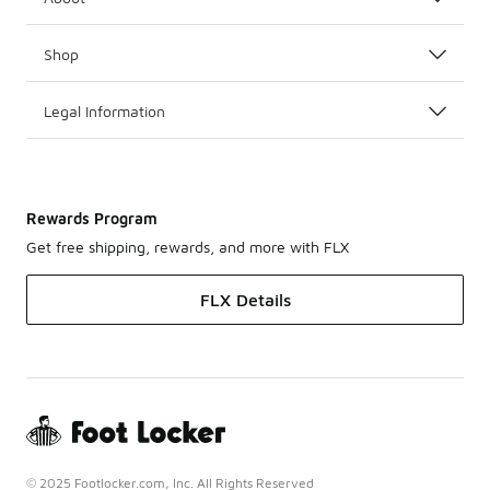
Shop
Legal Information
Rewards Program
Get free shipping, rewards, and more with FLX
FLX Details
© 2025 Footlocker.com, Inc. All Rights Reserved