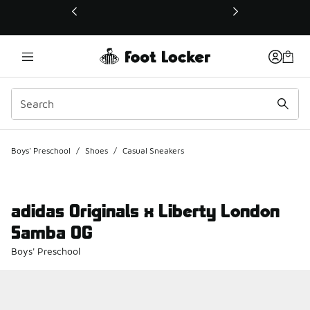
This link will open in a new window
Boys' Preschool
/
Shoes
/
Casual Sneakers
adidas Originals x Liberty London
Samba OG
Boys' Preschool