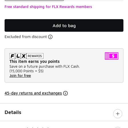
Free standard shipping for FLX Rewards members
Add to bag
Excluded from discount
This item earns you points
Save on a future purchase with FLX Cash.
(
15,000 Points =
$5
)
Join for free
45-day returns and exchanges
Details