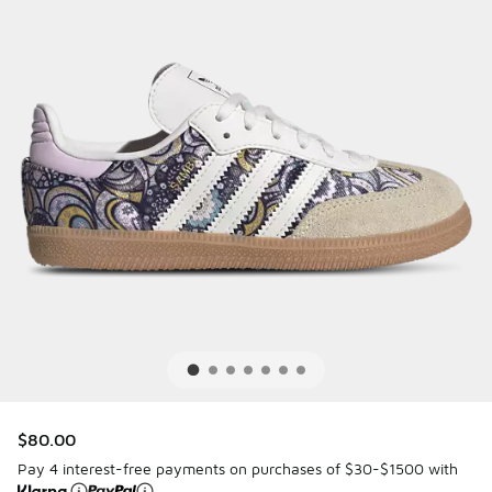
$80.00
Pay 4 interest-free payments on purchases of $30-$1500 with