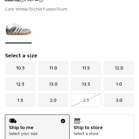
Core White/Orchid Fusion/Gum
Please select a style
*
Page 1 of 1 displaying 1 to 1 of 1 colors
Select a size
10.5
11.0
11.5
12.0
12.5
13.0
13.5
1.0
1.5
2.0
2.5
3.0
Shipping Method
Ship to me
Ship to store
Select your size
Select a store