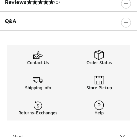
Reviews
(0)
0 out of 5 rating
Q&A
Contact Us
Order Status
Shipping Info
Store Pickup
Returns-Exchanges
Help
About