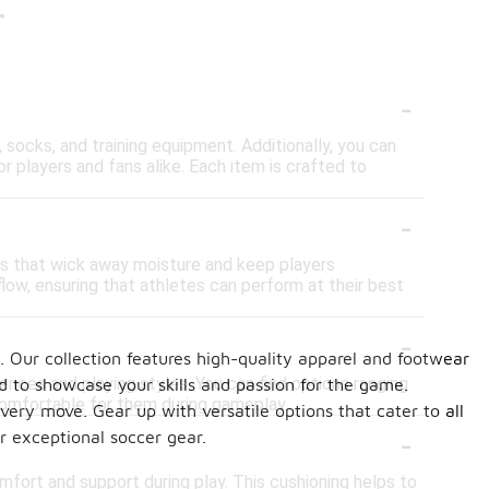
r
-
 socks, and training equipment. Additionally, you can
or players and fans alike. Each item is crafted to
-
cs that wick away moisture and keep players
ow, ensuring that athletes can perform at their best
-
Our collection features high-quality apparel and footwear
ences and playing styles. You can find options ranging
d to showcase your skills and passion for the game.
comfortable for them during gameplay.
very move. Gear up with versatile options that cater to all
-
r exceptional soccer gear.
fort and support during play. This cushioning helps to