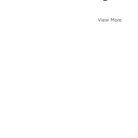
View More