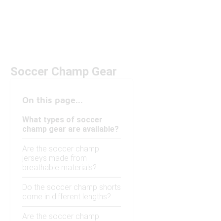
Soccer Champ Gear
On this page...
What types of soccer
champ gear are available?
Are the soccer champ
jerseys made from
breathable materials?
Do the soccer champ shorts
come in different lengths?
Are the soccer champ