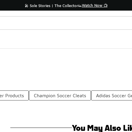
Watch Now 📺
🎤 Sole Stories | The Collector👟
er Products
Champion Soccer Cleats
Adidas Soccer G
You May Also Li