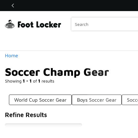
Similar
Shop the Sale 💣
 40% Off Sale Extended🔥
Categories
Home
Soccer Champ Gear
Showing
1 - 1
of
1
results
World Cup Soccer Gear
Boys Soccer Gear
Socc
Refine Results