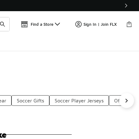
Find a Store
Sign In | Join FLX
ear
Soccer Gifts
Soccer Player Jerseys
Official S
ke