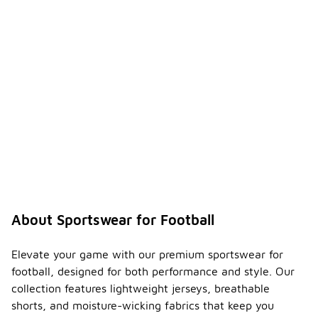
About Sportswear for Football
Elevate your game with our premium sportswear for
football, designed for both performance and style. Our
collection features lightweight jerseys, breathable
shorts, and moisture-wicking fabrics that keep you