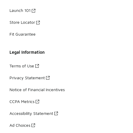
Launch 101
Store Locator
Fit Guarantee
Legal Information
Terms of Use
Privacy Statement
Notice of Financial Incentives
CCPA Metrics
Accessibility Statement
Ad Choices