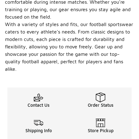
comfortable during intense matches. Whether you're
training or playing, our gear ensures you stay agile and
focused on the field.
With a variety of styles and fits, our football sportswear
caters to every athlete's needs. From classic designs to
modern cuts, each piece is crafted for durability and
flexibility, allowing you to move freely. Gear up and
showcase your passion for the game with our top-
quality football apparel, perfect for players and fans
alike.
Contact Us
Order Status
Shipping Info
Store Pickup