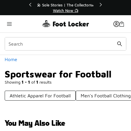
Similar
💥 Up to 40% Off Sale Extended🔥
Shop the Sale 💣
Categories
Home
Sportswear for Football
Showing
1 - 1
of
1
results
Athletic Apparel For Football
Men's Football Clothing
You May Also Like