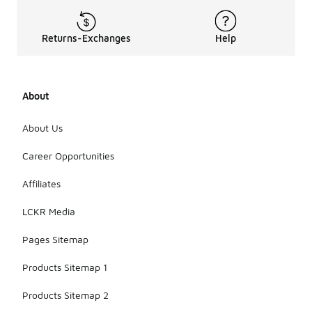
Returns-Exchanges
Help
About
About Us
Career Opportunities
Affiliates
LCKR Media
Pages Sitemap
Products Sitemap 1
Products Sitemap 2