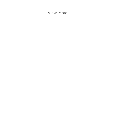
View More