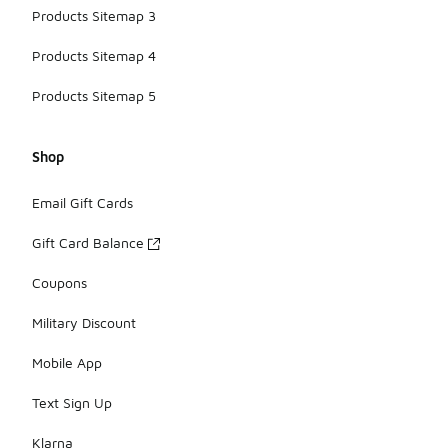
Products Sitemap 3
Products Sitemap 4
Products Sitemap 5
Shop
Email Gift Cards
Gift Card Balance
Coupons
Military Discount
Mobile App
Text Sign Up
Klarna