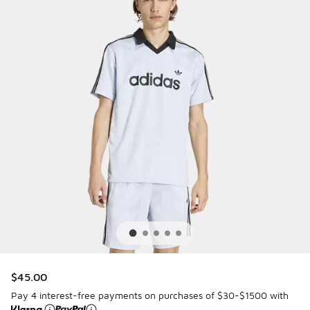
$45.00
Pay 4 interest-free payments on purchases of $30-$1500 with