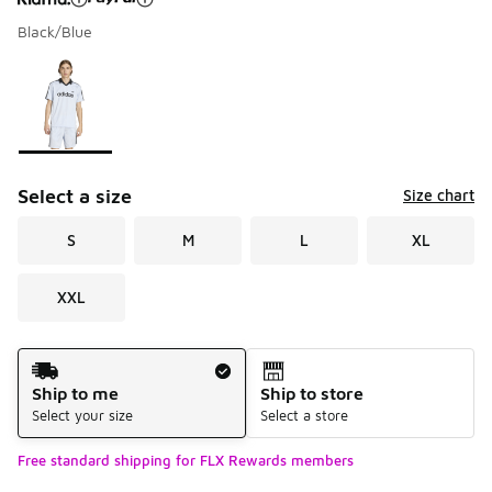
Black/Blue
Please select a style
*
Page 1 of 1 displaying 1 to 1 of 1 colors
Select a size
Size chart
S
M
L
XL
XXL
Shipping Method
Ship to me
Ship to store
Select your size
Select a store
Free standard shipping for FLX Rewards members