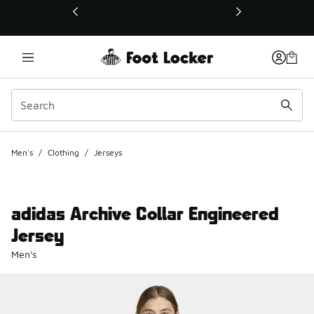
This link will open in a new window
Men's
/
Clothing
/
Jerseys
adidas Archive Collar Engineered
Jersey
Men's