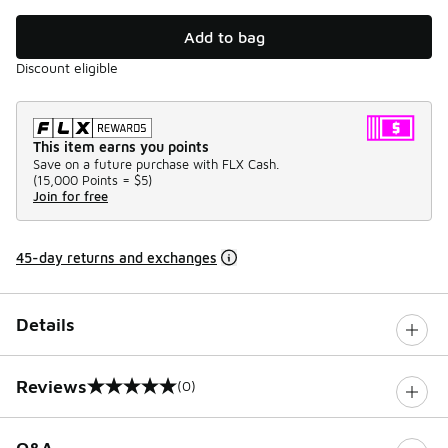
Add to bag
Discount eligible
This item earns you points
Save on a future purchase with FLX Cash.
(
15,000 Points =
$5
)
Join for free
45-day returns and exchanges
Details
Reviews
(0)
0 out of 5 rating