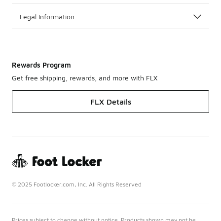
Legal Information
Rewards Program
Get free shipping, rewards, and more with FLX
FLX Details
© 2025 Footlocker.com, Inc. All Rights Reserved
Prices subject to change without notice. Products shown may not be