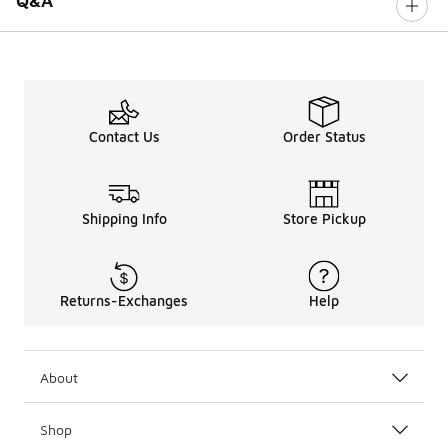
Q&A
Contact Us
Order Status
Shipping Info
Store Pickup
Returns-Exchanges
Help
About
Shop