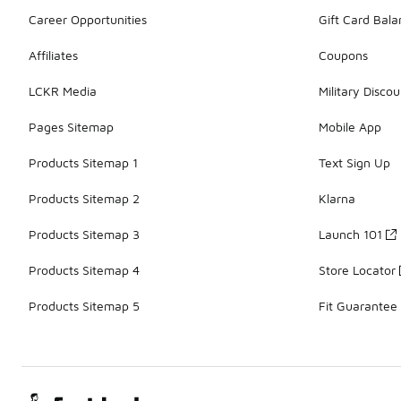
Career Opportunities
Gift Card Bal
Affiliates
Coupons
LCKR Media
Military Discou
Pages Sitemap
Mobile App
Products Sitemap 1
Text Sign Up
Products Sitemap 2
Klarna
Products Sitemap 3
Launch 101
Products Sitemap 4
Store Locator
Products Sitemap 5
Fit Guarantee