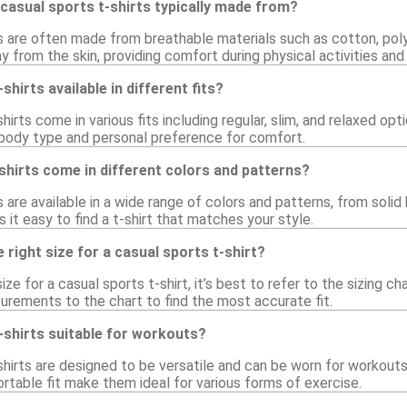
casual sports t-shirts typically made from?
ts are often made from breathable materials such as cotton, poly
 from the skin, providing comfort during physical activities and
shirts available in different fits?
hirts come in various fits including regular, slim, and relaxed opt
r body type and personal preference for comfort.
shirts come in different colors and patterns?
 are available in a wide range of colors and patterns, from solid 
it easy to find a t-shirt that matches your style.
 right size for a casual sports t-shirt?
ize for a casual sports t-shirt, it’s best to refer to the sizing 
ements to the chart to find the most accurate fit.
-shirts suitable for workouts?
shirts are designed to be versatile and can be worn for workouts
rtable fit make them ideal for various forms of exercise.