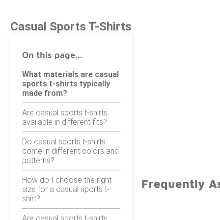
Casual Sports T-Shirts
On this page...
What materials are casual
sports t-shirts typically
made from?
Are casual sports t-shirts
available in different fits?
Do casual sports t-shirts
come in different colors and
patterns?
How do I choose the right
Frequently As
size for a casual sports t-
shirt?
Are casual sports t-shirts