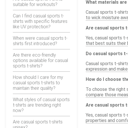
What materials are 
suitable for workouts?
Casual sports t-shir
Can I find casual sports t-
to wick moisture away
shirts with specific features
like UV protection?
Are casual sports t-
Yes, casual sports t-s
When were casual sports t-
that best suits thei
shirts first introduced?
Do casual sports t-
Are there eco-friendly
options available for casual
Casual sports t-shirts
sports t-shirts?
expression and makes 
How should I care for my
How do I choose the
casual sports t-shirts to
maintain their quality?
To choose the right s
compare those measur
What styles of casual sports
t-shirts are trending right
Are casual sports t
now?
Yes, casual sports t-
properties and comfo
Are casual sports t-shirts
unisex?