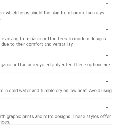
-
n, which helps shield the skin from harmful sun rays.
.
-
y, evolving from basic cotton tees to modern designs
 due to their comfort and versatility.
-
rganic cotton or recycled polyester. These options are
-
em in cold water and tumble dry on low heat. Avoid using
-
with graphic prints and retro designs. These styles offer
nces.