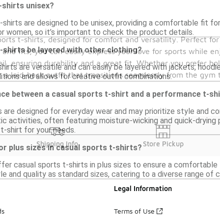
-shirts unisex?
shirts are designed to be unisex, providing a comfortable fit f
or women, so it’s important to check the product details.
orts t-shirts, designed for comfort and versatility. Perfect f
-shirts be layered with other clothing?
 and fits, you can easily express your love for sports while en
ail, ensuring durability and a great fit. Whether you prefer bo
shirts are versatile and can easily be layered with jackets, hoodi
r a laid-back outfit that transitions seamlessly from the gym t
tions and allows for creative outfit combinations.
nce between a casual sports t-shirt and a performance t-sh
s are designed for everyday wear and may prioritize style and co
ic activities, often featuring moisture-wicking and quick-dryin
t-shirt for your needs.
Shipping Info
Store Pickup
or plus sizes in casual sports t-shirts?
ffer casual sports t-shirts in plus sizes to ensure a comfortable
e and quality as standard sizes, catering to a diverse range of 
Legal Information
ds
Terms of Use