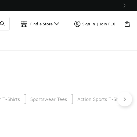
📢
🚨 FLX Fridays Are Here! 💸
Find a Store
Sign In | Join FLX
 T-Shirts
Sportswear Tees
Action Sports T-Shirts
6
Next