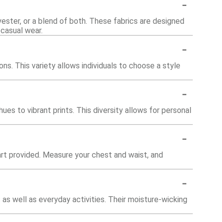
-
ester, or a blend of both. These fabrics are designed
 casual wear.
-
ions. This variety allows individuals to choose a style
-
hues to vibrant prints. This diversity allows for personal
-
chart provided. Measure your chest and waist, and
-
 as well as everyday activities. Their moisture-wicking