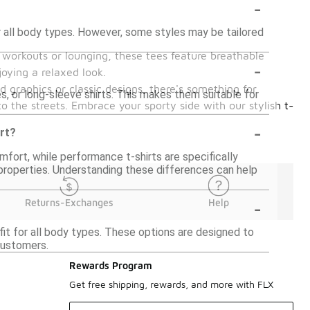
-
or all body types. However, some styles may be tailored
or workouts or lounging, these tees feature breathable
-
joying a relaxed look.
ld graphics or classic designs, there's something for
es, or long-sleeve shirts. This makes them suitable for
o the streets. Embrace your sporty side with our stylish t-
-
irt?
mfort, while performance t-shirts are specifically
g properties. Understanding these differences can help
-
Returns-Exchanges
Help
 fit for all body types. These options are designed to
customers.
Rewards Program
Get free shipping, rewards, and more with FLX