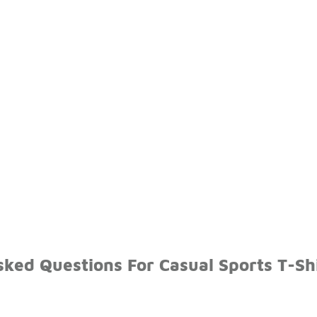
ked Questions For Casual Sports T-Sh