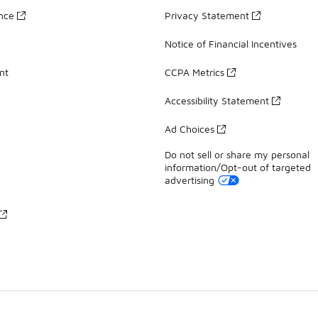
ance
Privacy Statement
Notice of Financial Incentives
nt
CCPA Metrics
Accessibility Statement
Ad Choices
Do not sell or share my personal
information/Opt-out of targeted
advertising