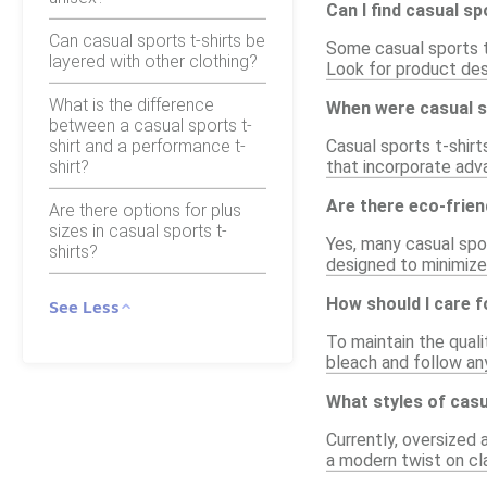
Can I find casual sp
Can casual sports t-shirts be
Some casual sports t-
layered with other clothing?
Look for product desc
What is the difference
When were casual sp
between a casual sports t-
shirt and a performance t-
Casual sports t-shir
shirt?
that incorporate adva
Are there eco-frien
Are there options for plus
sizes in casual sports t-
Yes, many casual spo
shirts?
designed to minimize 
How should I care f
See Less
To maintain the quali
bleach and follow any
What styles of casu
Currently, oversized 
a modern twist on cla