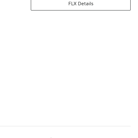
FLX Details