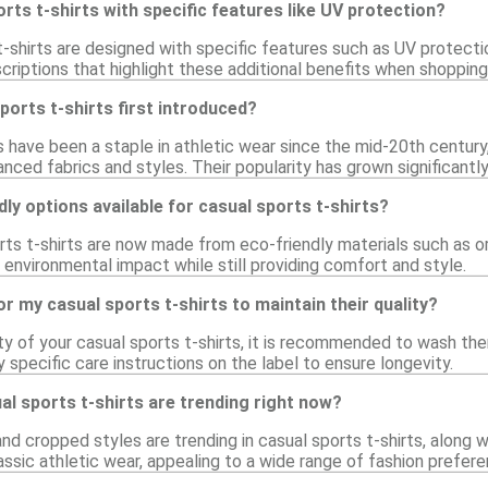
orts t-shirts with specific features like UV protection?
shirts are designed with specific features such as UV protectio
riptions that highlight these additional benefits when shopping
orts t-shirts first introduced?
ts have been a staple in athletic wear since the mid-20th centur
nced fabrics and styles. Their popularity has grown significantly
dly options available for casual sports t-shirts?
rts t-shirts are now made from eco-friendly materials such as o
environmental impact while still providing comfort and style.
or my casual sports t-shirts to maintain their quality?
ty of your casual sports t-shirts, it is recommended to wash th
 specific care instructions on the label to ensure longevity.
al sports t-shirts are trending right now?
and cropped styles are trending in casual sports t-shirts, along 
ssic athletic wear, appealing to a wide range of fashion prefere