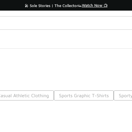
Watch Now 📺
🎤 Sole Stories | The Collector👟
asual Athletic Clothing
Sports Graphic T-Shirts
Sporty
Prev
1
2
3
4