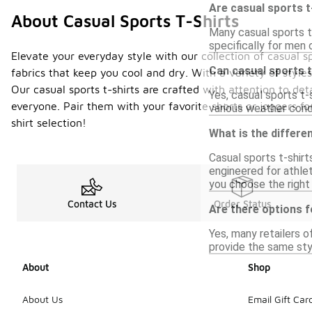
Are casual sports t
About Casual Sports T-Shirts
Many casual sports t-
specifically for men 
Elevate your everyday style with our collection of casual sp
Can casual sports t
fabrics that keep you cool and dry. With a variety of styles
Our casual sports t-shirts are crafted with attention to det
Yes, casual sports t-
everyone. Pair them with your favorite shorts or joggers fo
various weather condi
shirt selection!
What is the differe
Casual sports t-shirt
engineered for athlet
you choose the right 
Contact Us
Order Status
Are there options f
Yes, many retailers o
provide the same styl
About
Shop
About Us
Email Gift Car