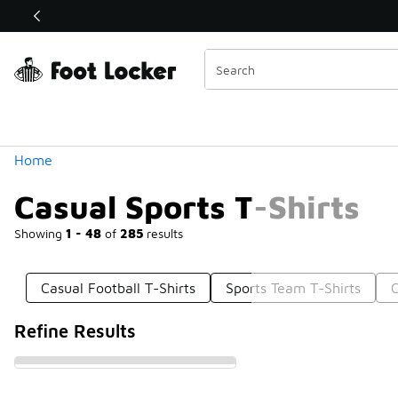
Similar
Shop the Sale 💣
 40% Off Sale Extended🔥
Categories
Home
Casual Sports T-Shirts
Showing
1 - 48
of
285
results
Casual Football T-Shirts
Sports Team T-Shirts
C
Refine Results