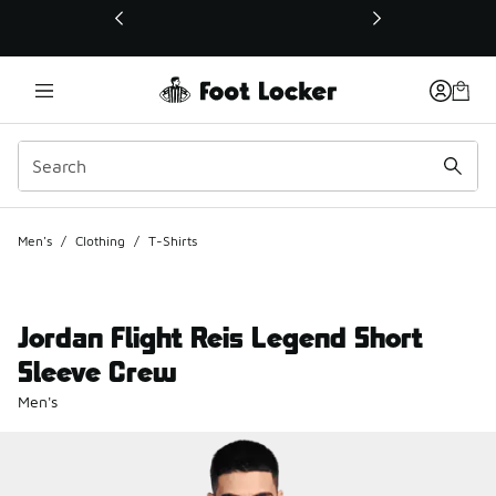
This link will open in a new window
Men's
/
Clothing
/
T-Shirts
Jordan Flight Reis Legend Short
Sleeve Crew
Men's