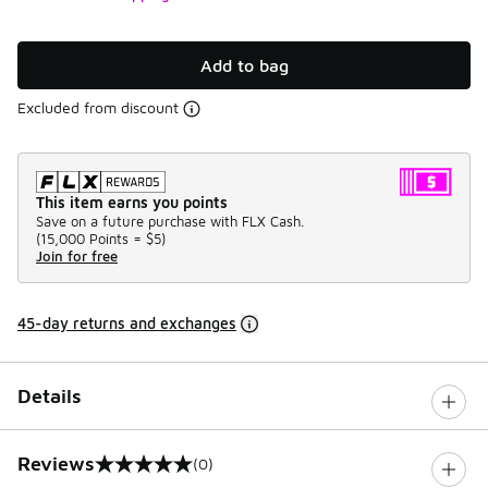
Add to bag
Excluded from discount
This item earns you points
Save on a future purchase with FLX Cash.
(
15,000 Points =
$5
)
Join for free
45-day returns and exchanges
Details
Reviews
(0)
0 out of 5 rating