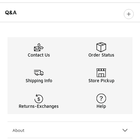
Q&A
Contact Us
Order Status
Shipping Info
Store Pickup
Returns-Exchanges
Help
About