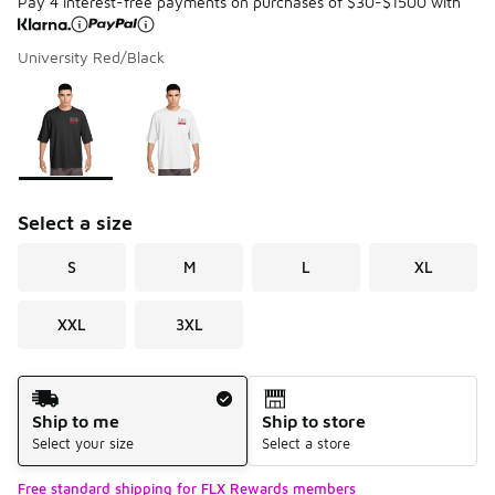
Pay 4 interest-free payments on purchases of $30-$1500 with
University Red/Black
Please select a style
*
Page 1 of 1 displaying 1 to 2 of 2 colors
Select a size
S
M
L
XL
XXL
3XL
Shipping Method
Ship to me
Ship to store
Select your size
Select a store
Free standard shipping for FLX Rewards members