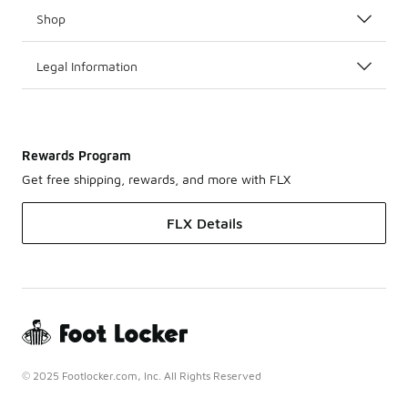
Shop
Legal Information
Rewards Program
Get free shipping, rewards, and more with FLX
FLX Details
© 2025 Footlocker.com, Inc. All Rights Reserved