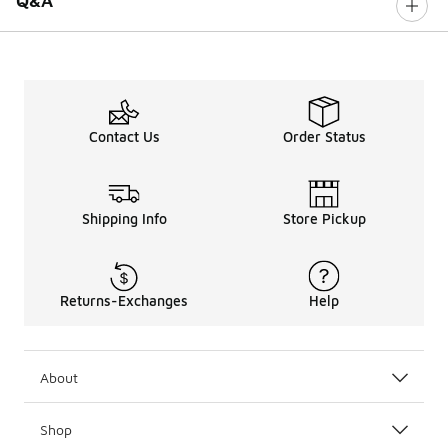
Q&A
Contact Us
Order Status
Shipping Info
Store Pickup
Returns-Exchanges
Help
About
Shop