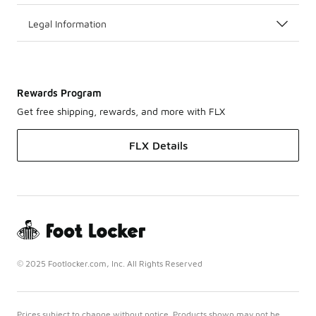
Legal Information
Rewards Program
Get free shipping, rewards, and more with FLX
FLX Details
© 2025 Footlocker.com, Inc. All Rights Reserved
Prices subject to change without notice. Products shown may not be