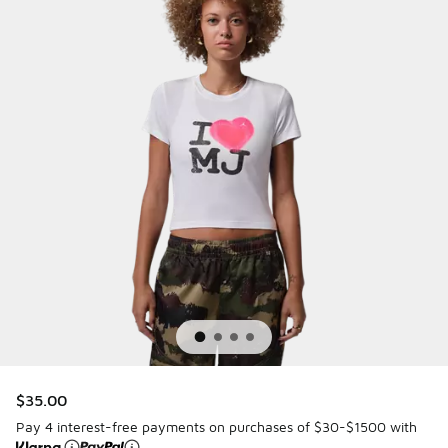
$35.00
Pay 4 interest-free payments on purchases of $30-$1500 with