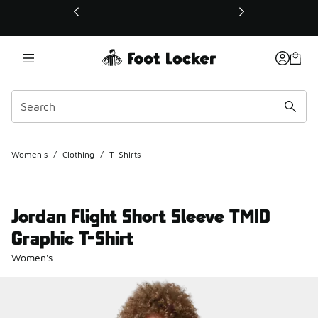
This link will open in a new window
Women's
/
Clothing
/
T-Shirts
Jordan Flight Short Sleeve TMID
Graphic T-Shirt
Women's