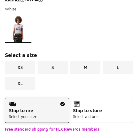
White
Please select a style
*
Page 1 of 1 displaying 1 to 1 of 1 colors
Select a size
XS
S
M
L
XL
Shipping Method
Ship to me
Ship to store
Select your size
Select a store
Free standard shipping for FLX Rewards members