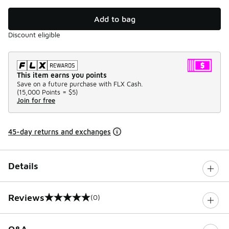
Add to bag
Discount eligible
This item earns you points
Save on a future purchase with FLX Cash.
(
15,000 Points =
$5
)
Join for free
45-day returns and exchanges
Details
Reviews
(0)
0 out of 5 rating