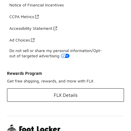
Notice of Financial Incentives
CCPA Metrics
Accessibility Statement
Ad Choices
Do not sell or share my personal information/Opt-
out of targeted advertising
Rewards Program
Get free shipping, rewards, and more with FLX
FLX Details