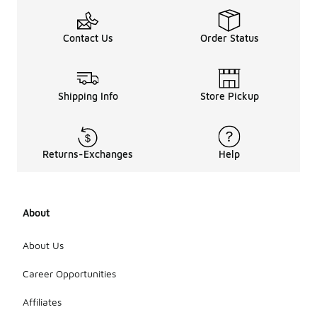
Contact Us
Order Status
Shipping Info
Store Pickup
Returns-Exchanges
Help
About
About Us
Career Opportunities
Affiliates