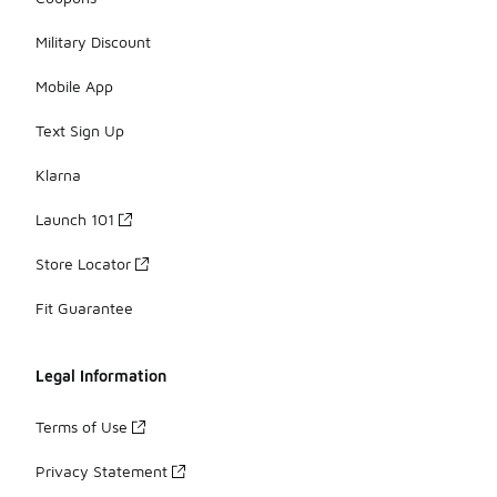
Military Discount
Mobile App
Text Sign Up
Klarna
Launch 101
Store Locator
Fit Guarantee
Legal Information
Terms of Use
Privacy Statement