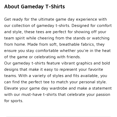
About Gameday T-Shirts
Get ready for the ultimate game day experience with
our collection of gameday t-shirts. Designed for comfort
and style, these tees are perfect for showing off your
team spirit while cheering from the stands or watching
from home. Made from soft, breathable fabrics, they
ensure you stay comfortable whether you're in the heat
of the game or celebrating with friends.
Our gameday t-shirts feature vibrant graphics and bold
designs that make it easy to represent your favorite
teams. With a variety of styles and fits available, you
can find the perfect tee to match your personal style.
Elevate your game day wardrobe and make a statement
with our must-have t-shirts that celebrate your passion
for sports.