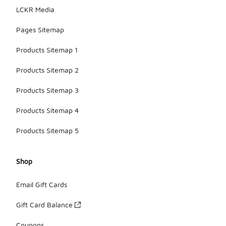
LCKR Media
Pages Sitemap
Products Sitemap 1
Products Sitemap 2
Products Sitemap 3
Products Sitemap 4
Products Sitemap 5
Shop
Email Gift Cards
Gift Card Balance
Coupons