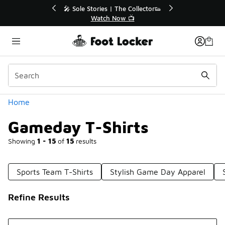
Similar
r👟
🛍️ Buy Online, Pick-Up In Store 🚗
Get Your Order Today
Categories
Home
Gameday T-Shirts
Showing
1 - 15
of
15
results
Sports Team T-Shirts
Stylish Game Day Apparel
Refine Results