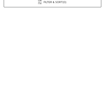
FILTER & SORT
(0)