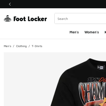
This link will open in a new window
Men's
Women's
K
Men's
/
Clothing
/
T-Shirts