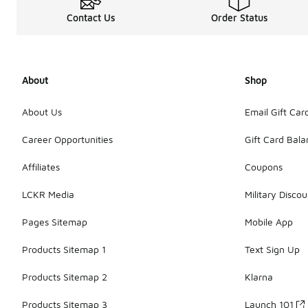
Contact Us
Order Status
About
Shop
About Us
Email Gift Car
Career Opportunities
Gift Card Bal
Affiliates
Coupons
LCKR Media
Military Discou
Pages Sitemap
Mobile App
Products Sitemap 1
Text Sign Up
Products Sitemap 2
Klarna
Products Sitemap 3
Launch 101