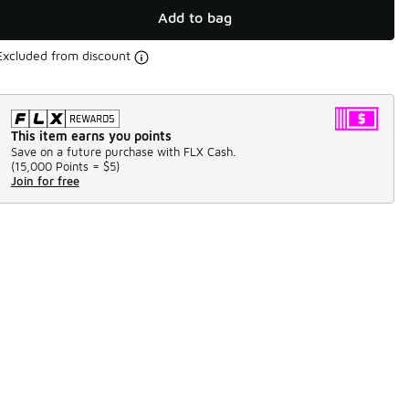
Add to bag
Excluded from discount
This item earns you points
Save on a future purchase with FLX Cash.
(
15,000 Points =
$5
)
Join for free