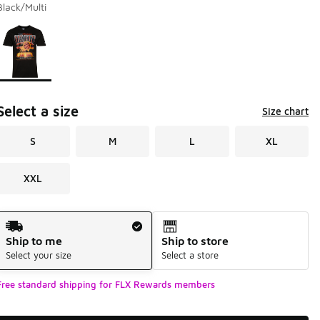
Black/Multi
Page 1 of 1 displaying 1 to 1 of 1 colors
Please select a style
*
Select a size
Size chart
S
M
L
XL
XXL
Shipping Method
Ship to me
Ship to store
Select your size
Select a store
Free standard shipping for FLX Rewards members