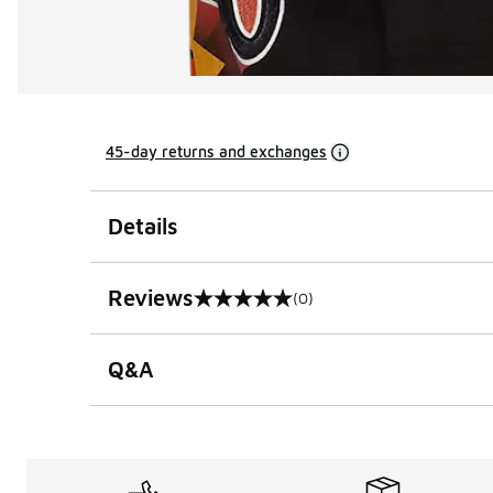
45-day returns and exchanges
Details
Reviews
(0)
0 out of 5 rating
Q&A