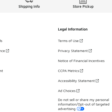
Shipping Info
Store Pickup
Legal Information
ds
Terms of Use
ance
Privacy Statement
Notice of Financial Incentives
nt
CCPA Metrics
Accessibility Statement
Ad Choices
Do not sell or share my personal
information/Opt-out of targeted
advertising