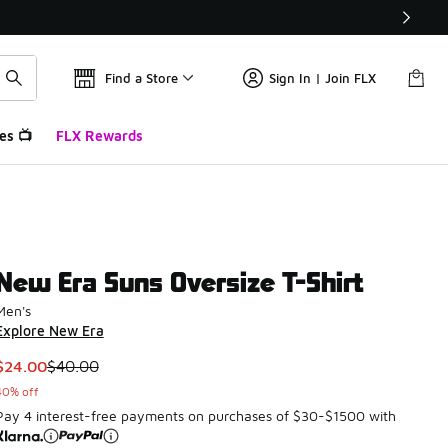
Find a Store
Sign In | Join FLX
es 📺
FLX Rewards
New Era Suns Oversize T-Shirt
Men's
Explore New Era
This item is on sale. Price dropped from $40.00 to $24.00
$24.00
$40.00
40% off
Pay 4 interest-free payments on purchases of $30-$1500 with