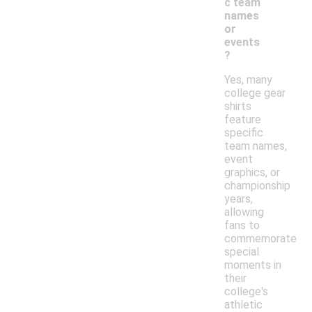
c team
names
or
events
?
Yes, many
college gear
shirts
feature
specific
team names,
event
graphics, or
championship
years,
allowing
fans to
commemorate
special
moments in
their
college's
athletic