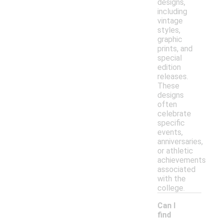
designs,
including
vintage
styles,
graphic
prints, and
special
edition
releases.
These
designs
often
celebrate
specific
events,
anniversaries,
or athletic
achievements
associated
with the
college.
Can I
find