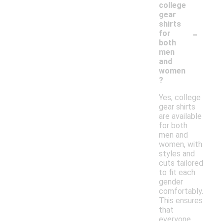
college
gear
shirts
-
for
both
men
and
women
?
Yes, college
gear shirts
are available
for both
men and
women, with
styles and
cuts tailored
to fit each
gender
comfortably.
This ensures
that
everyone