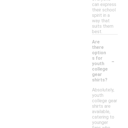
can express
their school
spirit in a
way that
suits them
best.
Are
there
option
-
s for
youth
college
gear
shirts?
Absolutely,
youth
college gear
shirts are
available,
catering to
younger
fans who