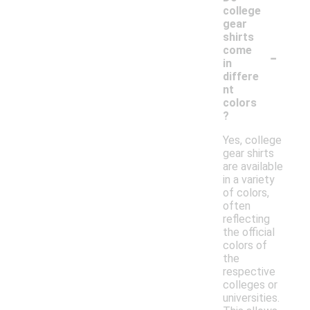
college
gear
shirts
-
come
in
differe
nt
colors
?
Yes, college
gear shirts
are available
in a variety
of colors,
often
reflecting
the official
colors of
the
respective
colleges or
universities.