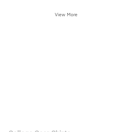
View More