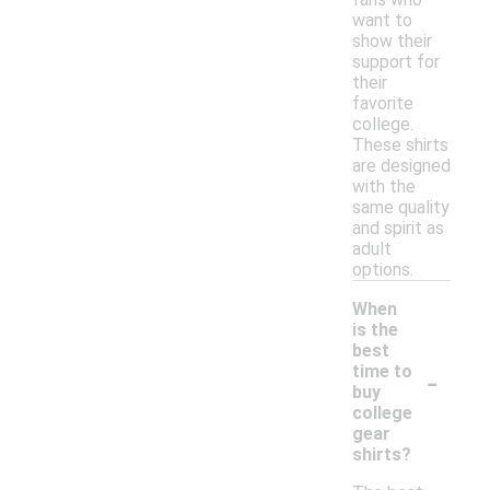
want to
show their
support for
their
favorite
college.
These shirts
are designed
with the
same quality
and spirit as
adult
options.
When
is the
best
-
time to
buy
college
gear
shirts?