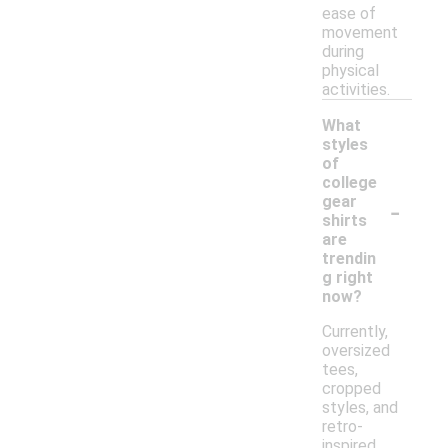
ease of
movement
during
physical
activities.
What
styles
of
college
-
gear
shirts
are
trendin
g right
now?
Currently,
oversized
tees,
cropped
styles, and
retro-
inspired