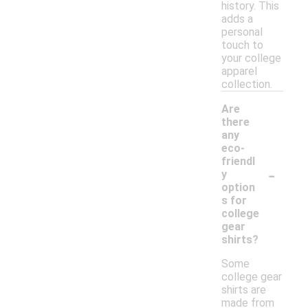
history. This
adds a
personal
touch to
your college
apparel
collection.
Are
there
any
eco-
friendl
-
y
option
s for
college
gear
shirts?
Some
college gear
shirts are
made from