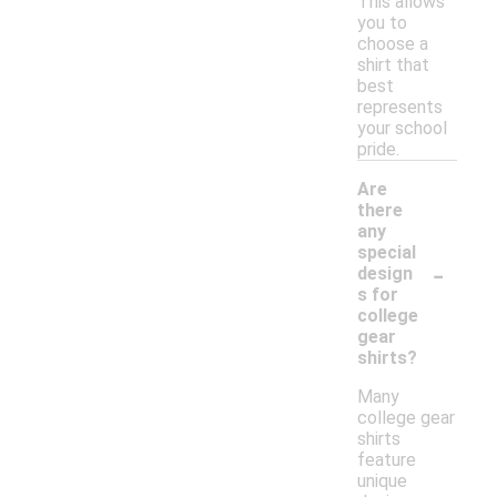
This allows
you to
choose a
shirt that
best
represents
your school
pride.
Are
there
any
special
-
design
s for
college
gear
shirts?
Many
college gear
shirts
feature
unique