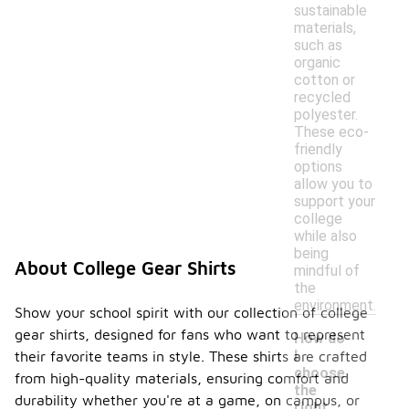
sustainable
materials,
such as
organic
cotton or
recycled
polyester.
These eco-
friendly
options
allow you to
support your
college
while also
being
About College Gear Shirts
mindful of
the
environment.
Show your school spirit with our collection of college
gear shirts, designed for fans who want to represent
How do
I
their favorite teams in style. These shirts are crafted
choose
from high-quality materials, ensuring comfort and
the
durability whether you're at a game, on campus, or
right