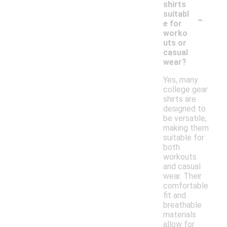
shirts
-
suitabl
e for
worko
uts or
casual
wear?
Yes, many
college gear
shirts are
designed to
be versatile,
making them
suitable for
both
workouts
and casual
wear. Their
comfortable
fit and
breathable
materials
allow for