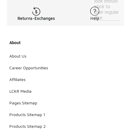
look should
stick to
their regular
size.
Returns-Exchanges
Help
About
About Us
Career Opportunities
Affiliates
LCKR Media
Pages Sitemap
Products Sitemap 1
Products Sitemap 2