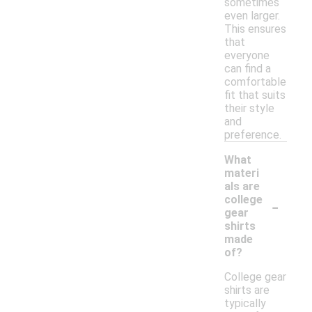
sometimes
even larger.
This ensures
that
everyone
can find a
comfortable
fit that suits
their style
and
preference.
What
materi
als are
-
college
gear
shirts
made
of?
College gear
shirts are
typically