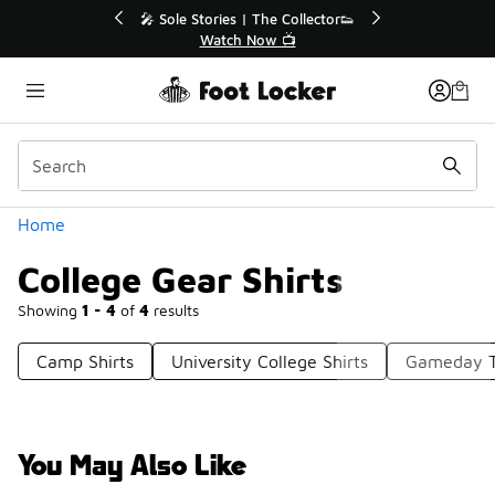
Similar
r👟
🛍️ Buy Online, Pick-Up In Store 🚗
Get Your Order Today
Categories
Home
College Gear Shirts
Showing
1 - 4
of
4
results
Camp Shirts
University College Shirts
Gameday T
You May Also Like