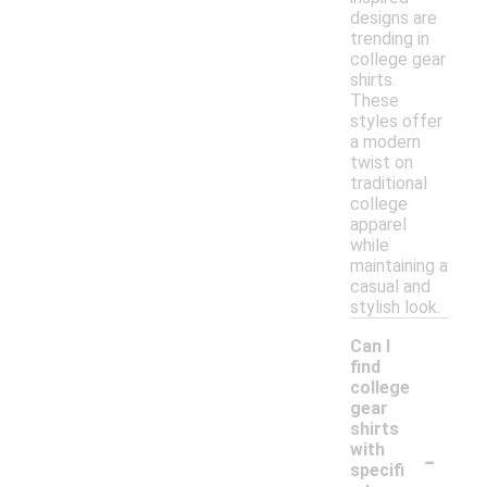
designs are
trending in
college gear
shirts.
These
styles offer
a modern
twist on
traditional
college
apparel
while
maintaining a
casual and
stylish look.
Can I
find
college
gear
shirts
-
with
specifi