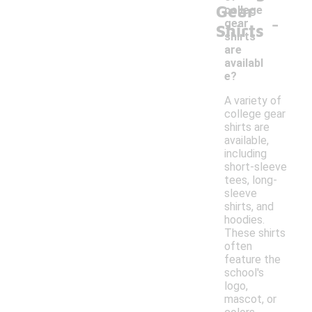
Gear
college
-
gear
Shirts
shirts
are
availabl
e?
A variety of
college gear
shirts are
available,
including
short-sleeve
tees, long-
sleeve
shirts, and
hoodies.
These shirts
often
feature the
school's
logo,
mascot, or