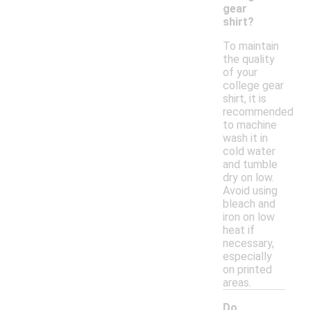
gear
shirt?
To maintain
the quality
of your
college gear
shirt, it is
recommended
to machine
wash it in
cold water
and tumble
dry on low.
Avoid using
bleach and
iron on low
heat if
necessary,
especially
on printed
areas.
Do