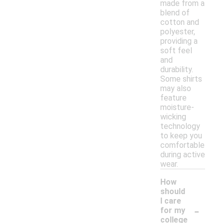
made from a
blend of
cotton and
polyester,
providing a
soft feel
and
durability.
Some shirts
may also
feature
moisture-
wicking
technology
to keep you
comfortable
during active
wear.
How
should
I care
-
for my
college