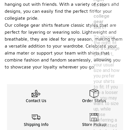
-
hanging out with friends. With a variety of colors and
fit for
a
designs, you can easily find the perfect fit for your
college
collegiate pride.
gear
Our college gear shirts feature classic styles that are
shirt?
perfect for layering or wearing solo. Lightweight and
To choose
breathable, they are ideal for any season, making them
the right fit
a versatile addition to your wardrobe. Celebrate your
for a college
alma mater or support your team with shirts that
gear shirt,
consider
combine fashion and fandom seamlessly, allowing you
your usual
to showcase your loyalty wherever you go.
size and how
you prefer
your shirts
to fit. If you
like a looser
fit, you may
Contact Us
Order Status
want to size
up, while
those
preferring a
Shipping Info
Store Pickup
more fitted