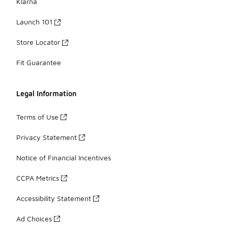
Klarna
Launch 101
Store Locator
Fit Guarantee
Legal Information
Terms of Use
Privacy Statement
Notice of Financial Incentives
CCPA Metrics
Accessibility Statement
Ad Choices