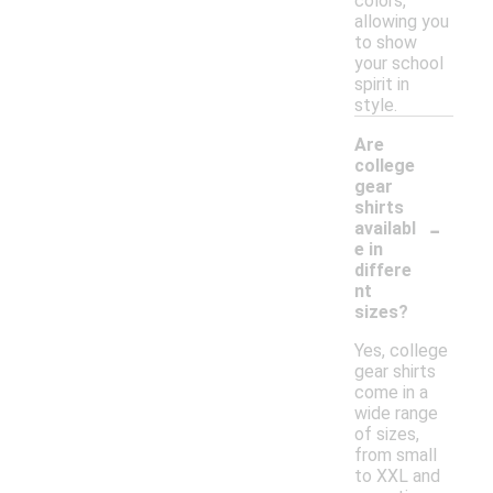
colors,
allowing you
to show
your school
spirit in
style.
Are
college
gear
shirts
-
availabl
e in
differe
nt
sizes?
Yes, college
gear shirts
come in a
wide range
of sizes,
from small
to XXL and