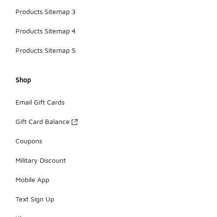
Products Sitemap 3
Products Sitemap 4
Products Sitemap 5
Shop
Email Gift Cards
Gift Card Balance
Coupons
Military Discount
Mobile App
Text Sign Up