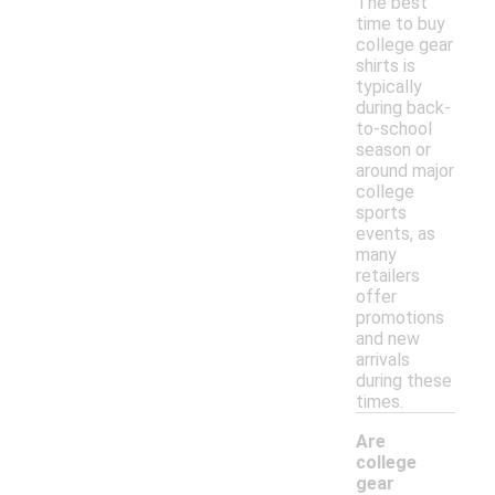
The best
time to buy
college gear
shirts is
typically
during back-
to-school
season or
around major
college
sports
events, as
many
retailers
offer
promotions
and new
arrivals
during these
times.
Are
college
gear