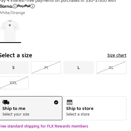
Pay 4 interest-free payments on purchases of $30-$1500 with
White/Orange
Page 1 of 1 displaying 1 to 1 of 1 colors
Please select a style
*
Select a size
Size chart
S
M
L
XL
XXL
Shipping Method
Ship to me
Ship to store
Select your size
Select a store
Free standard shipping for FLX Rewards members