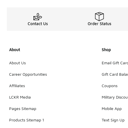
Contact Us
Order Status
About
Shop
About Us
Email Gift Car
Career Opportunities
Gift Card Bal
Affiliates
Coupons
LCKR Media
Military Discou
Pages Sitemap
Mobile App
Products Sitemap 1
Text Sign Up