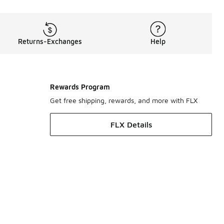
Returns-Exchanges
Help
Rewards Program
Get free shipping, rewards, and more with FLX
FLX Details