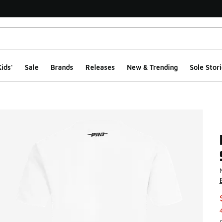
ids'
Sale
Brands
Releases
New & Trending
Sole Stori