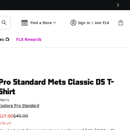
Find a Store
Sign In | Join FLX
es 📺
FLX Rewards
Pro Standard Mets Classic DS T-
Shirt
Men's
Explore Pro Standard
This item is on sale. Price dropped from $45.00 to $27.00
$27.00
$45.00
40% off