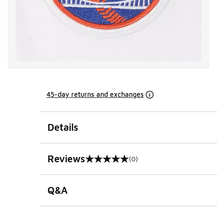
45-day returns and exchanges
Details
Reviews
(0)
0 out of 5 rating
Q&A