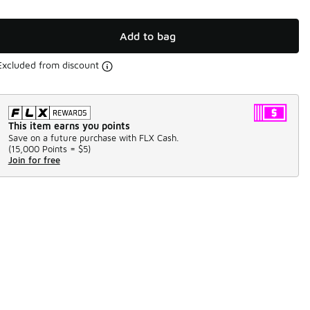
Add to bag
Excluded from discount
This item earns you points
Save on a future purchase with FLX Cash.
(
15,000 Points =
$5
)
Join for free