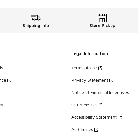
Shipping Info
Store Pickup
Legal Information
ds
Terms of Use
ance
Privacy Statement
Notice of Financial Incentives
nt
CCPA Metrics
Accessibility Statement
Ad Choices