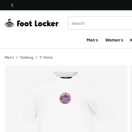
This link will open in a new window
Men's
Women's
K
Men's
/
Clothing
/
T-Shirts