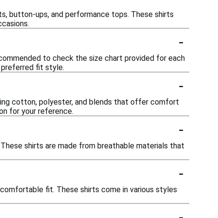
irts, button-ups, and performance tops. These shirts
ccasions.
-
s recommended to check the size chart provided for each
referred fit style.
-
ding cotton, polyester, and blends that offer comfort
ion for your reference.
-
r. These shirts are made from breathable materials that
-
 comfortable fit. These shirts come in various styles
-