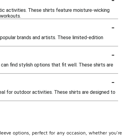
ic activities. These shirts feature moisture-wicking
 workouts.
-
popular brands and artists. These limited-edition
-
can find stylish options that fit well. These shirts are
-
al for outdoor activities. These shirts are designed to
sleeve options, perfect for any occasion, whether you're