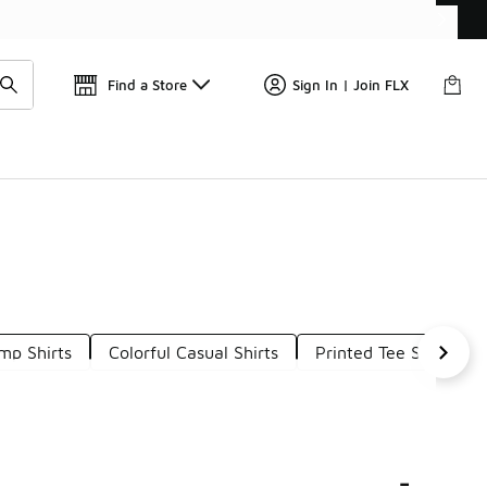
Find a Store
Sign In | Join FLX
mp Shirts
Colorful Casual Shirts
Printed Tee Shirts
-