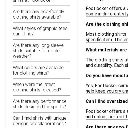
shirts at Footlocker?
Footlocker offers a v
Are there any eco-friendly
come in different sty
clothing shirts available?
Are the clothing shi
What styles of graphic tees
can I find?
Most clothing shirts 
specific item. This e
Are there any long-sleeve
What materials are 
shirts suitable for cooler
weather?
The clothing shirts a
and durability. Each s
What colors are available
for clothing shirts?
Do you have moistur
When were the latest
Yes, Footlocker carri
clothing shirts released?
help keep you dry and
Can I find oversize
Are there any performance
shirts designed for sports?
Footlocker offers a s
and colors, perfect fo
Can I find shirts with unique
designs or collaborations?
Are there any eco-fr