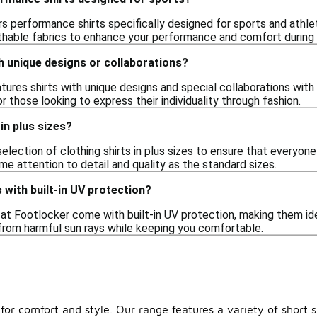
s performance shirts specifically designed for sports and athlet
hable fabrics to enhance your performance and comfort during
th unique designs or collaborations?
ures shirts with unique designs and special collaborations with 
r those looking to express their individuality through fashion.
in plus sizes?
election of clothing shirts in plus sizes to ensure that everyone 
e attention to detail and quality as the standard sizes.
 with built-in UV protection?
at Footlocker come with built-in UV protection, making them ide
 from harmful sun rays while keeping you comfortable.
d for comfort and style. Our range features a variety of short 