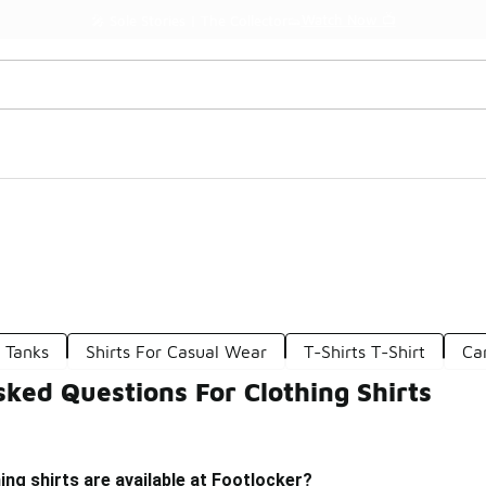
Watch Now 📺
🎤 Sole Stories | The Collector👟
g Tanks
Shirts For Casual Wear
T-Shirts T-Shirt
Ca
ked Questions For Clothing Shirts
ing shirts are available at Footlocker?