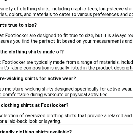
ariety of clothing shirts, including graphic tees, long-sleeve sh
les, colors, and materials to cater to various preferences and o
rts true to size?
at Footlocker are designed to fit true to size, but it is alway
nsures you find the perfect fit based on your measurements and p
the clothing shirts made of?
t Footlocker are typically made from a range of materials, inclu
hirt's fabric composition is usually listed in the product descript
e-wicking shirts for active wear?
es moisture-wicking shirts designed specifically for active wea
 comfortable during workouts or physical activities.
d clothing shirts at Footlocker?
election of oversized clothing shirts that provide a relaxed and
r a laid-back look or layering.
iendly clothing shirts available?