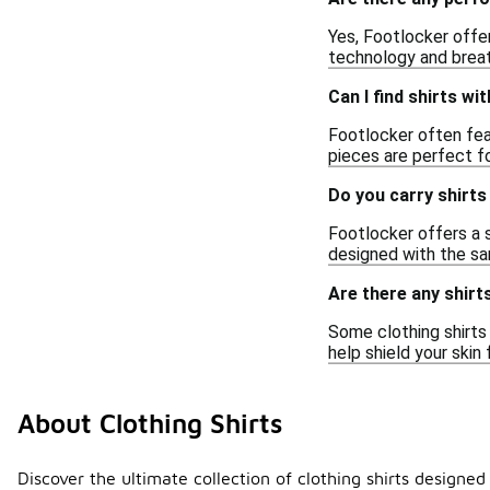
Yes, Footlocker offer
technology and breat
Can I find shirts wi
Footlocker often feat
pieces are perfect fo
Do you carry shirts 
Footlocker offers a s
designed with the sam
Are there any shirts
Some clothing shirts 
help shield your skin
About Clothing Shirts
Discover the ultimate collection of clothing shirts designe