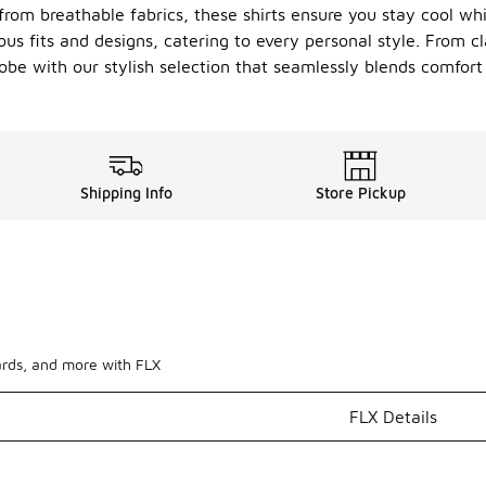
from breathable fabrics, these shirts ensure you stay cool wh
ious fits and designs, catering to every personal style. From c
robe with our stylish selection that seamlessly blends comfor
Shipping Info
Store Pickup
ards, and more with FLX
FLX Details