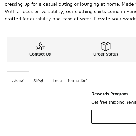
dressing up for a casual outing or lounging at home. Made 
With a focus on versatility, our clothing shirts come in var
crafted for durability and ease of wear. Elevate your ward
Contact Us
Order Status
Shop
Legal Information
About
Rewards Program
Get free shipping, rew