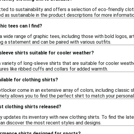
ed to sustainability and offers a selection of eco-friendly clot
d as sustainable in the product descriptions for more informatio
hic tees can I find?
 wide range of graphic tees, including those with bold logos, ar
g a statement and can be paired with various outfits.
sleeve shirts suitable for cooler weather?
 variety of long-sleeve shirts that are suitable for cooler weat
ures like ribbed cuffs and collars for added warmth.
ilable for clothing shirts?
otlocker come in an extensive array of colors, including classic sh
riety allows you to find the perfect shirt to match your personal
t clothing shirts released?
 updates its inventory with new clothing shirts. To find the lat
an discover the most recent styles and designs.
ormance shirts designed for sports?