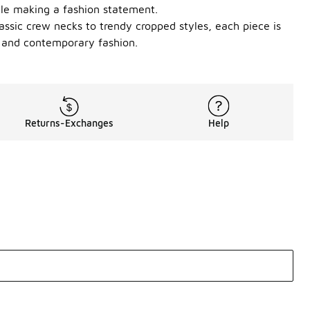
ile making a fashion statement.
lassic crew necks to trendy cropped styles, each piece is
t and contemporary fashion.
Returns-Exchanges
Help