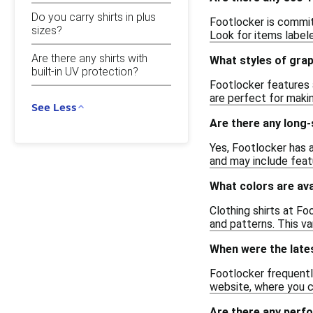
Do you carry shirts in plus
Footlocker is committ
sizes?
Look for items labele
Are there any shirts with
What styles of grap
built-in UV protection?
Footlocker features a
are perfect for makin
See Less
Are there any long-
Yes, Footlocker has a
and may include feat
What colors are ava
Clothing shirts at Fo
and patterns. This va
When were the lates
Footlocker frequently
website, where you c
Are there any perf