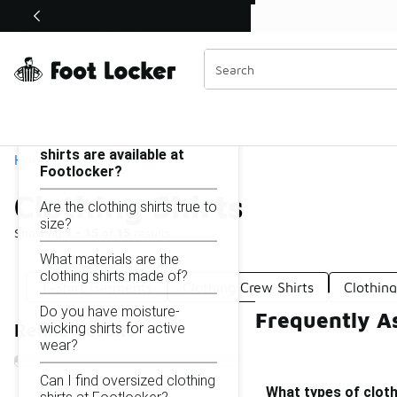
Similar
Shop the Sale 💣
 40% Off Sale Extended🔥
Clothing Shirts
Categories
On this page...
What types of clothing
shirts are available at
Home
Footlocker?
Clothing Shirts
Are the clothing shirts true to
size?
Showing
1 - 15
of
15
results
What materials are the
clothing shirts made of?
T-Shirt Garments
Clothing Crew Shirts
Clothin
Do you have moisture-
Frequently As
wicking shirts for active
Refine Results
wear?
Can I find oversized clothing
What types of cloth