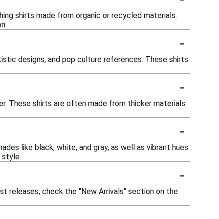
hing shirts made from organic or recycled materials.
n.
-
tistic designs, and pop culture references. These shirts
-
her. These shirts are often made from thicker materials
-
ades like black, white, and gray, as well as vibrant hues
 style.
-
est releases, check the "New Arrivals" section on the
-