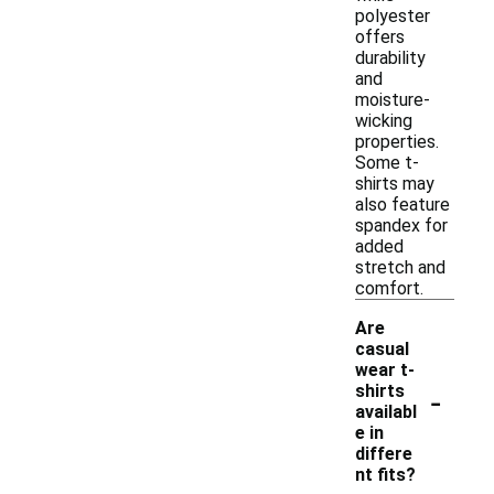
polyester
offers
durability
and
moisture-
wicking
properties.
Some t-
shirts may
also feature
spandex for
added
stretch and
comfort.
Are
casual
wear t-
-
shirts
availabl
e in
differe
nt fits?