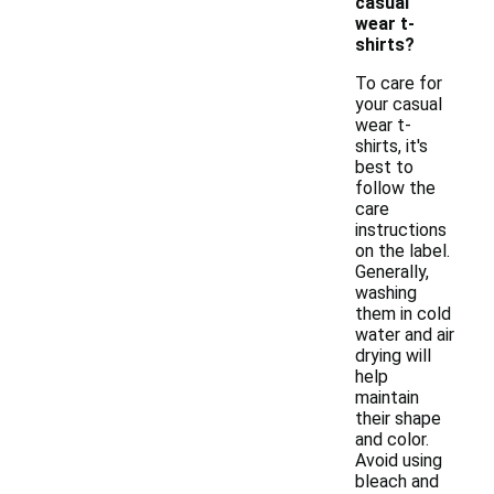
casual
wear t-
shirts?
To care for
your casual
wear t-
shirts, it's
best to
follow the
care
instructions
on the label.
Generally,
washing
them in cold
water and air
drying will
help
maintain
their shape
and color.
Avoid using
bleach and