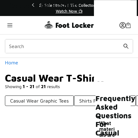
Similar
Casual Wear T-Shirts
Sale Extended🔥
🎤 Sole Stories | The Collector👟
ale 💣
Watch Now 📺
Categories
Home
Casual Wear T-Shirts
Showing
1 - 21
of
21
results
Frequently
Casual Wear Graphic Tees
Shirts For Casual Wear
Asked
Questions
For
What
materi
Casual
als are