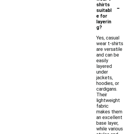
-
shirts
suitabl
e for
layerin
g?
Yes, casual
wear t-shirts
are versatile
and can be
easily
layered
under
jackets,
hoodies, or
cardigans.
Their
lightweight
fabric
makes them
an excellent
base layer,
while various