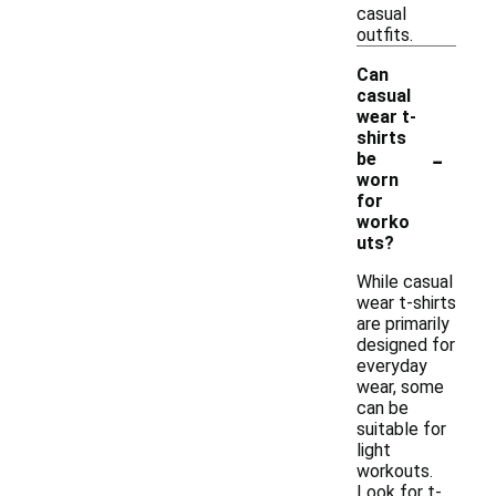
casual
outfits.
Can
casual
wear t-
shirts
-
be
worn
for
worko
uts?
While casual
wear t-shirts
are primarily
designed for
everyday
wear, some
can be
suitable for
light
workouts.
Look for t-