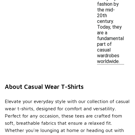
fashion by
the mid-
20th
century.
Today, they
are a
fundamental
part of
casual
wardrobes
worldwide.
About Casual Wear T-Shirts
Elevate your everyday style with our collection of casual
wear t-shirts, designed for comfort and versatility.
Perfect for any occasion, these tees are crafted from
soft, breathable fabrics that ensure a relaxed fit.
Whether you're lounging at home or heading out with