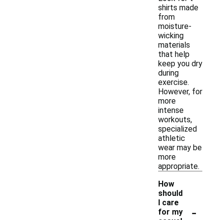
shirts made
from
moisture-
wicking
materials
that help
keep you dry
during
exercise.
However, for
more
intense
workouts,
specialized
athletic
wear may be
more
appropriate.
How
should
I care
-
for my