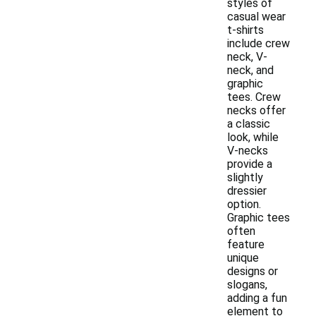
styles of
casual wear
t-shirts
include crew
neck, V-
neck, and
graphic
tees. Crew
necks offer
a classic
look, while
V-necks
provide a
slightly
dressier
option.
Graphic tees
often
feature
unique
designs or
slogans,
adding a fun
element to