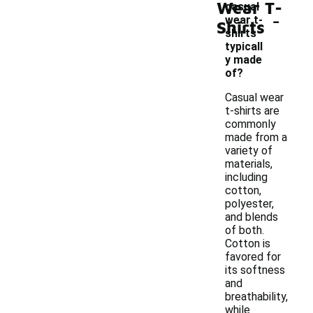
Wear T-
casual
-
wear t-
Shirts
shirts
typicall
y made
of?
Casual wear
t-shirts are
commonly
made from a
variety of
materials,
including
cotton,
polyester,
and blends
of both.
Cotton is
favored for
its softness
and
breathability,
while