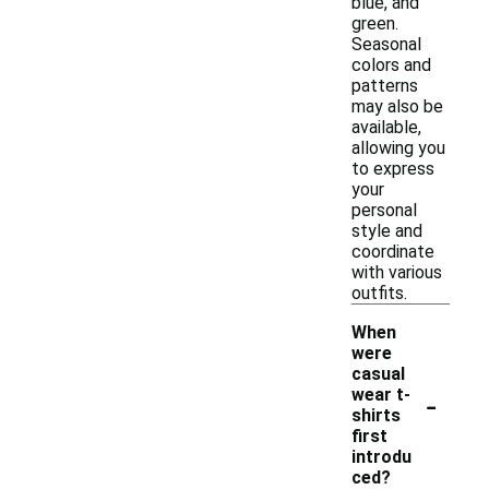
blue, and
green.
Seasonal
colors and
patterns
may also be
available,
allowing you
to express
your
personal
style and
coordinate
with various
outfits.
When
were
casual
-
wear t-
shirts
first
introdu
ced?