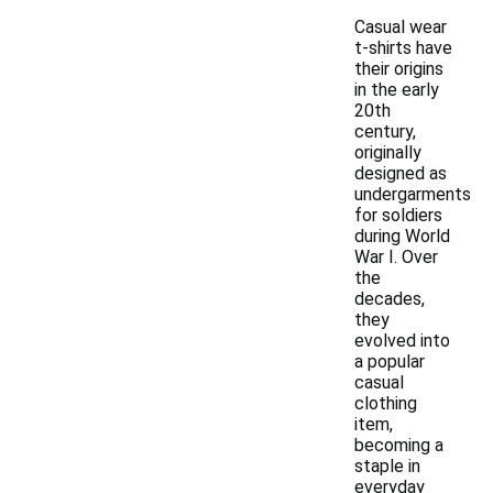
Casual wear
t-shirts have
their origins
in the early
20th
century,
originally
designed as
undergarments
for soldiers
during World
War I. Over
the
decades,
they
evolved into
a popular
casual
clothing
item,
becoming a
staple in
everyday