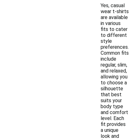
Yes, casual
wear t-shirts
are available
in various
fits to cater
to different
style
preferences.
Common fits
include
regular, slim,
and relaxed,
allowing you
to choose a
silhouette
that best
suits your
body type
and comfort
level. Each
fit provides
a unique
look and