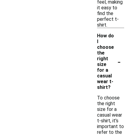
feel, making
it easy to
find the
perfect t-
shirt.
How do
I
choose
the
-
right
size
for a
casual
wear t-
shirt?
To choose
the right
size for a
casual wear
t-shirt, it's
important to
refer to the