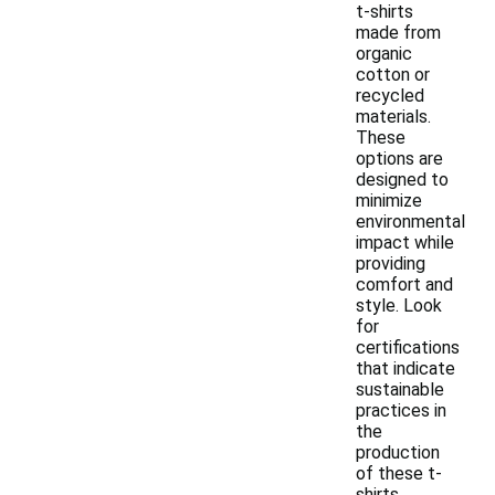
t-shirts
made from
organic
cotton or
recycled
materials.
These
options are
designed to
minimize
environmental
impact while
providing
comfort and
style. Look
for
certifications
that indicate
sustainable
practices in
the
production
of these t-
shirts.