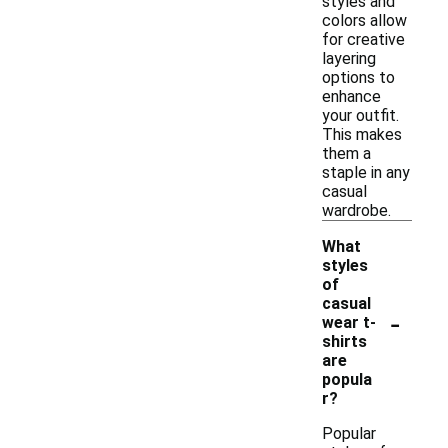
styles and
colors allow
for creative
layering
options to
enhance
your outfit.
This makes
them a
staple in any
casual
wardrobe.
What
styles
of
casual
-
wear t-
shirts
are
popula
r?
Popular