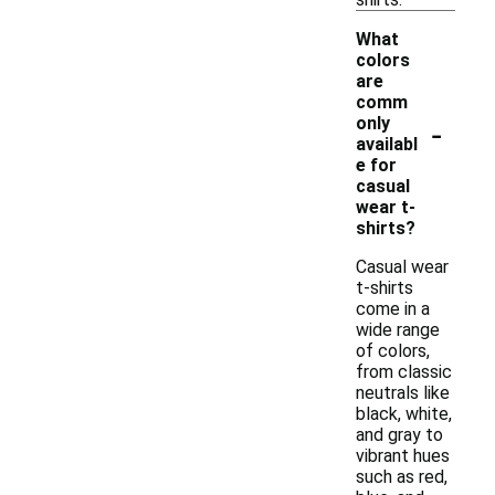
What
colors
are
comm
-
only
availabl
e for
casual
wear t-
shirts?
Casual wear
t-shirts
come in a
wide range
of colors,
from classic
neutrals like
black, white,
and gray to
vibrant hues
such as red,