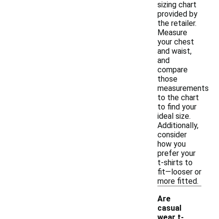
sizing chart
provided by
the retailer.
Measure
your chest
and waist,
and
compare
those
measurements
to the chart
to find your
ideal size.
Additionally,
consider
how you
prefer your
t-shirts to
fit—looser or
more fitted.
Are
casual
wear t-