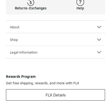
Returns-Exchanges
Help
About
Shop
Legal Information
Rewards Program
Get free shipping, rewards, and more with FLX
FLX Details