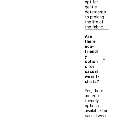
opt for
gentle
detergents
to prolong
the life of
the fabric.
Are
there
eco-
friendl
-
y
option
s for
casual
wear t-
shirts?
Yes, there
are eco-
friendly
options
available for
casual wear