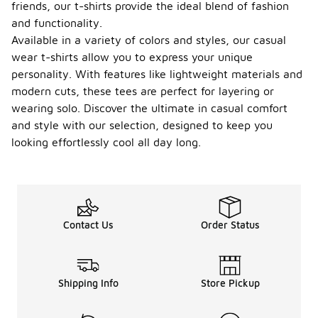
friends, our t-shirts provide the ideal blend of fashion
and functionality.
Available in a variety of colors and styles, our casual
wear t-shirts allow you to express your unique
personality. With features like lightweight materials and
modern cuts, these tees are perfect for layering or
wearing solo. Discover the ultimate in casual comfort
and style with our selection, designed to keep you
looking effortlessly cool all day long.
Contact Us
Order Status
Shipping Info
Store Pickup