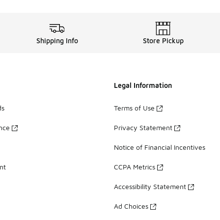
Shipping Info
Store Pickup
Legal Information
ds
Terms of Use
ance
Privacy Statement
Notice of Financial Incentives
nt
CCPA Metrics
Accessibility Statement
Ad Choices