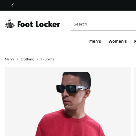
This link will open in a new window
Men's
Women's
K
Men's
/
Clothing
/
T-Shirts