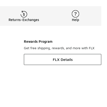
Returns-Exchanges
Help
Rewards Program
Get free shipping, rewards, and more with FLX
FLX Details