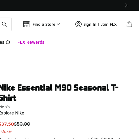
Find a Store
Sign In | Join FLX
es 📺
FLX Rewards
Nike Essential M90 Seasonal T-
Shirt
Men's
Explore Nike
This item is on sale. Price dropped from $50.00 to $37.50
$37.50
$50.00
25% off