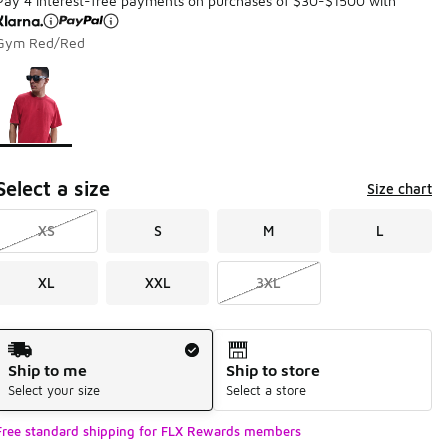
Pay 4 interest-free payments on purchases of $30-$1500 with
Gym Red/Red
Page 1 of 1 displaying 1 to 1 of 1 colors
Please select a style
*
Select a size
Size chart
XS
S
M
L
XL
XXL
3XL
Shipping Method
Ship to me
Ship to store
Select your size
Select a store
Free standard shipping for FLX Rewards members