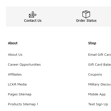
Contact Us
Order Status
About
Shop
About Us
Email Gift Car
Career Opportunities
Gift Card Bal
Affiliates
Coupons
LCKR Media
Military Discou
Pages Sitemap
Mobile App
Products Sitemap 1
Text Sign Up