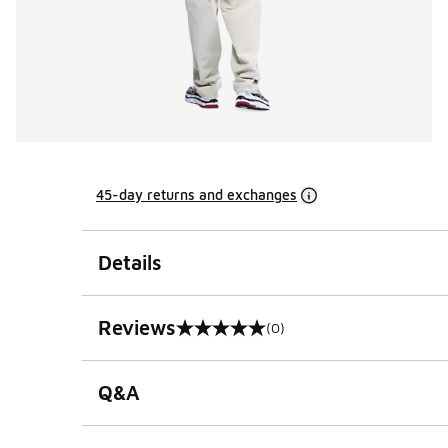
45-day returns and exchanges
Details
Reviews
(0)
0 out of 5 rating
Q&A