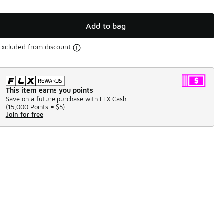
Add to bag
Excluded from discount
This item earns you points
Save on a future purchase with FLX Cash.
(
15,000 Points =
$5
)
Join for free