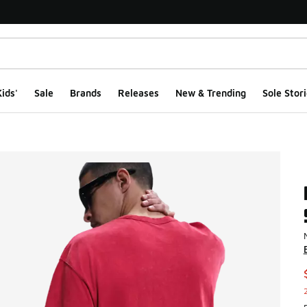
ids'
Sale
Brands
Releases
New & Trending
Sole Stori