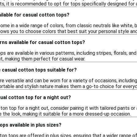
s, it is recommended to opt for tops specifically designed for 
ilable for casual cotton tops?
me in a wide range of colors, from classic neutrals like white, b
llows you to choose colors that best suit your personal style an
rns available for casual cotton tops?
s are available in various patterns, including stripes, florals, a
it, making them perfect for casual wear.
 casual cotton tops suitable for?
e versatile and can be worn for a variety of occasions, including
ortable and stylish nature makes them a go-to choice for every
sual cotton top for a night out?
ton top for a night out, consider pairing it with tailored pants or
 the look, making it suitable for a more dressed-up occasion.
ops available in plus sizes?
on tops are offered in plus sizes, ensuring that a wider range 