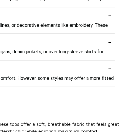
-
ines, or decorative elements like embroidery. These
-
gans, denim jackets, or over long-sleeve shirts for
-
 comfort. However, some styles may offer a more fitted
ese tops offer a soft, breathable fabric that feels great
ortlessly chic while enjoying maximum comfort.