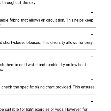
t throughout the day.
-
ble fabric that allows air circulation. This helps keep
s.
-
and short-sleeve blouses. This diversity allows for easy
-
sh them in cold water and tumble dry on low heat.
ic.
-
o check the specific sizing chart provided. This ensures
-
e suitable for light exercise or yoga. However, for