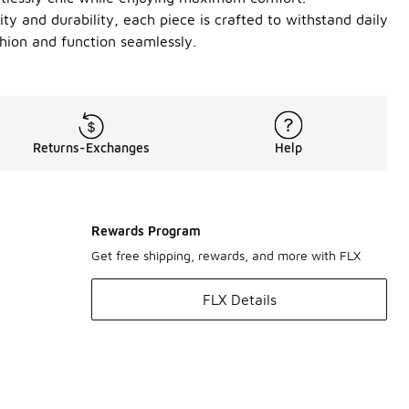
ity and durability, each piece is crafted to withstand daily
hion and function seamlessly.
Returns-Exchanges
Help
Rewards Program
Get free shipping, rewards, and more with FLX
FLX Details