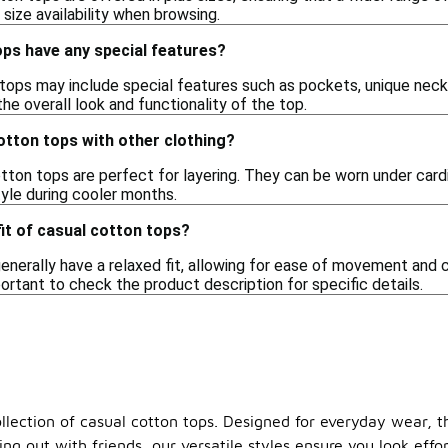
size availability when browsing.
ops have any special features?
ops may include special features such as pockets, unique neckl
he overall look and functionality of the top.
cotton tops with other clothing?
tton tops are perfect for layering. They can be worn under cardi
le during cooler months.
fit of casual cotton tops?
enerally have a relaxed fit, allowing for ease of movement and
mportant to check the product description for specific details.
llection of casual cotton tops. Designed for everyday wear, th
ng out with friends, our versatile styles ensure you look eff