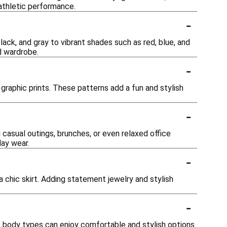
athletic performance.
-
lack, and gray to vibrant shades such as red, blue, and
d wardrobe.
-
nd graphic prints. These patterns add a fun and stylish
-
 casual outings, brunches, or even relaxed office
day wear.
-
 a chic skirt. Adding statement jewelry and stylish
-
of body types can enjoy comfortable and stylish options.