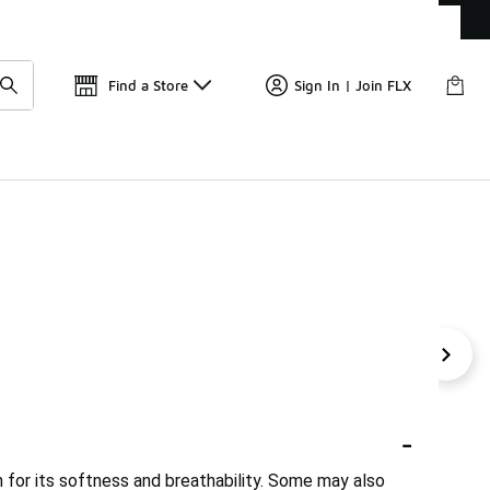
Get 
🛍️ Buy Online, Pick-Up In Store 🚗
Find a Store
Sign In | Join FLX
on Tops
Casual Crop Tops
Textured Cotton Tops
Ca
-
n for its softness and breathability. Some may also