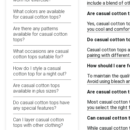
include a blend of ot
What colors are available
Are casual cotton 
for casual cotton tops?
Yes, casual cotton to
Are there any patterns
you cool and comfort
available for casual cotton
tops?
Do casual cotton to
Casual cotton tops ar
What occasions are casual
pairing with differen
cotton tops suitable for?
How should I care 
How do I style a casual
cotton top for a night out?
To maintain the qual
Avoid using bleach an
Are casual cotton tops
available in plus sizes?
Are casual cotton t
Most casual cotton to
Do casual cotton tops have
you select the right 
any special features?
Can casual cotton 
Can I layer casual cotton
tops with other clothing?
While casual cotton t