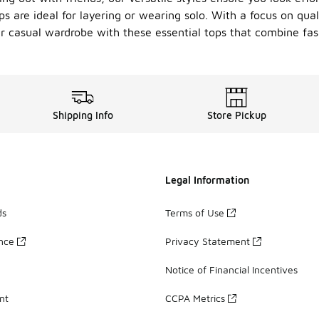
ps are ideal for layering or wearing solo. With a focus on qual
ur casual wardrobe with these essential tops that combine fas
Shipping Info
Store Pickup
Legal Information
ds
Terms of Use
ance
Privacy Statement
Notice of Financial Incentives
nt
CCPA Metrics