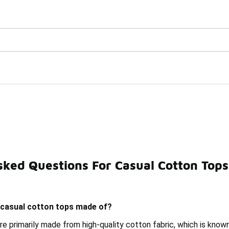
Watch Now 📺
🎤 Sole Stories | The Collector👟
sked Questions For Casual Cotton Tops
ple Casual Tops
Casual Woven Tops
Fashionable Cott
 casual cotton tops made of?
e primarily made from high-quality cotton fabric, which is know