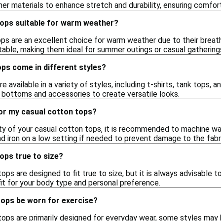
her materials to enhance stretch and durability, ensuring comfor
tops suitable for warm weather?
ps are an excellent choice for warm weather due to their breatha
able, making them ideal for summer outings or casual gathering
ps come in different styles?
e available in a variety of styles, including t-shirts, tank tops, 
t bottoms and accessories to create versatile looks.
for my casual cotton tops?
ity of your casual cotton tops, it is recommended to machine wa
d iron on a low setting if needed to prevent damage to the fabr
ops true to size?
ps are designed to fit true to size, but it is always advisable t
fit for your body type and personal preference.
tops be worn for exercise?
ops are primarily designed for everyday wear, some styles may b