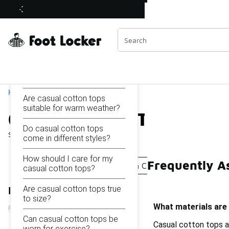
Similar
Casual Cotton Tops
Shop the Sale 💣
 40% Off Sale Extended🔥
Categories
On this page...
What materials are casual
cotton tops made of?
Home
Are casual cotton tops
suitable for warm weather?
Casual Cotton Tops
Do casual cotton tops
Showing
1 - 17
of
17
results
come in different styles?
How should I care for my
Frequently A
Casual Printed Tops
Cotton Casual T-Shirts
Sim
casual cotton tops?
Are casual cotton tops true
Refine Results
to size?
What materials are
Can casual cotton tops be
Casual cotton tops ar
worn for exercise?