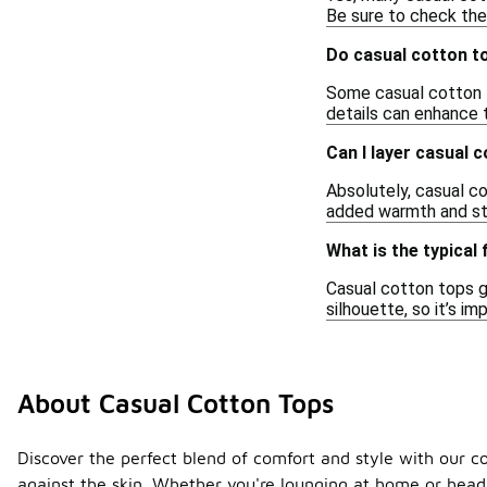
Be sure to check the 
Do casual cotton t
Some casual cotton t
details can enhance t
Can I layer casual 
Absolutely, casual co
added warmth and sty
What is the typical 
Casual cotton tops g
silhouette, so it’s i
About Casual Cotton Tops
Discover the perfect blend of comfort and style with our co
against the skin. Whether you're lounging at home or headi