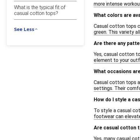
more intense workout
What is the typical fit of
casual cotton tops?
What colors are ava
Casual cotton tops co
See Less
green. This variety a
Are there any patte
Yes, casual cotton top
element to your outf
What occasions are
Casual cotton tops ar
settings. Their comf
How do I style a ca
To style a casual cot
footwear can elevate
Are casual cotton t
Yes, many casual cott