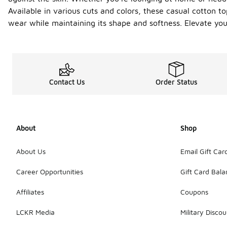
Available in various cuts and colors, these casual cotton to
wear while maintaining its shape and softness. Elevate yo
Contact Us
Order Status
About
Shop
About Us
Email Gift Car
Career Opportunities
Gift Card Bal
Affiliates
Coupons
LCKR Media
Military Discou