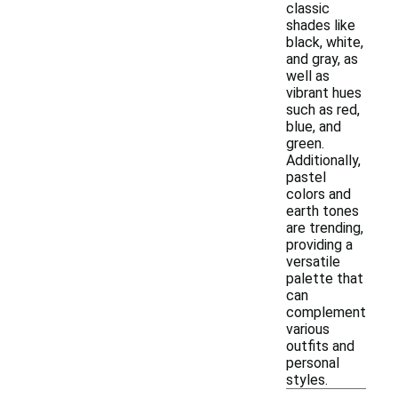
classic
shades like
black, white,
and gray, as
well as
vibrant hues
such as red,
blue, and
green.
Additionally,
pastel
colors and
earth tones
are trending,
providing a
versatile
palette that
can
complement
various
outfits and
personal
styles.