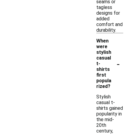
seams or
tagless
designs for
added
comfort and
durability.
When
were
stylish
casual
-
t-
shirts
first
popula
rized?
Stylish
casual t-
shirts gained
popularity in
the mid-
20th
century,