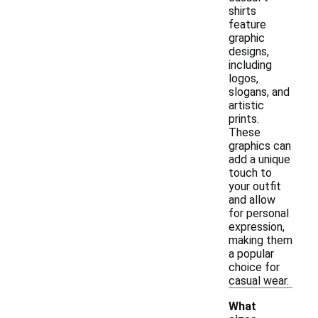
shirts
feature
graphic
designs,
including
logos,
slogans, and
artistic
prints.
These
graphics can
add a unique
touch to
your outfit
and allow
for personal
expression,
making them
a popular
choice for
casual wear.
What