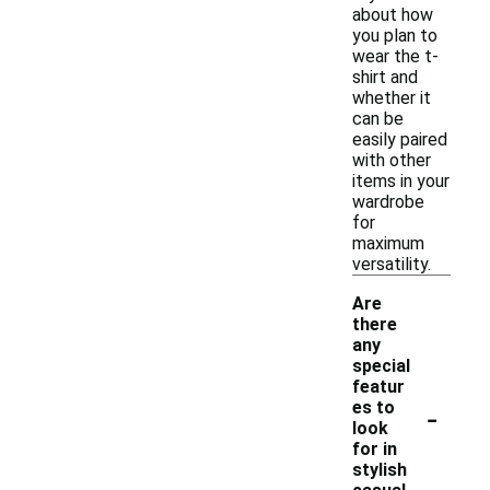
about how
you plan to
wear the t-
shirt and
whether it
can be
easily paired
with other
items in your
wardrobe
for
maximum
versatility.
Are
there
any
special
featur
-
es to
look
for in
stylish