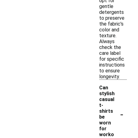
opt for
gentle
detergents
to preserve
the fabric's
color and
texture.
Always
check the
care label
for specific
instructions
to ensure
longevity.
Can
stylish
casual
t-
-
shirts
be
worn
for
worko