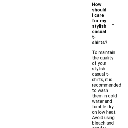
How
should
I care
-
for my
stylish
casual
t-
shirts?
To maintain
the quality
of your
stylish
casual t-
shirts, it is
recommended
to wash
them in cold
water and
tumble dry
on low heat.
Avoid using
bleach and