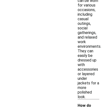
can be worn
for various
occasions,
including
casual
outings,
social
gatherings,
and relaxed
work
environments.
They can
easily be
dressed up
with
accessories
or layered
under
jackets for a
more
polished
look.
How do