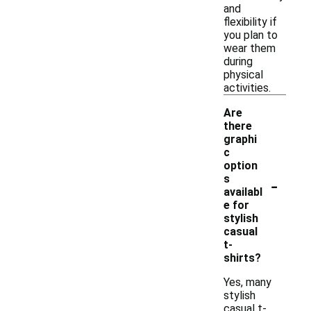
and
flexibility if
you plan to
wear them
during
physical
activities.
Are
there
graphi
c
option
-
s
availabl
e for
stylish
casual
t-
shirts?
Yes, many
stylish
casual t-