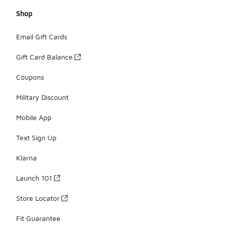
Shop
Email Gift Cards
Gift Card Balance
Coupons
Military Discount
Mobile App
Text Sign Up
Klarna
Launch 101
Store Locator
Fit Guarantee