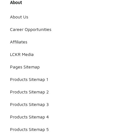
About
About Us
Career Opportunities
Affiliates
LCKR Media
Pages Sitemap
Products Sitemap 1
Products Sitemap 2
Products Sitemap 3
Products Sitemap 4
Products Sitemap 5