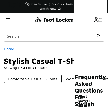
Similar
Stylish Casual T-Shirts
r👟
🛍️ Buy Online, Pick-Up In Store 🚗
Get Your Order Today
Categories
Home
Stylish Casual T-Shirts
Showing
1 - 27
of
27
results
Frequently
Comfortable Casual T-Shirts
Women's Casual T-Shirt
Asked
Questions
For
What
materi
Stylish
als are