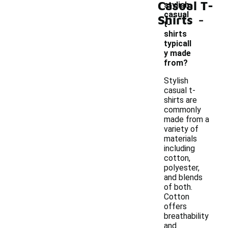
Casual T-
stylish
-
casual
Shirts
t-
shirts
typicall
y made
from?
Stylish
casual t-
shirts are
commonly
made from a
variety of
materials
including
cotton,
polyester,
and blends
of both.
Cotton
offers
breathability
and