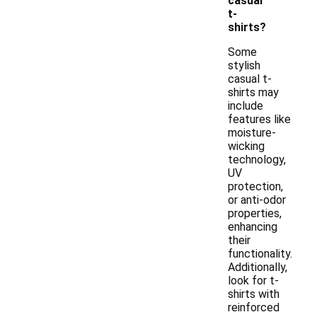
casual
t-
shirts?
Some
stylish
casual t-
shirts may
include
features like
moisture-
wicking
technology,
UV
protection,
or anti-odor
properties,
enhancing
their
functionality.
Additionally,
look for t-
shirts with
reinforced