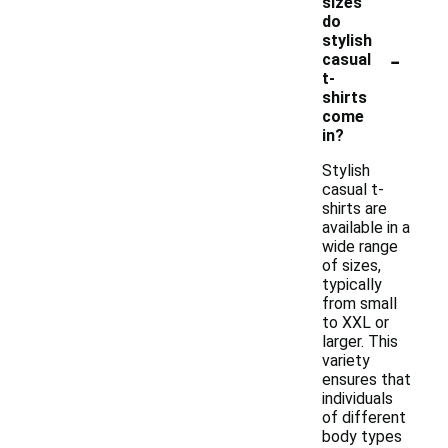
sizes
do
stylish
-
casual
t-
shirts
come
in?
Stylish
casual t-
shirts are
available in a
wide range
of sizes,
typically
from small
to XXL or
larger. This
variety
ensures that
individuals
of different
body types