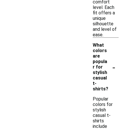
comfort
level. Each
fit offers a
unique
silhouette
and level of
ease.
What
colors
are
popula
-
r for
stylish
casual
t-
shirts?
Popular
colors for
stylish
casual t-
shirts
include