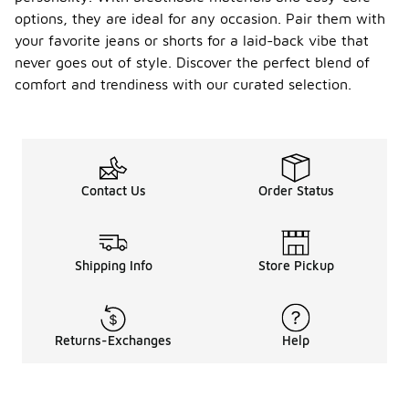
options, they are ideal for any occasion. Pair them with
your favorite jeans or shorts for a laid-back vibe that
never goes out of style. Discover the perfect blend of
comfort and trendiness with our curated selection.
Contact Us
Order Status
Shipping Info
Store Pickup
Returns-Exchanges
Help