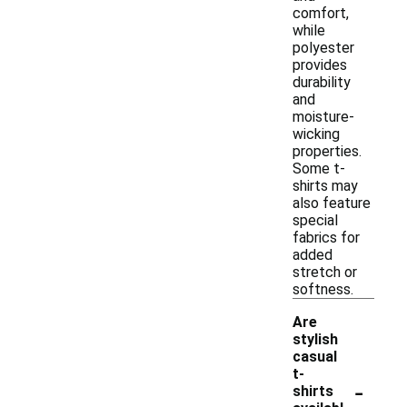
comfort,
while
polyester
provides
durability
and
moisture-
wicking
properties.
Some t-
shirts may
also feature
special
fabrics for
added
stretch or
softness.
Are
stylish
casual
t-
-
shirts