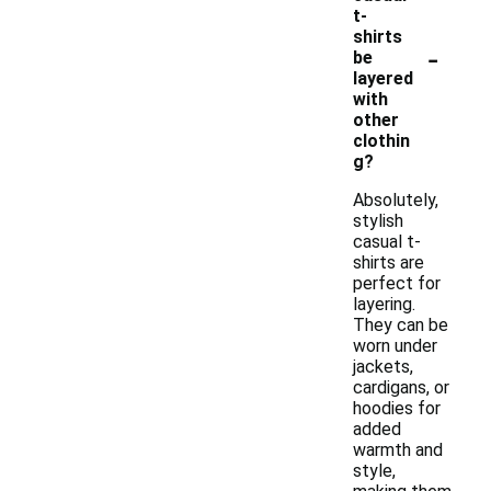
t-
shirts
-
be
layered
with
other
clothin
g?
Absolutely,
stylish
casual t-
shirts are
perfect for
layering.
They can be
worn under
jackets,
cardigans, or
hoodies for
added
warmth and
style,