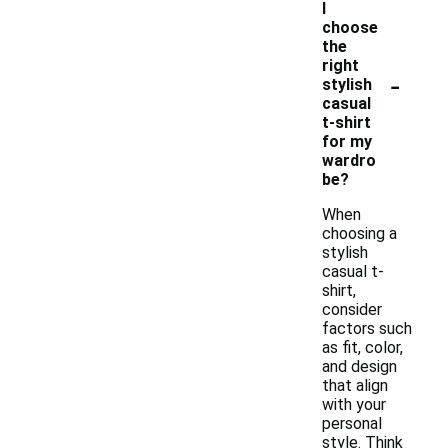
I
choose
the
right
-
stylish
casual
t-shirt
for my
wardro
be?
When
choosing a
stylish
casual t-
shirt,
consider
factors such
as fit, color,
and design
that align
with your
personal
style. Think