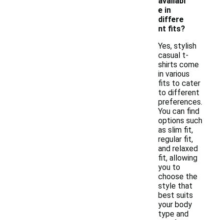
availabl
e in
differe
nt fits?
Yes, stylish
casual t-
shirts come
in various
fits to cater
to different
preferences.
You can find
options such
as slim fit,
regular fit,
and relaxed
fit, allowing
you to
choose the
style that
best suits
your body
type and