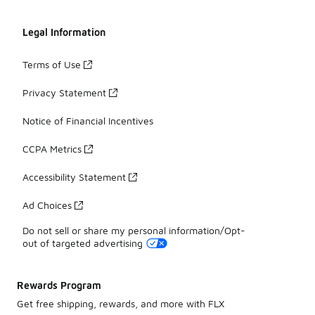
Legal Information
Terms of Use
Privacy Statement
Notice of Financial Incentives
CCPA Metrics
Accessibility Statement
Ad Choices
Do not sell or share my personal information/Opt-
out of targeted advertising
Rewards Program
Get free shipping, rewards, and more with FLX