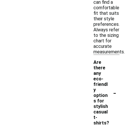
can find a
comfortable
fit that suits
their style
preferences.
Always refer
to the sizing
chart for
accurate
measurements.
Are
there
any
eco-
friendl
-
y
option
s for
stylish
casual
t-
shirts?