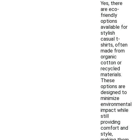
Yes, there
are eco-
friendly
options
available for
stylish
casual t-
shirts, often
made from
organic
cotton or
recycled
materials.
These
options are
designed to
minimize
environmental
impact while
still
providing
comfort and
style,
making them