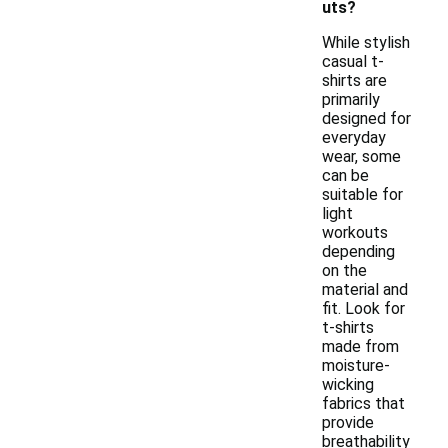
uts?
While stylish
casual t-
shirts are
primarily
designed for
everyday
wear, some
can be
suitable for
light
workouts
depending
on the
material and
fit. Look for
t-shirts
made from
moisture-
wicking
fabrics that
provide
breathability