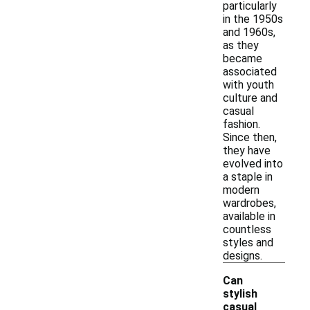
particularly
in the 1950s
and 1960s,
as they
became
associated
with youth
culture and
casual
fashion.
Since then,
they have
evolved into
a staple in
modern
wardrobes,
available in
countless
styles and
designs.
Can
stylish
casual