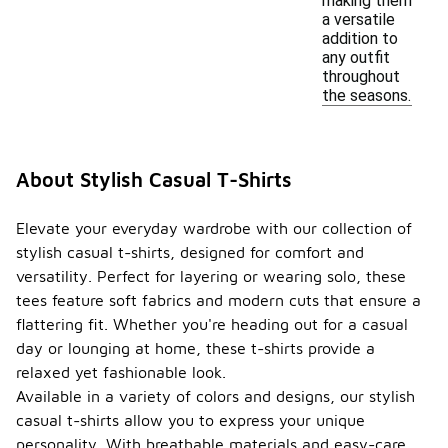
making them
a versatile
addition to
any outfit
throughout
the seasons.
About Stylish Casual T-Shirts
Elevate your everyday wardrobe with our collection of
stylish casual t-shirts, designed for comfort and
versatility. Perfect for layering or wearing solo, these
tees feature soft fabrics and modern cuts that ensure a
flattering fit. Whether you're heading out for a casual
day or lounging at home, these t-shirts provide a
relaxed yet fashionable look.
Available in a variety of colors and designs, our stylish
casual t-shirts allow you to express your unique
personality. With breathable materials and easy-care