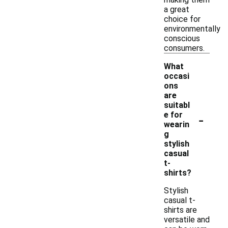
a great
choice for
environmentally
conscious
consumers.
What
occasi
ons
are
suitabl
-
e for
wearin
g
stylish
casual
t-
shirts?
Stylish
casual t-
shirts are
versatile and