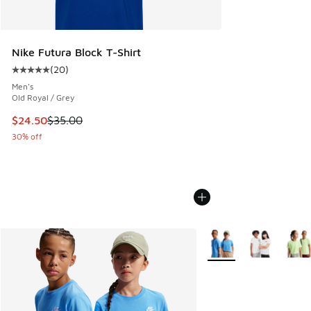
Nike Futura Block T-Shirt
(
20
)
Average customer rating - [5 out of 5 stars], 20 reviews
Men's
Old Royal / Grey
This item is on sale. Price dropped from $35.00 to $24.50
$24.50
$35.00
30% off
More Colors Available