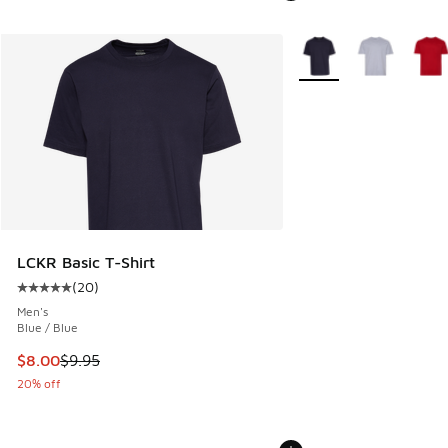
More Colors Available
LCKR Basic T-Shirt
(
20
)
Average customer rating - [5 out of 5 stars], 20 reviews
Men's
Blue / Blue
This item is on sale. Price dropped from $9.95 to $8.00
$8.00
$9.95
20% off