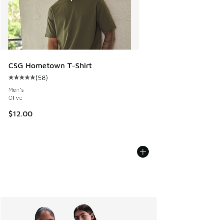
CSG Hometown T-Shirt
(
58
)
Average customer rating - [5 out of 5 stars], 58 reviews
Men's
Olive
$12.00