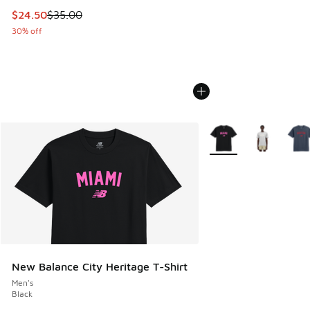
This item is on sale. Price dropped from $35.00 to $24.50
$24.50
$35.00
30% off
More Colors Available
New Balance City Heritage T-Shirt
Men's
Black