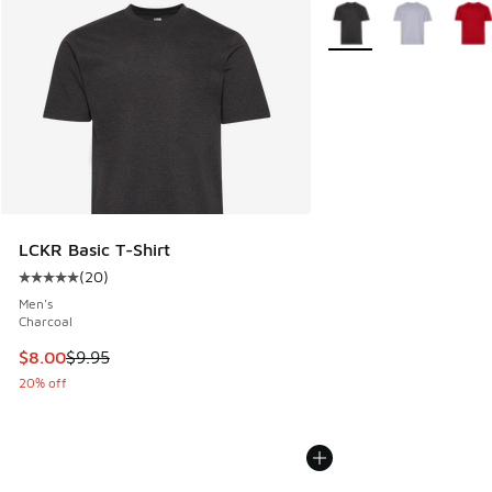
More Colors Available
LCKR Basic T-Shirt
(
20
)
Average customer rating - [5 out of 5 stars], 20 reviews
Men's
Charcoal
This item is on sale. Price dropped from $9.95 to $8.00
$8.00
$9.95
20% off