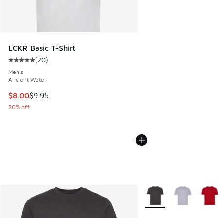
LCKR Basic T-Shirt
(
20
)
Average customer rating - [5 out of 5 stars], 20 reviews
Men's
Ancient Water
This item is on sale. Price dropped from $9.95 to $8.00
$8.00
$9.95
20% off
More Colors Available