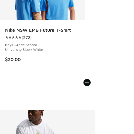
Nike NSW EMB Futura T-Shirt
(
272
)
Average customer rating - [5 out of 5 stars], 272 reviews
Boys' Grade School
University Blue / White
$20.00