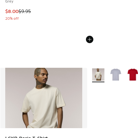
Grey
This item is on sale. Price dropped from $9.95 to $8.00
$8.00
$9.95
20% off
More Colors Available