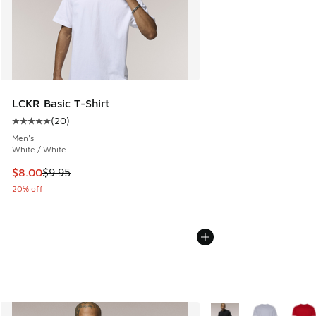
LCKR Basic T-Shirt
(
20
)
Average customer rating - [5 out of 5 stars], 20 reviews
Men's
White / White
This item is on sale. Price dropped from $9.95 to $8.00
$8.00
$9.95
20% off
More Colors Available