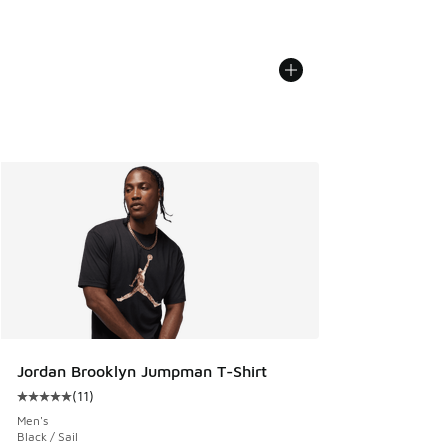
Jordan Brooklyn Jumpman T-Shirt
(
11
)
Average customer rating - [5 out of 5 stars], 11 reviews
Men's
Black / Sail