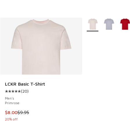
More Colors Available
LCKR Basic T-Shirt
(
20
)
Average customer rating - [5 out of 5 stars], 20 reviews
Men's
Primrose
This item is on sale. Price dropped from $9.95 to $8.00
$8.00
$9.95
20% off