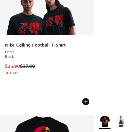
Nike Calling Football T-Shirt
Men's
Black
This item is on sale. Price dropped from $37.00 to $25.90
$25.90
$37.00
30% off
More Colors Avail