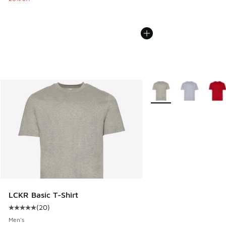
More Colors Available
LCKR Basic T-Shirt
(
20
)
Average customer rating - [5 out of 5 stars], 20 reviews
Men's