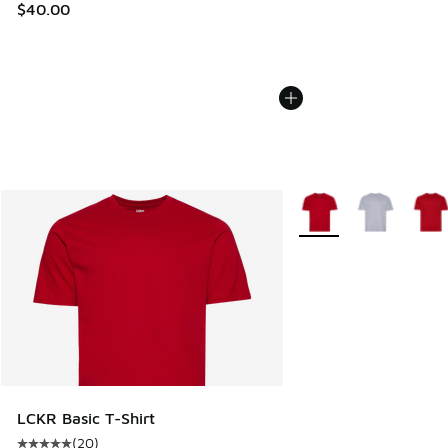
$40.00
More Colors Available
LCKR Basic T-Shirt
(
20
)