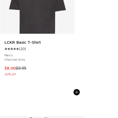
LCKR Basic T-Shirt
(
20
)
Average customer rating - [5 out of 5 stars], 20 reviews
Men's
Charcoal Grey
This item is on sale. Price dropped from $9.95 to $8.00
$8.00
$9.95
20% off