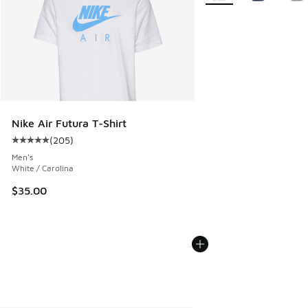
Nike Air Futura T-Shirt
(
205
)
Average customer rating - [5 out of 5 stars], 205 reviews
Men's
White / Carolina
$35.00