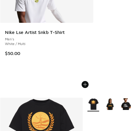
Nike Lse Artist Snkb T-Shirt
Men's
White / Multi
$50.00
More Colors Available