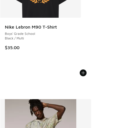
Nike Lebron M90 T-Shirt
Boys' Grade School
Black / Multi
$35.00