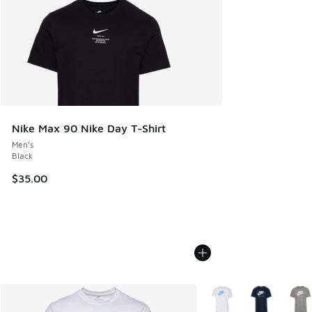
Nike Max 90 Nike Day T-Shirt
Men's
Black
$35.00
More Colors Available