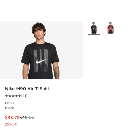
More Colors Available
Nike M90 Air T-Shirt
(
11
)
Average customer rating - [5 out of 5 stars], 11 reviews
Men's
Black
This item is on sale. Price dropped from $45.00 to $33.75
$33.75
$45.00
25% off