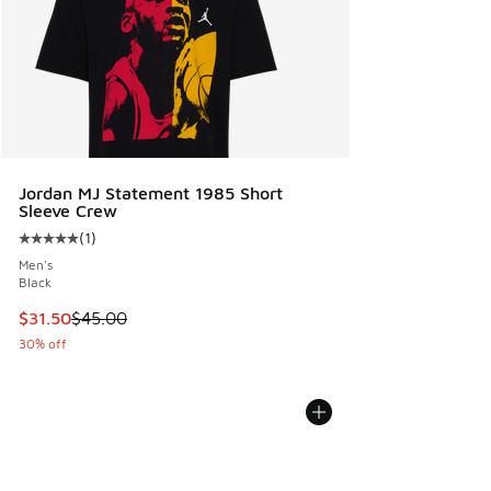
Jordan MJ Statement 1985 Short
Sleeve Crew
(
1
)
Average customer rating - [5 out of 5 stars], 1 reviews
Men's
Black
This item is on sale. Price dropped from $45.00 to $31.50
$31.50
$45.00
30% off