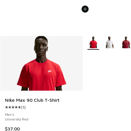
More Colors Available
Nike Max 90 Club T-Shirt
(
1
)
Average customer rating - [5 out of 5 stars], 1 reviews
Men's
University Red
$37.00