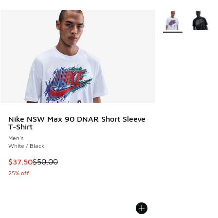
More Colors Avail
Nike NSW Max 90 DNAR Short Sleeve
T-Shirt
Men's
White / Black
This item is on sale. Price dropped from $50.00 to $37.50
$37.50
$50.00
25% off