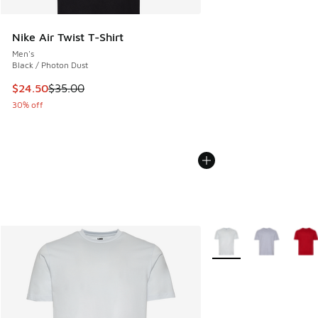
Nike Air Twist T-Shirt
Men's
Black / Photon Dust
This item is on sale. Price dropped from $35.00 to $24.50
$24.50
$35.00
30% off
More Colors Available