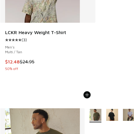
LCKR Heavy Weight T-Shirt
(
3
)
Average customer rating - [5 out of 5 stars], 3 reviews
Men's
Multi / Tan
This item is on sale. Price dropped from $24.95 to $12.48
$12.48
$24.95
50% off
More Colors Available