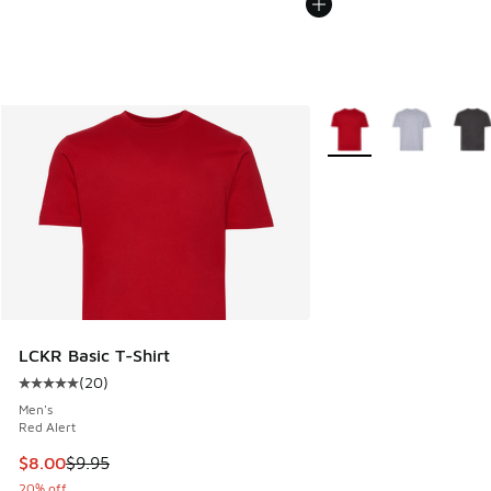
More Colors Available
LCKR Basic T-Shirt
(
20
)
Average customer rating - [5 out of 5 stars], 20 reviews
Men's
Red Alert
This item is on sale. Price dropped from $9.95 to $8.00
$8.00
$9.95
20% off