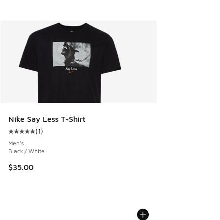
Nike Say Less T-Shirt
(
1
)
Average customer rating - [5 out of 5 stars], 1 reviews
Men's
Black / White
$35.00