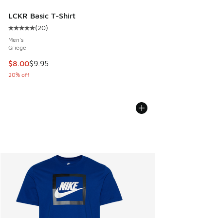
LCKR Basic T-Shirt
(
20
)
Average customer rating - [5 out of 5 stars], 20 reviews
Men's
Griege
This item is on sale. Price dropped from $9.95 to $8.00
$8.00
$9.95
20% off