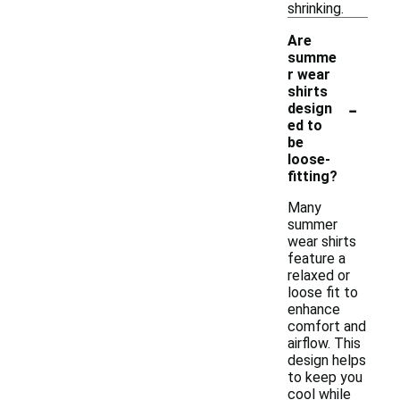
shrinking.
Are
summe
r wear
shirts
-
design
ed to
be
loose-
fitting?
Many
summer
wear shirts
feature a
relaxed or
loose fit to
enhance
comfort and
airflow. This
design helps
to keep you
cool while