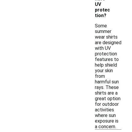
UV
protec
tion?
Some
summer
wear shirts
are designed
with UV
protection
features to
help shield
your skin
from
harmful sun
rays. These
shirts are a
great option
for outdoor
activities
where sun
exposure is
a concern.