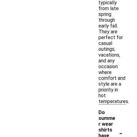
typically
from late
spring
through
early fall.
They are
perfect for
casual
outings,
vacations,
and any
occasion
where
comfort and
style are a
priority in
hot
temperatures.
Do
summe
r wear
-
shirts
have