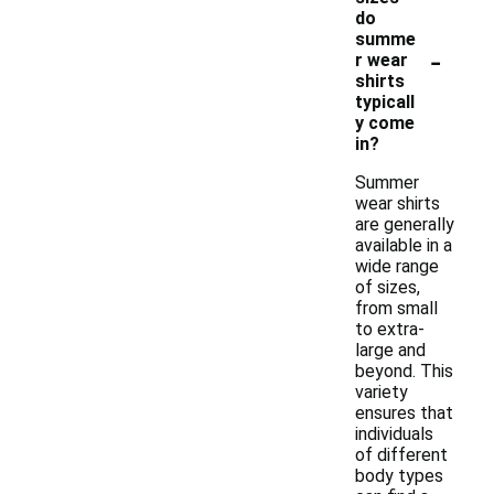
do
summe
-
r wear
shirts
typicall
y come
in?
Summer
wear shirts
are generally
available in a
wide range
of sizes,
from small
to extra-
large and
beyond. This
variety
ensures that
individuals
of different
body types