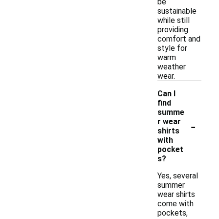
be
sustainable
while still
providing
comfort and
style for
warm
weather
wear.
Can I
find
summe
-
r wear
shirts
with
pocket
s?
Yes, several
summer
wear shirts
come with
pockets,