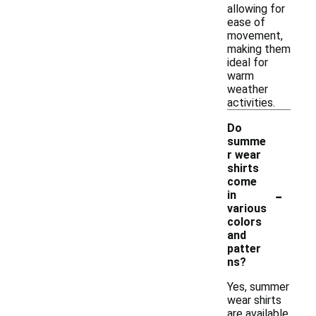
allowing for
ease of
movement,
making them
ideal for
warm
weather
activities.
Do
summe
r wear
shirts
come
-
in
various
colors
and
patter
ns?
Yes, summer
wear shirts
are available