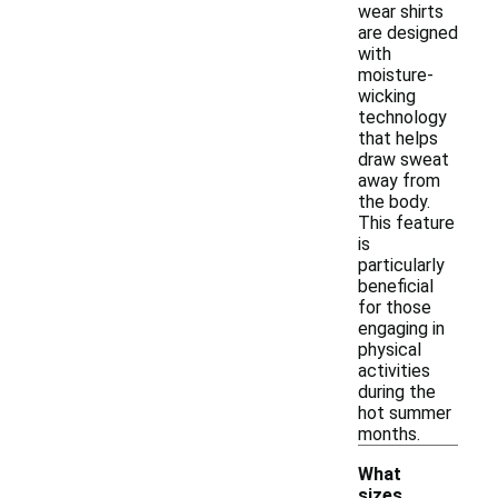
wear shirts
are designed
with
moisture-
wicking
technology
that helps
draw sweat
away from
the body.
This feature
is
particularly
beneficial
for those
engaging in
physical
activities
during the
hot summer
months.
What
sizes