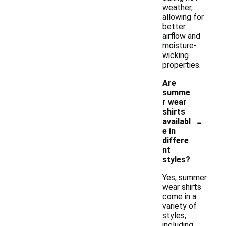
weather,
allowing for
better
airflow and
moisture-
wicking
properties.
Are
summe
r wear
shirts
-
availabl
e in
differe
nt
styles?
Yes, summer
wear shirts
come in a
variety of
styles,
including