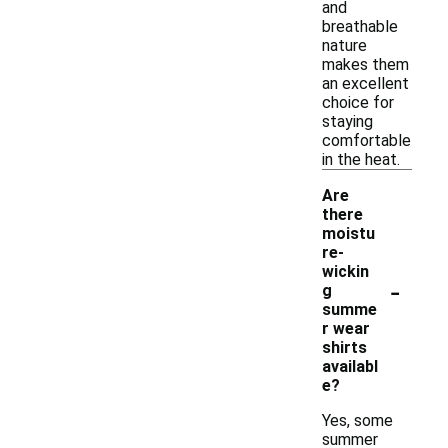
and
breathable
nature
makes them
an excellent
choice for
staying
comfortable
in the heat.
Are
there
moistu
re-
wickin
-
g
summe
r wear
shirts
availabl
e?
Yes, some
summer