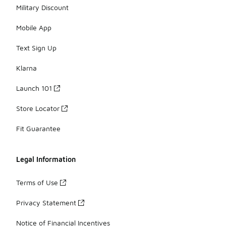
Military Discount
Mobile App
Text Sign Up
Klarna
Launch 101
Store Locator
Fit Guarantee
Legal Information
Terms of Use
Privacy Statement
Notice of Financial Incentives