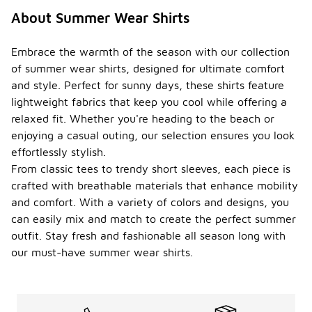
About Summer Wear Shirts
Embrace the warmth of the season with our collection
of summer wear shirts, designed for ultimate comfort
and style. Perfect for sunny days, these shirts feature
lightweight fabrics that keep you cool while offering a
relaxed fit. Whether you're heading to the beach or
enjoying a casual outing, our selection ensures you look
effortlessly stylish.
From classic tees to trendy short sleeves, each piece is
crafted with breathable materials that enhance mobility
and comfort. With a variety of colors and designs, you
can easily mix and match to create the perfect summer
outfit. Stay fresh and fashionable all season long with
our must-have summer wear shirts.