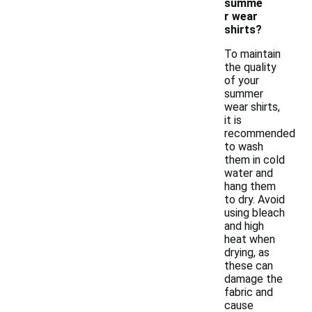
summe
r wear
shirts?
To maintain
the quality
of your
summer
wear shirts,
it is
recommended
to wash
them in cold
water and
hang them
to dry. Avoid
using bleach
and high
heat when
drying, as
these can
damage the
fabric and
cause