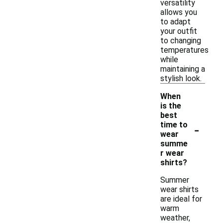
versatility
allows you
to adapt
your outfit
to changing
temperatures
while
maintaining a
stylish look.
When
is the
best
-
time to
wear
summe
r wear
shirts?
Summer
wear shirts
are ideal for
warm
weather,