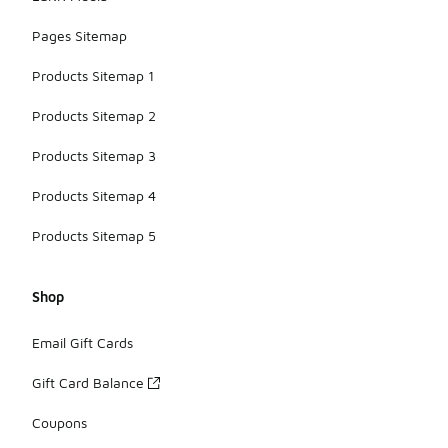
Pages Sitemap
Products Sitemap 1
Products Sitemap 2
Products Sitemap 3
Products Sitemap 4
Products Sitemap 5
Shop
Email Gift Cards
Gift Card Balance
Coupons