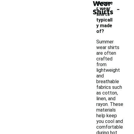
Wear
summe
-
r wear
Shirts
shirts
typicall
y made
of?
Summer
wear shirts
are often
crafted
from
lightweight
and
breathable
fabrics such
as cotton,
linen, and
rayon. These
materials
help keep
you cool and
comfortable
during hot