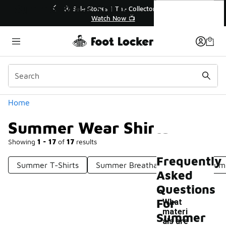
Similar
Summer Wear Shirts
r👟
🛍️ Buy Online, Pick-Up In Store 🚗
Get Your Order Today
Categories
Home
Summer Wear Shirts
Showing
1 - 17
of
17
results
Frequently
Summer T-Shirts
Summer Breathable Shirts
Summ
Asked
Questions
For
What
materi
Summer
als are