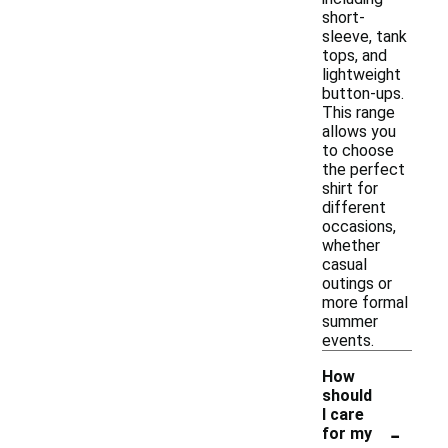
short-
sleeve, tank
tops, and
lightweight
button-ups.
This range
allows you
to choose
the perfect
shirt for
different
occasions,
whether
casual
outings or
more formal
summer
events.
How
should
I care
-
for my