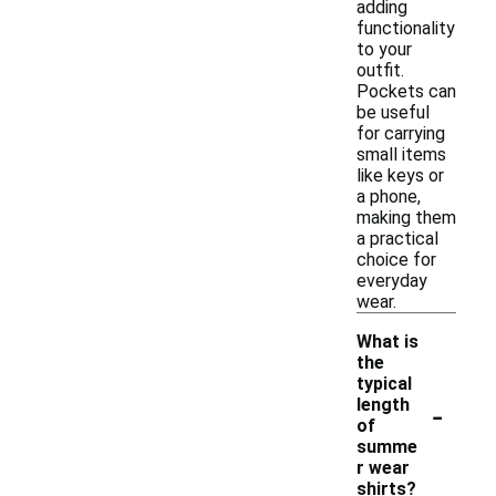
adding
functionality
to your
outfit.
Pockets can
be useful
for carrying
small items
like keys or
a phone,
making them
a practical
choice for
everyday
wear.
What is
the
typical
-
length
of
summe
r wear
shirts?