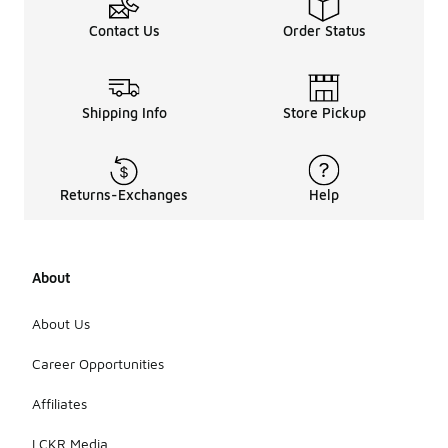
Contact Us
Order Status
Shipping Info
Store Pickup
Returns-Exchanges
Help
About
About Us
Career Opportunities
Affiliates
LCKR Media