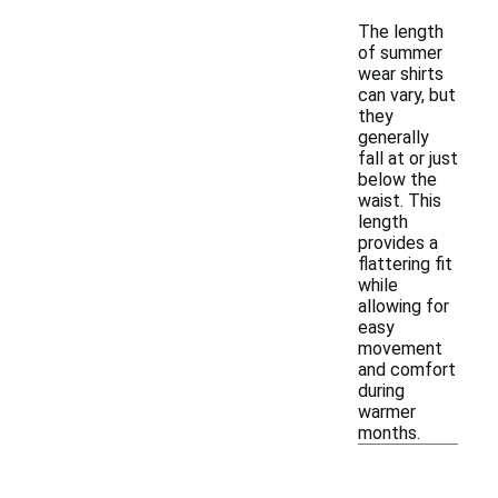
The length
of summer
wear shirts
can vary, but
they
generally
fall at or just
below the
waist. This
length
provides a
flattering fit
while
allowing for
easy
movement
and comfort
during
warmer
months.