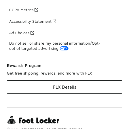
CCPA Metrics
Accessibility Statement
Ad Choices
Do not sell or share my personal information/Opt-
out of targeted advertising
Rewards Program
Get free shipping, rewards, and more with FLX
FLX Details
© 2025 Footlocker.com, Inc. All Rights Reserved