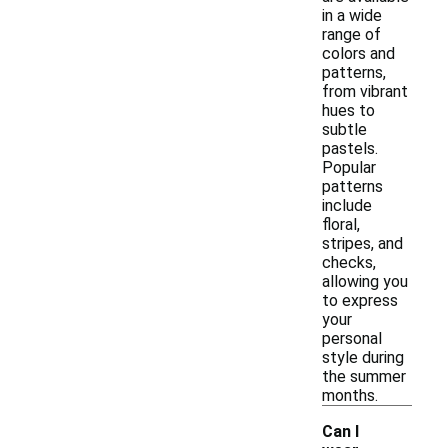
in a wide
range of
colors and
patterns,
from vibrant
hues to
subtle
pastels.
Popular
patterns
include
floral,
stripes, and
checks,
allowing you
to express
your
personal
style during
the summer
months.
Can I