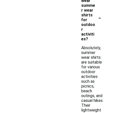
wear
summe
r wear
-
shirts
for
outdoo
r
activiti
es?
Absolutely,
summer
wear shirts
are suitable
for various
outdoor
activities
such as
picnics,
beach
outings, and
casual hikes.
Their
lightweight