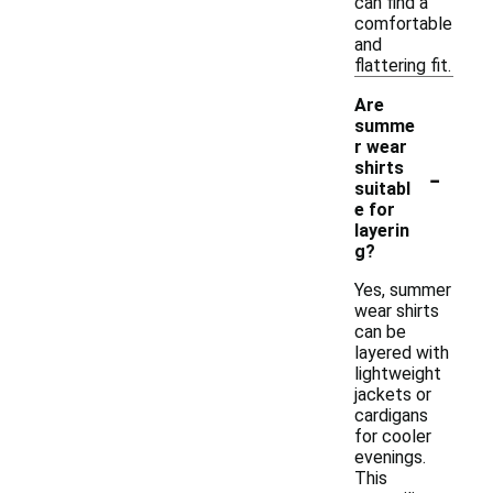
can find a
comfortable
and
flattering fit.
Are
summe
r wear
-
shirts
suitabl
e for
layerin
g?
Yes, summer
wear shirts
can be
layered with
lightweight
jackets or
cardigans
for cooler
evenings.
This