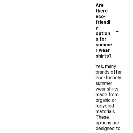
Are
there
eco-
friendl
-
y
option
s for
summe
r wear
shirts?
Yes, many
brands offer
eco-friendly
summer
wear shirts
made from
organic or
recycled
materials.
These
options are
designed to