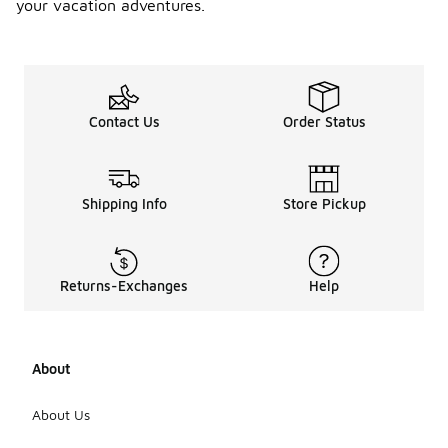
your vacation adventures.
Contact Us
Order Status
Shipping Info
Store Pickup
Returns-Exchanges
Help
About
About Us