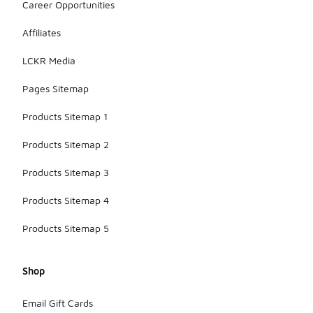
Career Opportunities
Affiliates
LCKR Media
Pages Sitemap
Products Sitemap 1
Products Sitemap 2
Products Sitemap 3
Products Sitemap 4
Products Sitemap 5
Shop
Email Gift Cards