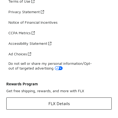
Terms of Use
Privacy Statement
Notice of Financial Incentives
CCPA Metrics
Accessibility Statement
Ad Choices
Do not sell or share my personal information/Opt-
out of targeted advertising
Rewards Program
Get free shipping, rewards, and more with FLX
FLX Details