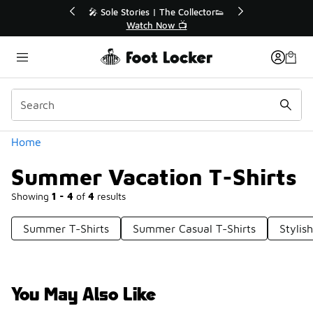
Similar
💥 Up to 40% Off Sale Extended🔥
Shop the Sale 💣
Categories
Home
Summer Vacation T-Shirts
Showing
1 - 4
of
4
results
Summer T-Shirts
Summer Casual T-Shirts
Stylis
You May Also Like