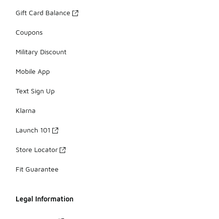
Gift Card Balance
Coupons
Military Discount
Mobile App
Text Sign Up
Klarna
Launch 101
Store Locator
Fit Guarantee
Legal Information