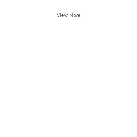
View More