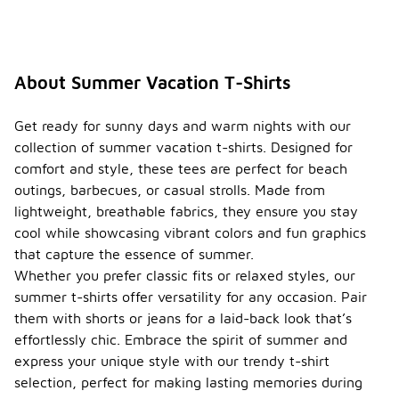
About Summer Vacation T-Shirts
Get ready for sunny days and warm nights with our
collection of summer vacation t-shirts. Designed for
comfort and style, these tees are perfect for beach
outings, barbecues, or casual strolls. Made from
lightweight, breathable fabrics, they ensure you stay
cool while showcasing vibrant colors and fun graphics
that capture the essence of summer.
Whether you prefer classic fits or relaxed styles, our
summer t-shirts offer versatility for any occasion. Pair
them with shorts or jeans for a laid-back look that’s
effortlessly chic. Embrace the spirit of summer and
express your unique style with our trendy t-shirt
selection, perfect for making lasting memories during