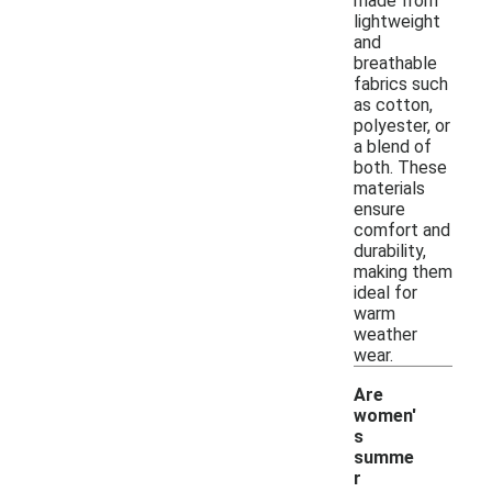
made from
lightweight
and
breathable
fabrics such
as cotton,
polyester, or
a blend of
both. These
materials
ensure
comfort and
durability,
making them
ideal for
warm
weather
wear.
Are
women'
s
summe
r