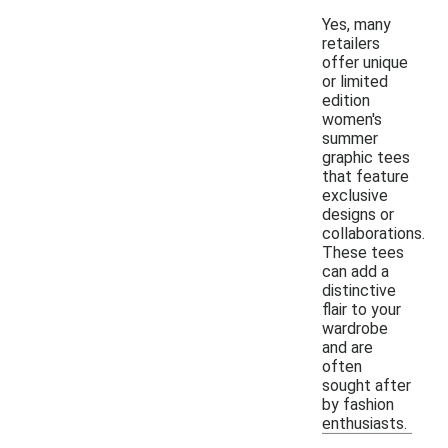
Yes, many
retailers
offer unique
or limited
edition
women's
summer
graphic tees
that feature
exclusive
designs or
collaborations.
These tees
can add a
distinctive
flair to your
wardrobe
and are
often
sought after
by fashion
enthusiasts.