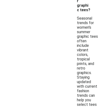
r
graphi
c tees?
Seasonal
trends for
women's
summer
graphic tees
often
include
vibrant
colors,
tropical
prints, and
retro
graphics.
Staying
updated
with current
fashion
trends can
help you
select tees