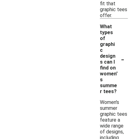
fit that
graphic tees
offer.
What
types
of
graphi
c
-
design
s can I
find on
women'
s
summe
r tees?
Women's
summer
graphic tees
feature a
wide range
of designs,
including