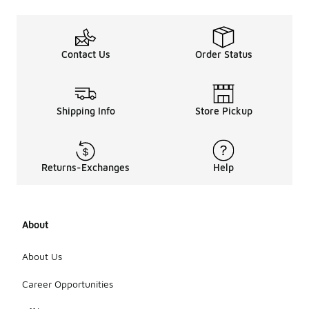
Contact Us
Order Status
Shipping Info
Store Pickup
Returns-Exchanges
Help
About
About Us
Career Opportunities