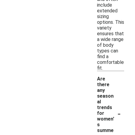
include
extended
sizing
options. This
variety
ensures that
a wide range
of body
types can
find a
comfortable
fit.
Are
there
any
season
al
trends
-
for
women'
s
summe