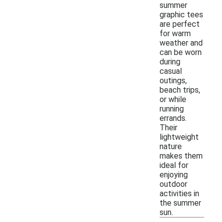
summer
graphic tees
are perfect
for warm
weather and
can be worn
during
casual
outings,
beach trips,
or while
running
errands.
Their
lightweight
nature
makes them
ideal for
enjoying
outdoor
activities in
the summer
sun.