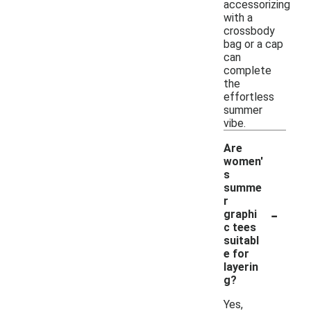
accessorizing
with a
crossbody
bag or a cap
can
complete
the
effortless
summer
vibe.
Are
women'
s
summe
r
-
graphi
c tees
suitabl
e for
layerin
g?
Yes,