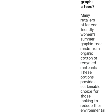
graphi
c tees?
Many
retailers
offer eco-
friendly
women's
summer
graphic tees
made from
organic
cotton or
recycled
materials.
These
options
provide a
sustainable
choice for
those
looking to
reduce their
environmental