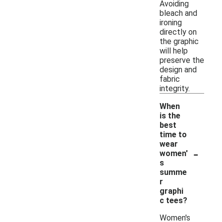
Avoiding
bleach and
ironing
directly on
the graphic
will help
preserve the
design and
fabric
integrity.
When
is the
best
time to
wear
-
women'
s
summe
r
graphi
c tees?
Women's