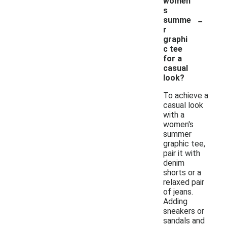
women'
s
-
summe
r
graphi
c tee
for a
casual
look?
To achieve a
casual look
with a
women's
summer
graphic tee,
pair it with
denim
shorts or a
relaxed pair
of jeans.
Adding
sneakers or
sandals and