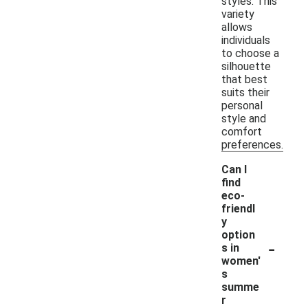
styles. This
variety
allows
individuals
to choose a
silhouette
that best
suits their
personal
style and
comfort
preferences.
Can I
find
eco-
friendl
y
option
-
s in
women'
s
summe
r