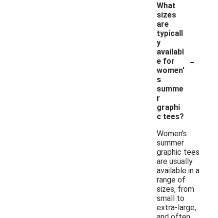
What
sizes
are
typicall
y
availabl
-
e for
women'
s
summe
r
graphi
c tees?
Women's
summer
graphic tees
are usually
available in a
range of
sizes, from
small to
extra-large,
and often