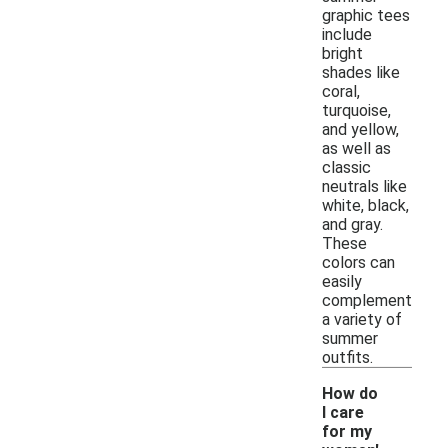
graphic tees
include
bright
shades like
coral,
turquoise,
and yellow,
as well as
classic
neutrals like
white, black,
and gray.
These
colors can
easily
complement
a variety of
summer
outfits.
How do
I care
for my