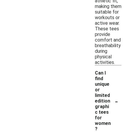
athletic fit,
making them
suitable for
workouts or
active wear.
These tees
provide
comfort and
breathability
during
physical
activities.
Can I
find
unique
or
limited
-
edition
graphi
c tees
for
women
?