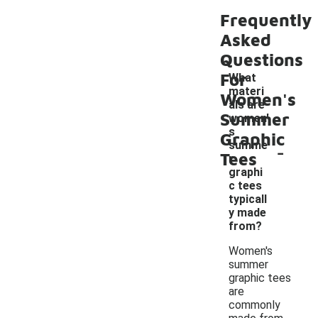
Frequently
Asked
Questions
For
What
materi
Women's
als are
Summer
women'
s
Graphic
-
summe
Tees
r
graphi
c tees
typicall
y made
from?
Women's
summer
graphic tees
are
commonly