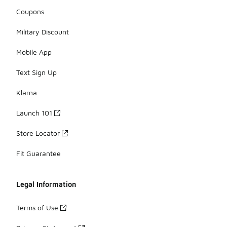
Coupons
Military Discount
Mobile App
Text Sign Up
Klarna
Launch 101
Store Locator
Fit Guarantee
Legal Information
Terms of Use