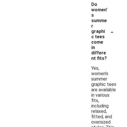
Do
women'
s
summe
r
-
graphi
c tees
come
in
differe
nt fits?
Yes,
women's
summer
graphic tees
are available
in various
fits,
including
relaxed,
fitted, and
oversized