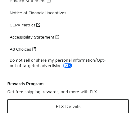
Privacy Statement
Notice of Financial Incentives
CCPA Metrics
Accessibility Statement
Ad Choices
Do not sell or share my personal information/Opt-
out of targeted advertising
Rewards Program
Get free shipping, rewards, and more with FLX
FLX Details