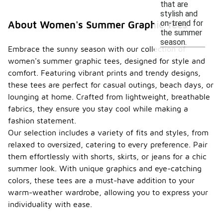
that are
stylish and
on-trend for
About Women's Summer Graphic Tees
the summer
season.
Embrace the sunny season with our collection of
women's summer graphic tees, designed for style and
comfort. Featuring vibrant prints and trendy designs,
these tees are perfect for casual outings, beach days, or
lounging at home. Crafted from lightweight, breathable
fabrics, they ensure you stay cool while making a
fashion statement.
Our selection includes a variety of fits and styles, from
relaxed to oversized, catering to every preference. Pair
them effortlessly with shorts, skirts, or jeans for a chic
summer look. With unique graphics and eye-catching
colors, these tees are a must-have addition to your
warm-weather wardrobe, allowing you to express your
individuality with ease.