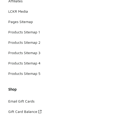
Affiliates
LCKR Media
Pages Sitemap
Products Sitemap 1
Products Sitemap 2
Products Sitemap 3
Products Sitemap 4
Products Sitemap 5
Shop
Email Gift Cards
Gift Card Balance