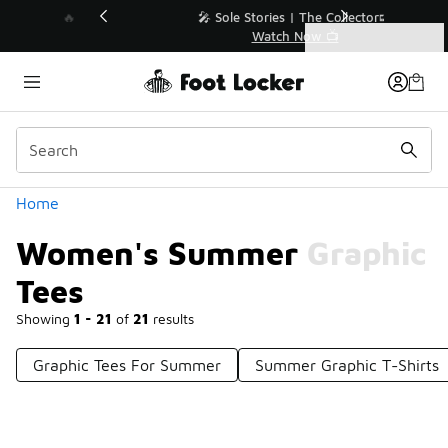
Similar
💥 Up to 40% Off Sale Extended🔥
Shop the Sale 💣
Categories
Women's Summer Graphic Tees
Home
Women's Summer Graphic
Tees
Showing
1 - 21
of
21
results
Graphic Tees For Summer
Summer Graphic T-Shirts