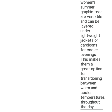
women's
summer
graphic tees
are versatile
and can be
layered
under
lightweight
jackets or
cardigans
for cooler
evenings.
This makes
them a
great option
for
transitioning
between
warm and
cooler
temperatures
throughout
the day.