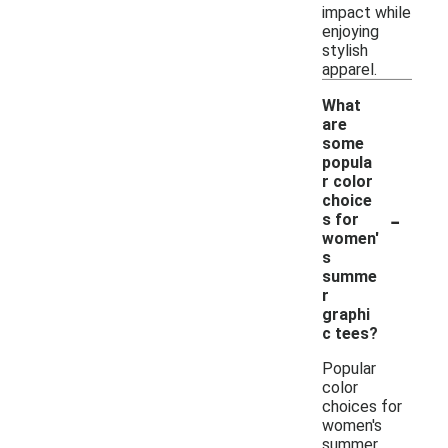
impact while
enjoying
stylish
apparel.
What
are
some
popula
r color
choice
-
s for
women'
s
summe
r
graphi
c tees?
Popular
color
choices for
women's
summer