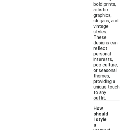
bold prints,
artistic
graphics,
slogans, and
vintage
styles.
These
designs can
reflect
personal
interests,
pop culture,
or seasonal
themes,
providing a
unique touch
to any
outfit.
How
should
I style
a