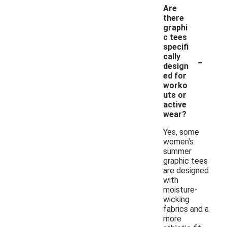
Are
there
graphi
c tees
specifi
-
cally
design
ed for
worko
uts or
active
wear?
Yes, some
women's
summer
graphic tees
are designed
with
moisture-
wicking
fabrics and a
more