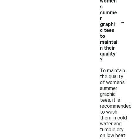
women'
s
summe
-
r
graphi
c tees
to
maintai
n their
quality
?
To maintain
the quality
of women's
summer
graphic
tees, it is
recommended
to wash
them in cold
water and
tumble dry
on low heat.