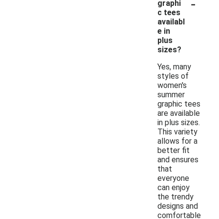
-
graphi
c tees
availabl
e in
plus
sizes?
Yes, many
styles of
women's
summer
graphic tees
are available
in plus sizes.
This variety
allows for a
better fit
and ensures
that
everyone
can enjoy
the trendy
designs and
comfortable