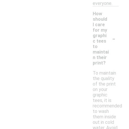
everyone.
How
should
I care
for my
-
graphi
c tees
to
maintai
n their
print?
To maintain
the quality
of the print
on your
graphic
tees, it is
recommended
to wash
them inside
out in cold
water. Avoid