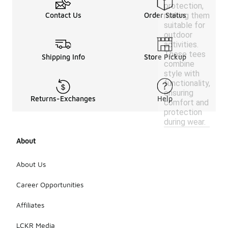
protection,
making them
Contact Us
Order Status
suitable for
outdoor
activities.
These tees
Shipping Info
Store Pickup
combine
style with
functionality,
ensuring
Returns-Exchanges
Help
comfort and
protection
during wear.
About
About Us
Career Opportunities
Affiliates
LCKR Media