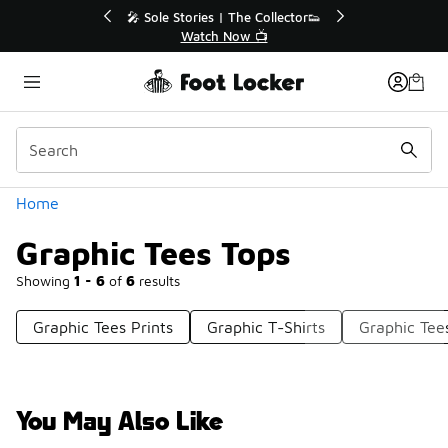
Similar
r👟
🛍️ Buy Online, Pick-Up In Store 🚗
Get Your Order Today
Categories
Home
Graphic Tees Tops
Showing
1 - 6
of
6
results
Graphic Tees Prints
Graphic T-Shirts
Graphic Tee
You May Also Like