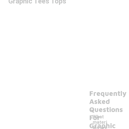
Graphic Tees Tops
Frequently
Asked
Questions
For
What
materi
Graphic
als are