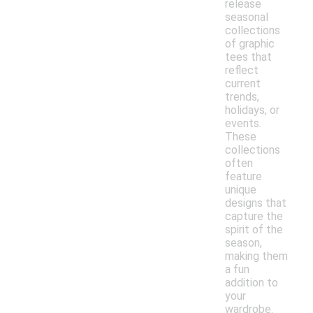
release
seasonal
collections
of graphic
tees that
reflect
current
trends,
holidays, or
events.
These
collections
often
feature
unique
designs that
capture the
spirit of the
season,
making them
a fun
addition to
your
wardrobe.