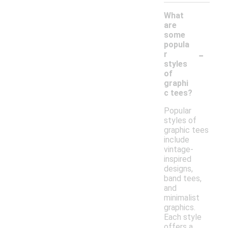
What
are
some
popula
-
r
styles
of
graphi
c tees?
Popular
styles of
graphic tees
include
vintage-
inspired
designs,
band tees,
and
minimalist
graphics.
Each style
offers a