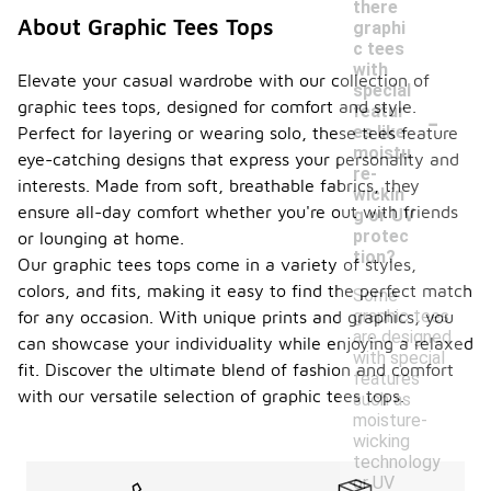
there
About Graphic Tees Tops
graphi
c tees
with
Elevate your casual wardrobe with our collection of
special
graphic tees tops, designed for comfort and style.
-
featur
es like
Perfect for layering or wearing solo, these tees feature
moistu
eye-catching designs that express your personality and
re-
interests. Made from soft, breathable fabrics, they
wickin
ensure all-day comfort whether you're out with friends
g or UV
protec
or lounging at home.
tion?
Our graphic tees tops come in a variety of styles,
colors, and fits, making it easy to find the perfect match
Some
graphic tees
for any occasion. With unique prints and graphics, you
are designed
can showcase your individuality while enjoying a relaxed
with special
fit. Discover the ultimate blend of fashion and comfort
features
with our versatile selection of graphic tees tops.
such as
moisture-
wicking
technology
or UV