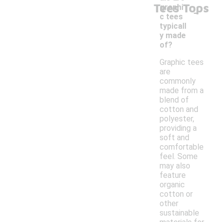
Tees Tops
-
graphi
c tees
typicall
y made
of?
Graphic tees
are
commonly
made from a
blend of
cotton and
polyester,
providing a
soft and
comfortable
feel. Some
may also
feature
organic
cotton or
other
sustainable