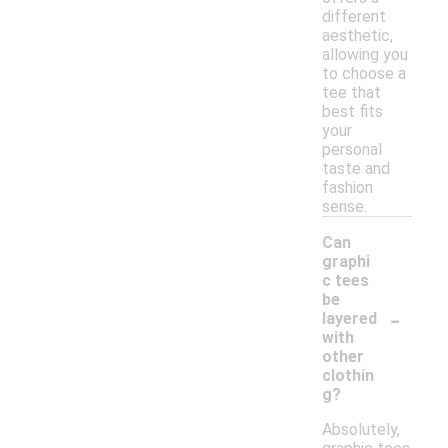
different
aesthetic,
allowing you
to choose a
tee that
best fits
your
personal
taste and
fashion
sense.
Can
graphi
c tees
be
-
layered
with
other
clothin
g?
Absolutely,