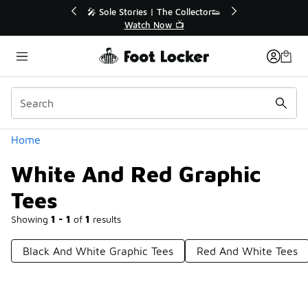
Similar
to 40% Off Sale Extended🔥
🎤 Sole Stories | The Coll
Shop the Sale 💣
Watch Now 📺
Categories
Home
White And Red Graphic
Tees
Showing
1 - 1
of
1
results
Black And White Graphic Tees
Red And White Tees