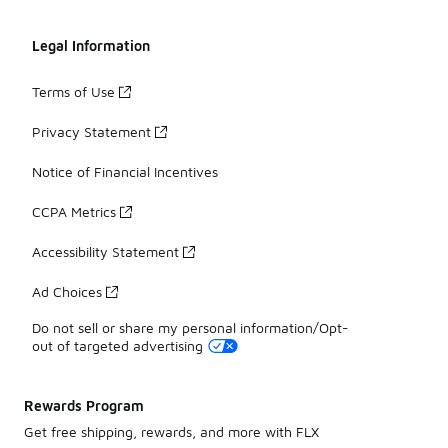
Legal Information
Terms of Use
Privacy Statement
Notice of Financial Incentives
CCPA Metrics
Accessibility Statement
Ad Choices
Do not sell or share my personal information/Opt-
out of targeted advertising
Rewards Program
Get free shipping, rewards, and more with FLX