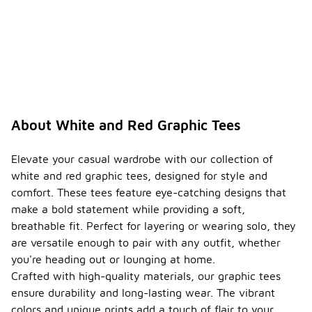
About White and Red Graphic Tees
Elevate your casual wardrobe with our collection of
white and red graphic tees, designed for style and
comfort. These tees feature eye-catching designs that
make a bold statement while providing a soft,
breathable fit. Perfect for layering or wearing solo, they
are versatile enough to pair with any outfit, whether
you're heading out or lounging at home.
Crafted with high-quality materials, our graphic tees
ensure durability and long-lasting wear. The vibrant
colors and unique prints add a touch of flair to your