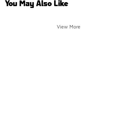
You May Also Like
View More