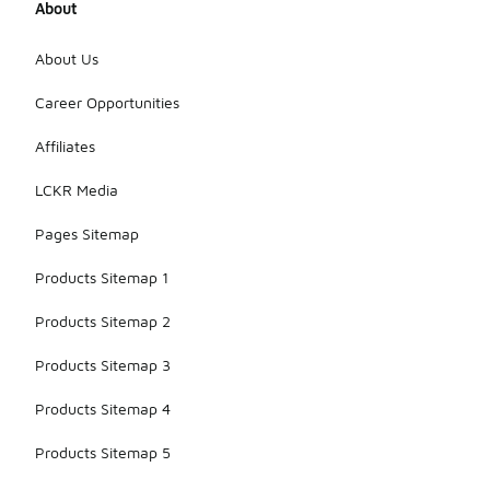
About
About Us
Career Opportunities
Affiliates
LCKR Media
Pages Sitemap
Products Sitemap 1
Products Sitemap 2
Products Sitemap 3
Products Sitemap 4
Products Sitemap 5