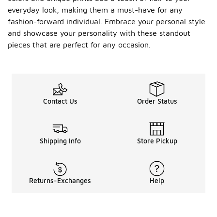
everyday look, making them a must-have for any
fashion-forward individual. Embrace your personal style
and showcase your personality with these standout
pieces that are perfect for any occasion.
Contact Us
Order Status
Shipping Info
Store Pickup
Returns-Exchanges
Help