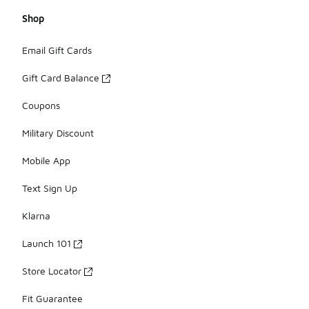
Shop
Email Gift Cards
Gift Card Balance
Coupons
Military Discount
Mobile App
Text Sign Up
Klarna
Launch 101
Store Locator
Fit Guarantee