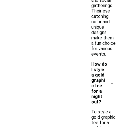
and social
gatherings.
Their eye-
catching
color and
unique
designs
make them
a fun choice
for various
events.
How do
I style
a gold
-
graphi
c tee
for a
night
out?
To style a
gold graphic
tee for a