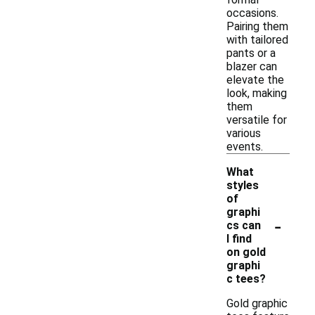
occasions.
Pairing them
with tailored
pants or a
blazer can
elevate the
look, making
them
versatile for
various
events.
What
styles
of
graphi
-
cs can
I find
on gold
graphi
c tees?
Gold graphic