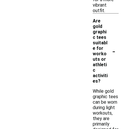
vibrant
outfit.
Are
gold
graphi
c tees
suitabl
-
e for
worko
uts or
athleti
c
activiti
es?
While gold
graphic tees
can be worn
during light
workouts,
they are
primarily