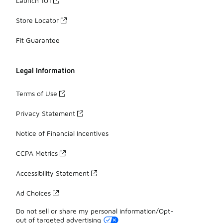
Launch 101
Store Locator
Fit Guarantee
Legal Information
Terms of Use
Privacy Statement
Notice of Financial Incentives
CCPA Metrics
Accessibility Statement
Ad Choices
Do not sell or share my personal information/Opt-
out of targeted advertising