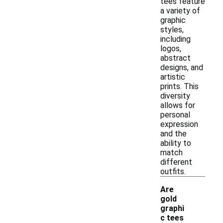
tees feature
a variety of
graphic
styles,
including
logos,
abstract
designs, and
artistic
prints. This
diversity
allows for
personal
expression
and the
ability to
match
different
outfits.
Are
gold
graphi
-
c tees