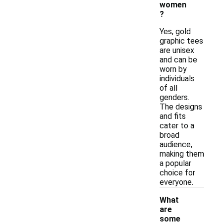
women
?
Yes, gold
graphic tees
are unisex
and can be
worn by
individuals
of all
genders.
The designs
and fits
cater to a
broad
audience,
making them
a popular
choice for
everyone.
What
are
some