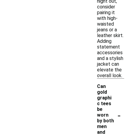
night out,
consider
pairing it
with high-
waisted
jeans or a
leather skirt.
Adding
statement
accessories
and a stylish
jacket can
elevate the
overall look.
Can
gold
graphi
c tees
be
-
worn
by both
men
and