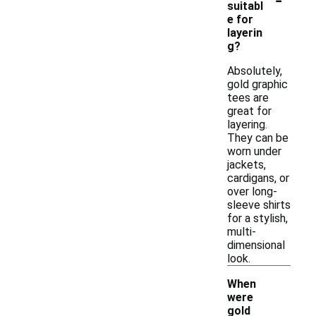
suitabl
e for
layerin
g?
Absolutely,
gold graphic
tees are
great for
layering.
They can be
worn under
jackets,
cardigans, or
over long-
sleeve shirts
for a stylish,
multi-
dimensional
look.
When
were
gold