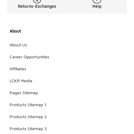
Returns-Exchanges
Help
About
About Us
Career Opportunities
Affiliates
LCKR Media
Pages Sitemap
Products Sitemap 1
Products Sitemap 2
Products Sitemap 3