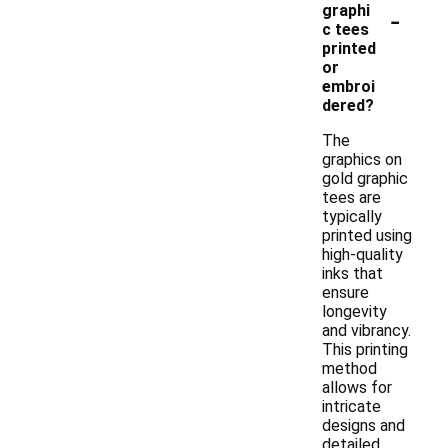
-
graphi
c tees
printed
or
embroi
dered?
The
graphics on
gold graphic
tees are
typically
printed using
high-quality
inks that
ensure
longevity
and vibrancy.
This printing
method
allows for
intricate
designs and
detailed