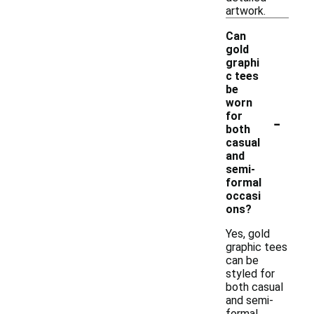
artwork.
Can
gold
graphi
c tees
be
worn
-
for
both
casual
and
semi-
formal
occasi
ons?
Yes, gold
graphic tees
can be
styled for
both casual
and semi-
formal