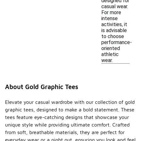
designed for
casual wear.
For more
intense
activities, it
is advisable
to choose
performance-
oriented
athletic
wear.
About Gold Graphic Tees
Elevate your casual wardrobe with our collection of gold
graphic tees, designed to make a bold statement. These
tees feature eye-catching designs that showcase your
unique style while providing ultimate comfort. Crafted
from soft, breathable materials, they are perfect for
everyday wear or a night out, ensuring you look and feel