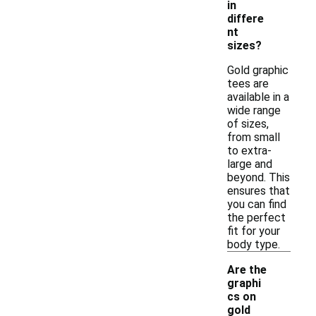
in
differe
nt
sizes?
Gold graphic
tees are
available in a
wide range
of sizes,
from small
to extra-
large and
beyond. This
ensures that
you can find
the perfect
fit for your
body type.
Are the
graphi
cs on
gold