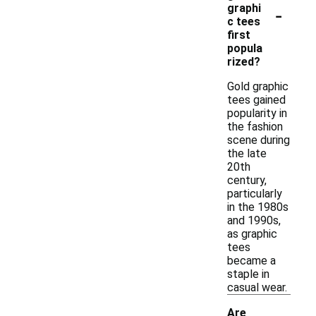
-
graphi
c tees
first
popula
rized?
Gold graphic
tees gained
popularity in
the fashion
scene during
the late
20th
century,
particularly
in the 1980s
and 1990s,
as graphic
tees
became a
staple in
casual wear.
Are