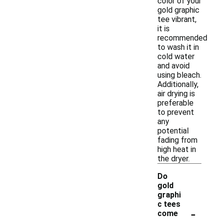
color of your
gold graphic
tee vibrant,
it is
recommended
to wash it in
cold water
and avoid
using bleach.
Additionally,
air drying is
preferable
to prevent
any
potential
fading from
high heat in
the dryer.
Do
gold
graphi
c tees
-
come