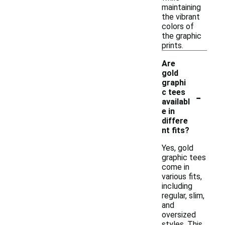
maintaining
the vibrant
colors of
the graphic
prints.
Are
gold
graphi
-
c tees
availabl
e in
differe
nt fits?
Yes, gold
graphic tees
come in
various fits,
including
regular, slim,
and
oversized
styles. This