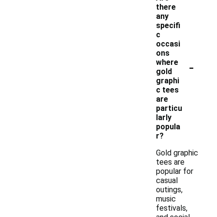
there
any
specifi
c
occasi
ons
-
where
gold
graphi
c tees
are
particu
larly
popula
r?
Gold graphic
tees are
popular for
casual
outings,
music
festivals,