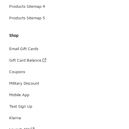
Products Sitemap 4
Products Sitemap 5
Shop
Email Gift Cards
Gift Card Balance
Coupons
Military Discount
Mobile App
Text Sign Up
Klarna