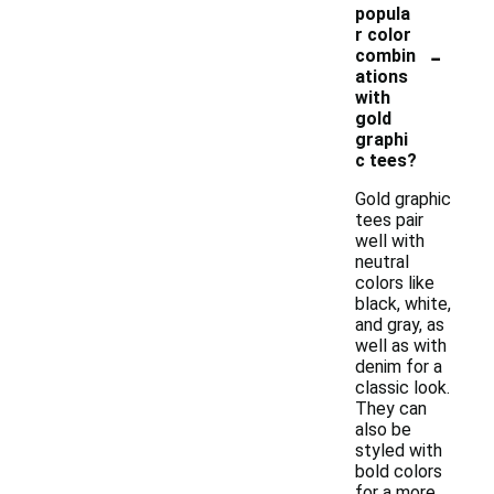
popula
r color
-
combin
ations
with
gold
graphi
c tees?
Gold graphic
tees pair
well with
neutral
colors like
black, white,
and gray, as
well as with
denim for a
classic look.
They can
also be
styled with
bold colors
for a more