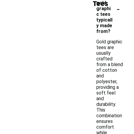
Tees
gold
-
graphi
c tees
typicall
y made
from?
Gold graphic
tees are
usually
crafted
from a blend
of cotton
and
polyester,
providing a
soft feel
and
durability.
This
combination
ensures
comfort
while