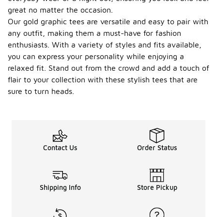
great no matter the occasion.
Our gold graphic tees are versatile and easy to pair with
any outfit, making them a must-have for fashion
enthusiasts. With a variety of styles and fits available,
you can express your personality while enjoying a
relaxed fit. Stand out from the crowd and add a touch of
flair to your collection with these stylish tees that are
sure to turn heads.
Contact Us
Order Status
Shipping Info
Store Pickup