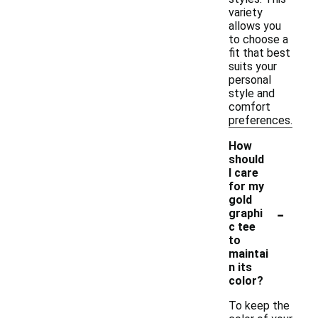
variety
allows you
to choose a
fit that best
suits your
personal
style and
comfort
preferences.
How
should
I care
for my
gold
-
graphi
c tee
to
maintai
n its
color?
To keep the