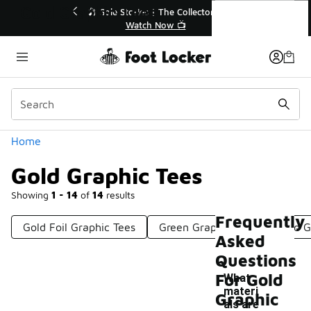
Similar
Gold Graphic Tees
f Sale Extended🔥
🎤 Sole Stories | The Collector👟
e Sale 💣
Watch Now 📺
Categories
Home
Gold Graphic Tees
Showing
1 - 14
of
14
results
Frequently
Gold Foil Graphic Tees
Green Graphic Tees
Red G
Asked
Questions
For Gold
What
materi
Graphic
als are