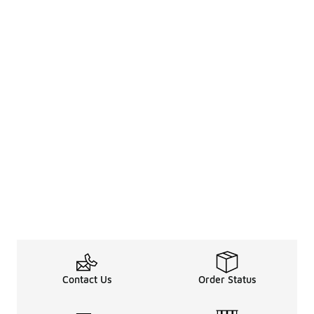
Contact Us
Order Status