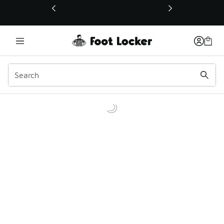
This link will open in a new window