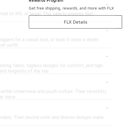
-
Rewards Program
Get free shipping, rewards, and more with FLX
mall to XXL or larger. This variety ensures that
FLX Details
-
oggers for a casual look, or layer it under a denim
ll outfit.
-
cking fabric, tagless designs for comfort, and high-
and longevity of the tee.
-
 within streetwear and youth culture. Their versatility
r since.
-
enders. Their neutral color and diverse designs make