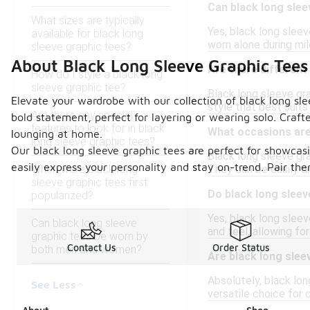
Can black long slee
What sizes are typically
Yes, black long sleev
available for black long
worn alone during mi
sleeve graphic tees?
About Black Long Sleeve Graphic Tees
Are there different 
How do I style a black long
sleeve graphic tee?
Black long sleeve grap
Elevate your wardrobe with our collection of black long sl
style that best suit
Are there any special
bold statement, perfect for layering or wearing solo. Craft
features to look for in black
What occasions are 
lounging at home.
long sleeve graphic tees?
Our black long sleeve graphic tees are perfect for showcas
Black long sleeve gr
easily express your personality and stay on-trend. Pair them 
When were black long
They can be easily dr
sleeve graphic tees first
Do black long sleev
popularized?
Yes, black long sleev
Can black long sleeve
and feel, allowing fo
graphic tees be worn by
Contact Us
Order Status
both men and women?
Are black long slee
Absolutely, black lon
See Less
versatile choice for 