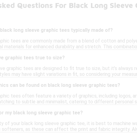
sked Questions For Black Long Sleeve 
black long sleeve graphic tees typically made of?
aphic tees are commonly made from a blend of cotton and polye
al materials for enhanced durability and stretch. This combination
ve graphic tees true to size?
e graphic tees are designed to fit true to size, but it's alway
tyles may have slight variations in fit, so considering your meas
ics can be found on black long sleeve graphic tees?
phic tees often feature a variety of graphics, including logos, 
tching to subtle and minimalist, catering to different personal 
or my black long sleeve graphic tee?
ty of your black long sleeve graphic tee, it is best to machine w
c softeners, as these can affect the print and fabric integrity. A