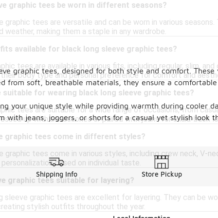
ve graphic tees be worn in different seasons?
e graphic tees are versatile and can be worn in various seasons.
ld weather, making them a staple in any wardrobe.
fits available for black long sleeve graphic tees?
hic tees are available in various fits, including regular, slim, an
eeve graphic tees, designed for both style and comfort. These
s their body type and personal preference for comfort and aesth
ed from soft, breathable materials, they ensure a comfortable 
suitable for wearing black long sleeve graphic tees?
ing your unique style while providing warmth during cooler day
aphic tees are suitable for a wide range of occasions, from casu
with jeans, joggers, or shorts for a casual yet stylish look th
essed up with accessories or paired with jeans for a laid-back l
e graphic tees come in different styles?
e graphic tees come in various styles, including crew neck, V-ne
r personalization based on individual taste.
Shipping Info
Store Pickup
ve graphic tees suitable for layering?
g sleeve graphic tees are excellent for layering. They can be wo
creating stylish outfits throughout the year.