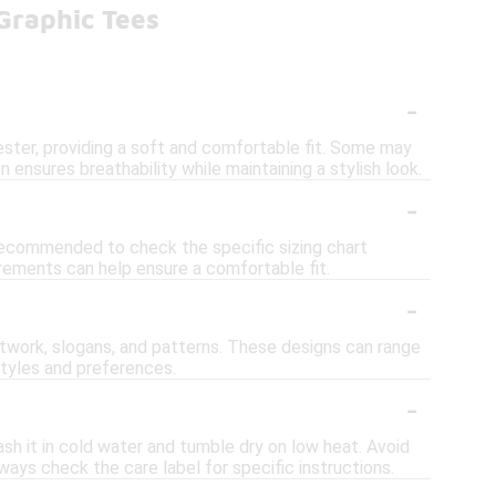
Graphic Tees
-
ster, providing a soft and comfortable fit. Some may
 ensures breathability while maintaining a stylish look.
-
s recommended to check the specific sizing chart
urements can help ensure a comfortable fit.
-
artwork, slogans, and patterns. These designs can range
styles and preferences.
-
ash it in cold water and tumble dry on low heat. Avoid
lways check the care label for specific instructions.