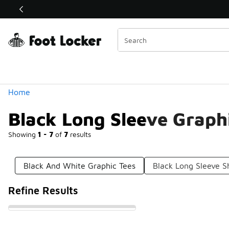
Similar
Shop the Sale 💣
 40% Off Sale Extended🔥
Categories
Home
Black Long Sleeve Graph
Showing
1 - 7
of
7
results
Black And White Graphic Tees
Black Long Sleeve Sh
Refine Results