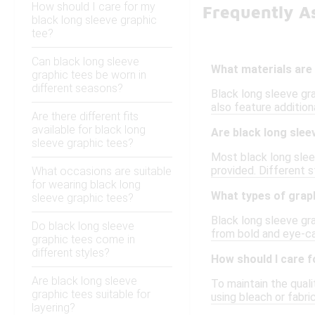
How should I care for my
Frequently A
black long sleeve graphic
tee?
Can black long sleeve
What materials are 
graphic tees be worn in
different seasons?
Black long sleeve gr
also feature addition
Are there different fits
available for black long
Are black long slee
sleeve graphic tees?
Most black long sleev
provided. Different s
What occasions are suitable
for wearing black long
What types of graph
sleeve graphic tees?
Black long sleeve gra
Do black long sleeve
from bold and eye-ca
graphic tees come in
different styles?
How should I care f
Are black long sleeve
To maintain the quali
graphic tees suitable for
using bleach or fabri
layering?