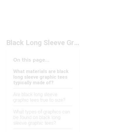
Black Long Sleeve Graphic Tees
On this page...
What materials are black
long sleeve graphic tees
typically made of?
Are black long sleeve
graphic tees true to size?
What types of graphics can
be found on black long
sleeve graphic tees?