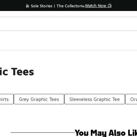
Watch Now 📺
🎤 Sole Stories | The Collector👟
ic Tees
irts
Grey Graphic Tees
Sleeveless Graphic Tee
Or
You May Also Li