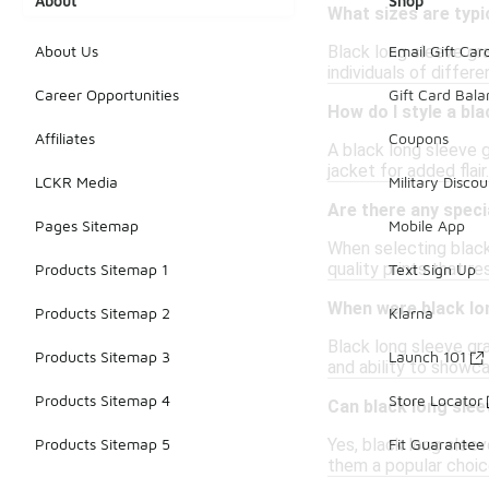
About
Shop
What sizes are typic
Black long sleeve gra
About Us
Email Gift Car
individuals of differe
Career Opportunities
Gift Card Bal
How do I style a bl
Affiliates
Coupons
A black long sleeve g
jacket for added flai
LCKR Media
Military Discou
Are there any speci
Pages Sitemap
Mobile App
When selecting black 
quality prints that r
Products Sitemap 1
Text Sign Up
When were black lon
Products Sitemap 2
Klarna
Black long sleeve gra
Products Sitemap 3
Launch 101
and ability to showc
Products Sitemap 4
Store Locator
Can black long sle
Yes, black long sleev
Products Sitemap 5
Fit Guarantee
them a popular choice