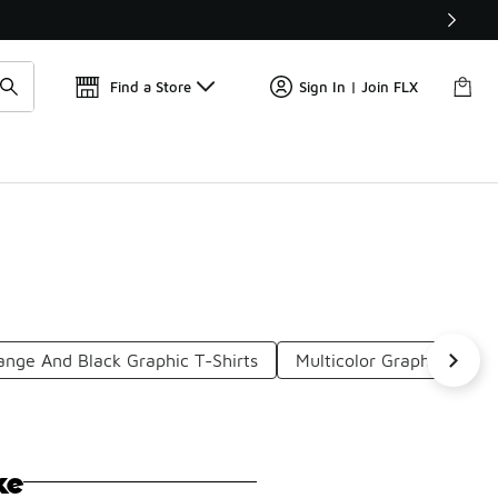
Get 
🛍️ Buy Online, Pick-Up In Store 🚗
Find a Store
Sign In | Join FLX
ange And Black Graphic T-Shirts
Multicolor Graphic Tees
ke