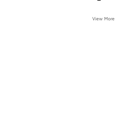
View More