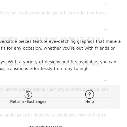
-
 They can be layered under jackets in colder months or
-
d oversized. This variety allows individuals to choose a
 versatile pieces feature eye-catching graphics that make a
etics.
fit for any occasion, whether you're out with friends or
-
s. With a variety of designs and fits available, you can
al outings and everyday wear to relaxed gatherings.
at transitions effortlessly from day to night.
ook.
-
ck, and hooded options. Each style offers a unique look
-
Returns-Exchanges
Help
rn under jackets, hoodies, or cardigans, making them a