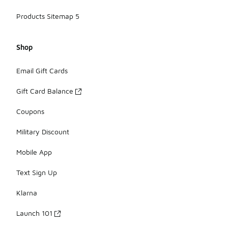
Products Sitemap 5
Shop
Email Gift Cards
Gift Card Balance
Coupons
Military Discount
Mobile App
Text Sign Up
Klarna
Launch 101