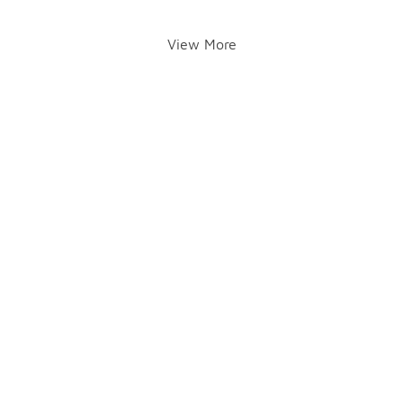
View More