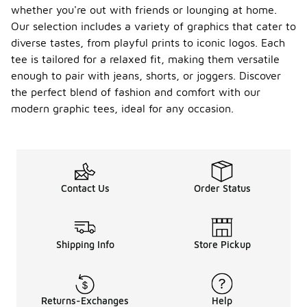
whether you're out with friends or lounging at home.
Our selection includes a variety of graphics that cater to
diverse tastes, from playful prints to iconic logos. Each
tee is tailored for a relaxed fit, making them versatile
enough to pair with jeans, shorts, or joggers. Discover
the perfect blend of fashion and comfort with our
modern graphic tees, ideal for any occasion.
Contact Us
Order Status
Shipping Info
Store Pickup
Returns-Exchanges
Help