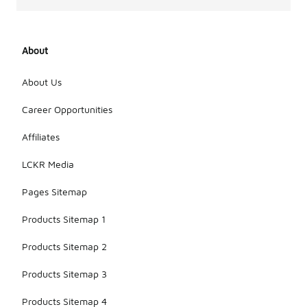
About
About Us
Career Opportunities
Affiliates
LCKR Media
Pages Sitemap
Products Sitemap 1
Products Sitemap 2
Products Sitemap 3
Products Sitemap 4