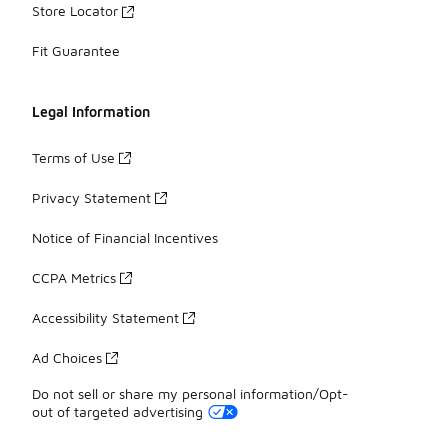
Store Locator
Fit Guarantee
Legal Information
Terms of Use
Privacy Statement
Notice of Financial Incentives
CCPA Metrics
Accessibility Statement
Ad Choices
Do not sell or share my personal information/Opt-
out of targeted advertising