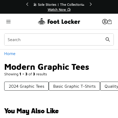
Similar
💥 Up to 40% Off Sale Extended🔥
🎤 Sole St
Shop the Sale 💣
Categories
Home
Modern Graphic Tees
Showing
1 - 3
of
3
results
2024 Graphic Tees
Basic Graphic T-Shirts
Qualit
You May Also Like