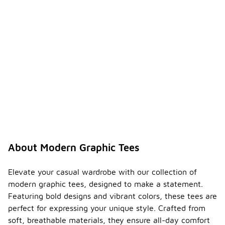
About Modern Graphic Tees
Elevate your casual wardrobe with our collection of
modern graphic tees, designed to make a statement.
Featuring bold designs and vibrant colors, these tees are
perfect for expressing your unique style. Crafted from
soft, breathable materials, they ensure all-day comfort