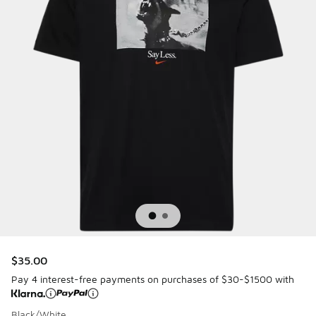
$35.00
Pay 4 interest-free payments on purchases of $30-$1500 with
Black/White