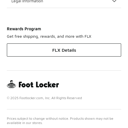
Legal Information
Rewards Program
Get free shipping, rewards, and more with FLX
FLX Details
© 2025 Footlocker.com, Inc. All Rights Reserved
Prices subject to change without notice. Products shown may not be
available in our stores.