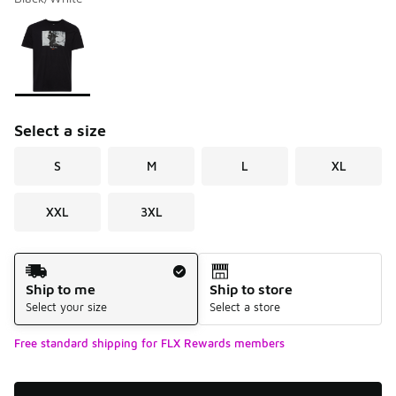
Please select a style
*
Page 1 of 1 displaying 1 to 1 of 1 colors
Select a size
S
M
L
XL
XXL
3XL
Shipping Method
Ship to me
Ship to store
Select your size
Select a store
Free standard shipping for FLX Rewards members