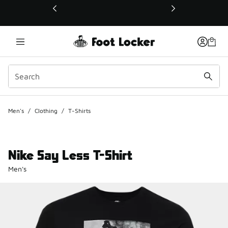
This link will open in a new window
Men's
/
Clothing
/
T-Shirts
Nike Say Less T-Shirt
Men's