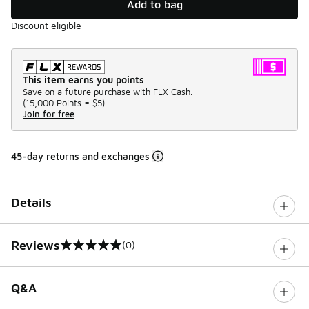
Add to bag
Discount eligible
This item earns you points
Save on a future purchase with FLX Cash.
(
15,000 Points =
$5
)
Join for free
45-day returns and exchanges
Details
Reviews
(0)
0 out of 5 rating
Q&A