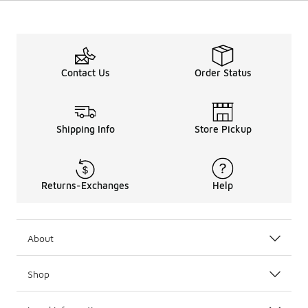
Contact Us
Order Status
Shipping Info
Store Pickup
Returns-Exchanges
Help
About
Shop