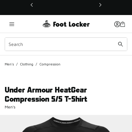
This link will open in a new window
Men's
/
Clothing
/
Compression
Under Armour HeatGear
Compression S/S T-Shirt
Men's