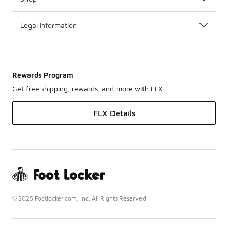
Legal Information
Rewards Program
Get free shipping, rewards, and more with FLX
FLX Details
© 2025 Footlocker.com, Inc. All Rights Reserved