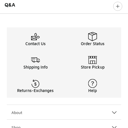
Q&A
Contact Us
Order Status
Shipping Info
Store Pickup
Returns-Exchanges
Help
About
Shop