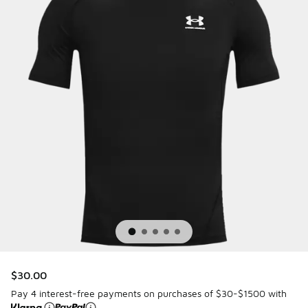
$30.00
Pay 4 interest-free payments on purchases of $30-$1500 with