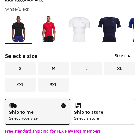
White/Black
Please select a style
*
Page 1 of 1 displaying 1 to 9 of 9 colors
Select a size
Size chart
S
M
L
XL
XXL
3XL
Shipping Method
Ship to me
Ship to store
Select your size
Select a store
Free standard shipping for FLX Rewards members