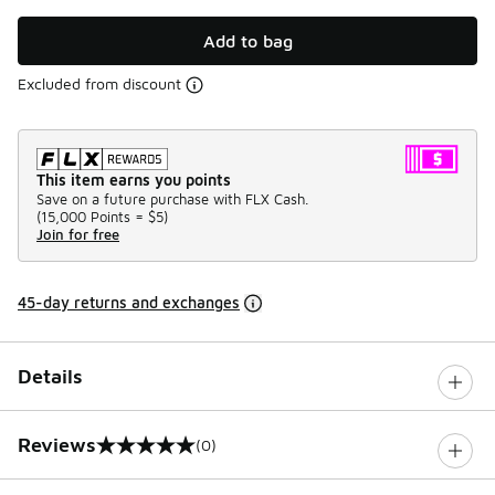
Add to bag
Excluded from discount
This item earns you points
Save on a future purchase with FLX Cash.
(
15,000 Points =
$5
)
Join for free
45-day returns and exchanges
Details
Reviews
(0)
0 out of 5 rating