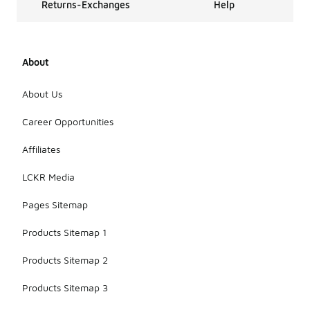
Returns-Exchanges
Help
About
About Us
Career Opportunities
Affiliates
LCKR Media
Pages Sitemap
Products Sitemap 1
Products Sitemap 2
Products Sitemap 3