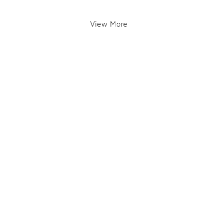
View More