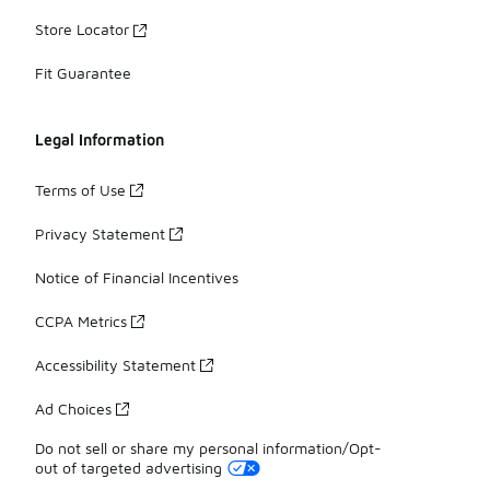
Store Locator
Fit Guarantee
Legal Information
Terms of Use
Privacy Statement
Notice of Financial Incentives
CCPA Metrics
Accessibility Statement
Ad Choices
Do not sell or share my personal information/Opt-
out of targeted advertising