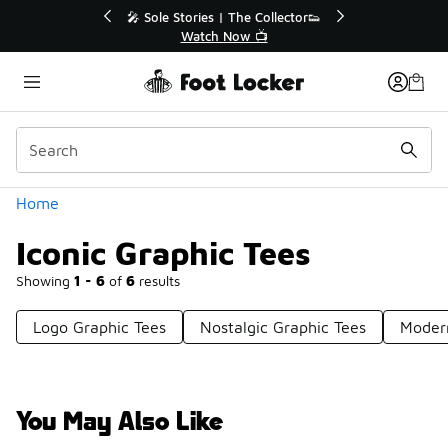
Similar
💥 Up to 40% Off Sale Extended🔥
🎤 Sol
Shop the Sale 💣
Categories
Home
Iconic Graphic Tees
Showing
1 - 6
of
6
results
Logo Graphic Tees
Nostalgic Graphic Tees
Moder
You May Also Like