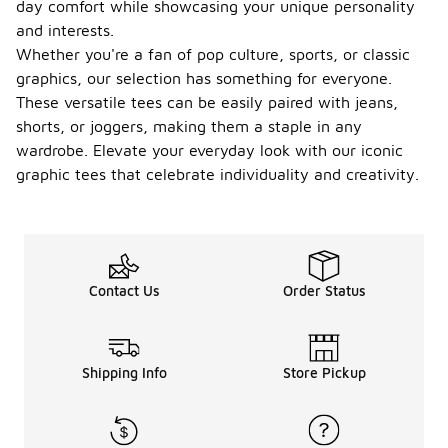
day comfort while showcasing your unique personality
and interests.
Whether you're a fan of pop culture, sports, or classic
graphics, our selection has something for everyone.
These versatile tees can be easily paired with jeans,
shorts, or joggers, making them a staple in any
wardrobe. Elevate your everyday look with our iconic
graphic tees that celebrate individuality and creativity.
Contact Us
Order Status
Shipping Info
Store Pickup