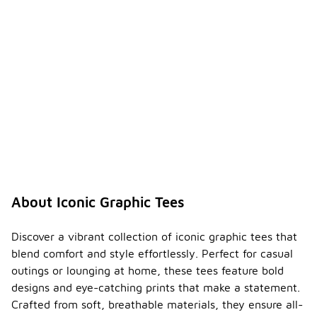
About Iconic Graphic Tees
Discover a vibrant collection of iconic graphic tees that
blend comfort and style effortlessly. Perfect for casual
outings or lounging at home, these tees feature bold
designs and eye-catching prints that make a statement.
Crafted from soft, breathable materials, they ensure all-