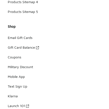
Products Sitemap 4
Products Sitemap 5
Shop
Email Gift Cards
Gift Card Balance
Coupons
Military Discount
Mobile App
Text Sign Up
Klarna
Launch 101