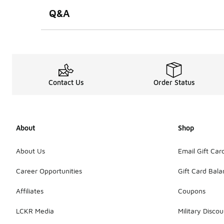
Q&A
Contact Us
Order Status
About
Shop
About Us
Email Gift Car
Career Opportunities
Gift Card Bal
Affiliates
Coupons
LCKR Media
Military Discou