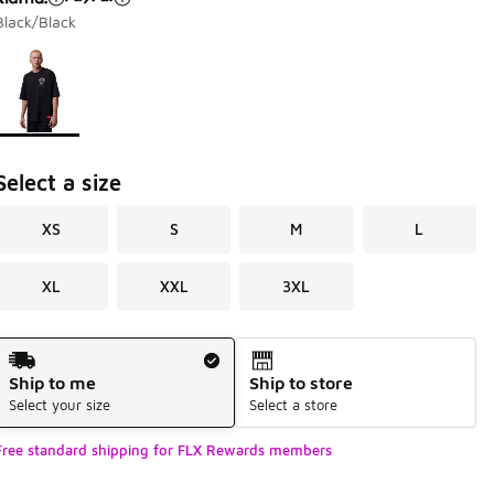
Black/Black
Page 1 of 1 displaying 1 to 1 of 1 colors
Please select a style
*
Select a size
XS
S
M
L
XL
XXL
3XL
Shipping Method
Ship to me
Ship to store
Select your size
Select a store
Free standard shipping for FLX Rewards members