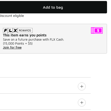
Add to bag
Discount eligible
This item earns you points
Save on a future purchase with FLX Cash.
(
15,000 Points =
$5
)
Join for free