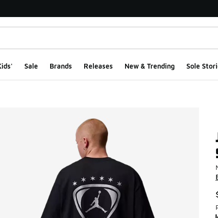
ids'
Sale
Brands
Releases
New & Trending
Sole Stori