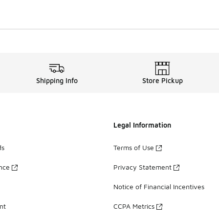
Shipping Info
Store Pickup
Legal Information
ds
Terms of Use
ance
Privacy Statement
Notice of Financial Incentives
nt
CCPA Metrics