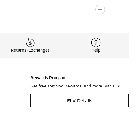
Returns-Exchanges
Help
Rewards Program
Get free shipping, rewards, and more with FLX
FLX Details