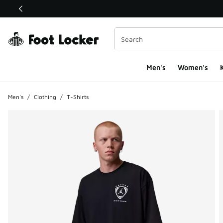
This link will open in a new window
Men's
Women's
K
Men's
/
Clothing
/
T-Shirts