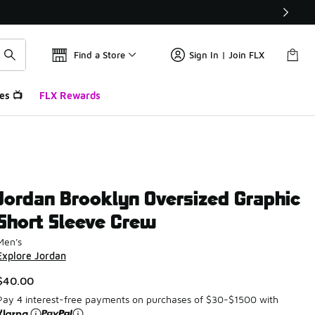
Find a Store
Sign In | Join FLX
es 📺
FLX Rewards
Jordan Brooklyn Oversized Graphic
Short Sleeve Crew
Men's
Explore Jordan
$40.00
Pay 4 interest-free payments on purchases of $30-$1500 with