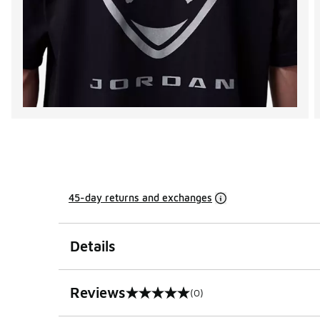
45-day returns and exchanges
Details
Reviews
(0)
0 out of 5 rating