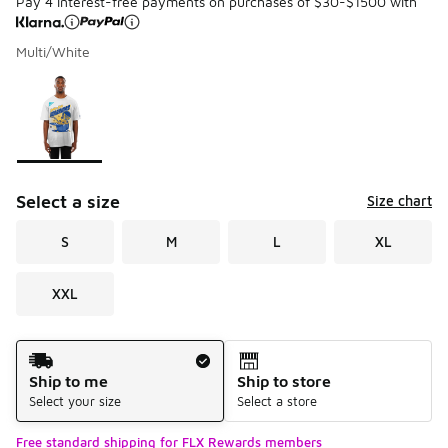
Pay 4 interest-free payments on purchases of $30-$1500 with
Multi/White
Please select a style
*
Page 1 of 1 displaying 1 to 1 of 1 colors
Select a size
Size chart
S
M
L
XL
XXL
Shipping Method
Ship to me
Ship to store
Select your size
Select a store
Free standard shipping for FLX Rewards members