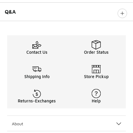
Q&A
Contact Us
Order Status
Shipping Info
Store Pickup
Returns-Exchanges
Help
About