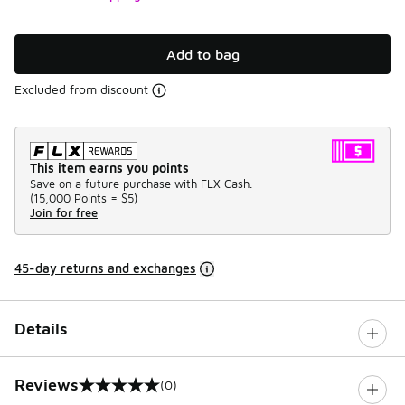
Add to bag
Excluded from discount
This item earns you points
Save on a future purchase with FLX Cash.
(
15,000 Points =
$5
)
Join for free
45-day returns and exchanges
Details
Reviews
(0)
0 out of 5 rating