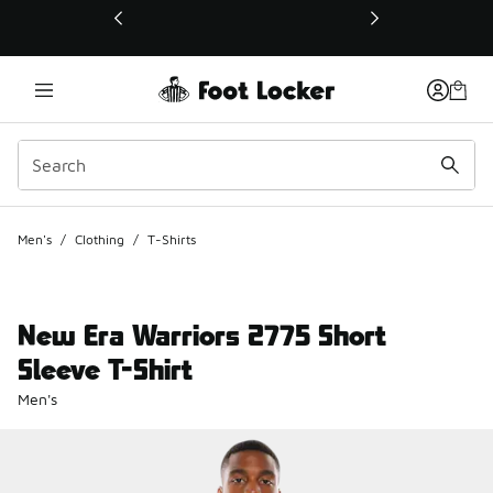
This link will open in a new window
Men's
/
Clothing
/
T-Shirts
New Era Warriors 2775 Short
Sleeve T-Shirt
Men's