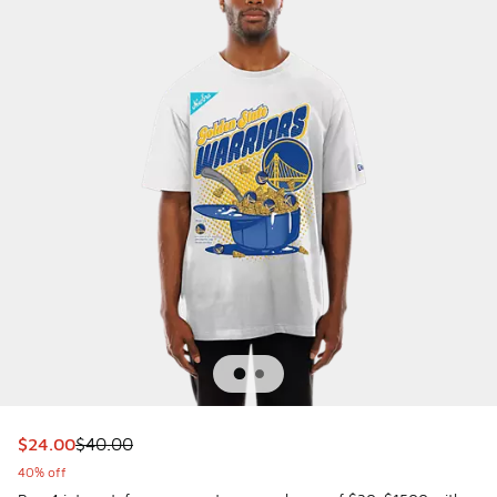
This item is on sale. Price dropped from $40.00 to $24.00
$24.00
$40.00
40% off