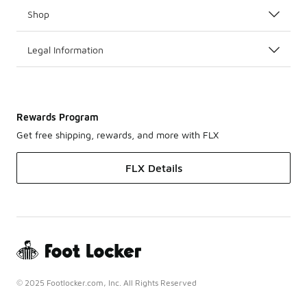
Shop
Legal Information
Rewards Program
Get free shipping, rewards, and more with FLX
FLX Details
© 2025 Footlocker.com, Inc. All Rights Reserved