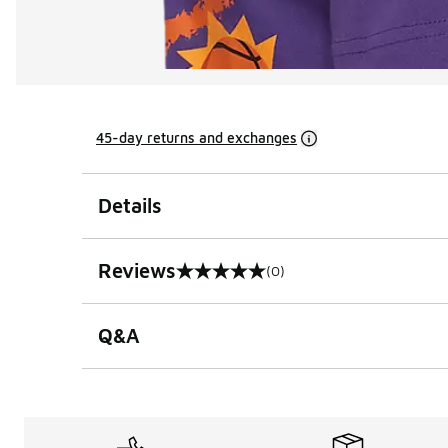
45-day returns and exchanges
Details
Reviews
(0)
0 out of 5 rating
Q&A