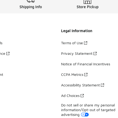
Shipping Info
Store Pickup
Legal Information
ds
Terms of Use
ance
Privacy Statement
Notice of Financial Incentives
nt
CCPA Metrics
Accessibility Statement
Ad Choices
Do not sell or share my personal
information/Opt-out of targeted
advertising