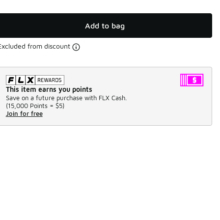
Add to bag
Excluded from discount
This item earns you points
Save on a future purchase with FLX Cash.
(
15,000 Points =
$5
)
Join for free