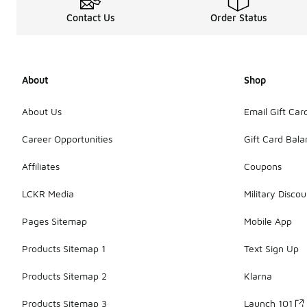
Contact Us
Order Status
About
Shop
About Us
Email Gift Car
Career Opportunities
Gift Card Bal
Affiliates
Coupons
LCKR Media
Military Discou
Pages Sitemap
Mobile App
Products Sitemap 1
Text Sign Up
Products Sitemap 2
Klarna
Products Sitemap 3
Launch 101