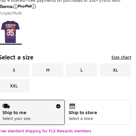
Pay 4 interest-free payments on purchases of $30-$1500 with
Purple/Multi
Page 1 of 1 displaying 1 to 1 of 1 colors
Please select a style
*
Select a size
Size chart
S
M
L
XL
XXL
Shipping Method
Ship to me
Ship to store
Select your size
Select a store
Free standard shipping for FLX Rewards members