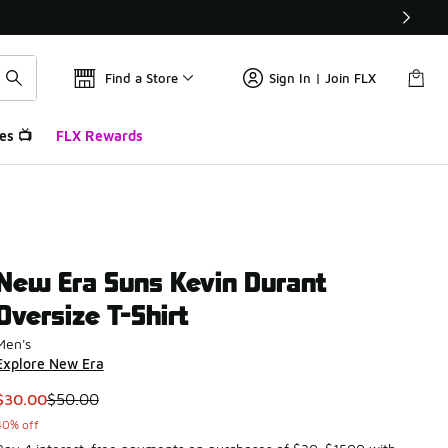
Find a Store
Sign In | Join FLX
es 📺
FLX Rewards
New Era Suns Kevin Durant
Oversize T-Shirt
Men's
Explore New Era
This item is on sale. Price dropped from $50.00 to $30.00
$30.00
$50.00
40% off