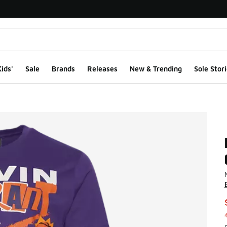
ids'
Sale
Brands
Releases
New & Trending
Sole Stori