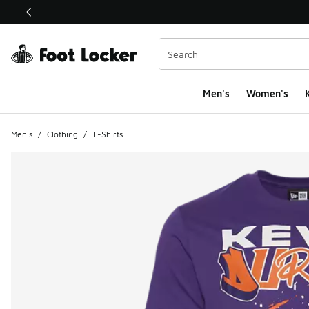
This link will open in a new window
Men's
Women's
K
Men's
/
Clothing
/
T-Shirts