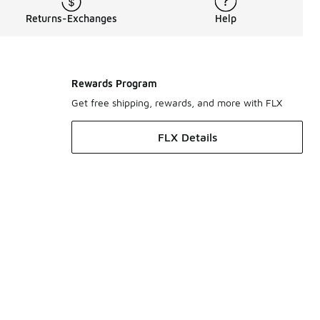
Returns-Exchanges
Help
Rewards Program
Get free shipping, rewards, and more with FLX
FLX Details