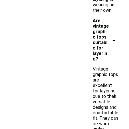
wearing on
their own.
Are
vintage
graphi
-
c tops
suitabl
e for
layerin
g?
Vintage
graphic tops
are
excellent
for layering
due to their
versatile
designs and
comfortable
fit. They can
be worn