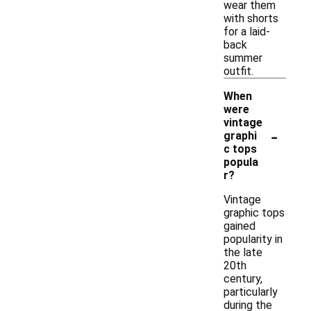
wear them
with shorts
for a laid-
back
summer
outfit.
When
were
vintage
-
graphi
c tops
popula
r?
Vintage
graphic tops
gained
popularity in
the late
20th
century,
particularly
during the