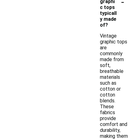
-
graphi
c tops
typicall
y made
of?
Vintage
graphic tops
are
commonly
made from
soft,
breathable
materials
such as
cotton or
cotton
blends.
These
fabrics
provide
comfort and
durability,
making them