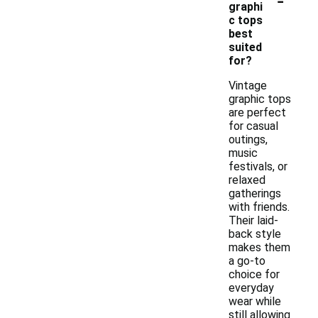
graphi
c tops
best
suited
for?
Vintage
graphic tops
are perfect
for casual
outings,
music
festivals, or
relaxed
gatherings
with friends.
Their laid-
back style
makes them
a go-to
choice for
everyday
wear while
still allowing