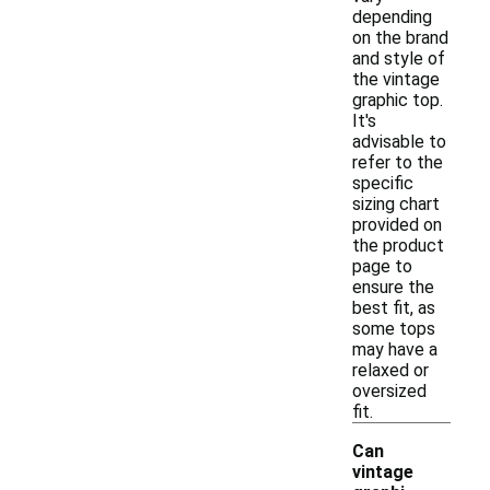
depending
on the brand
and style of
the vintage
graphic top.
It's
advisable to
refer to the
specific
sizing chart
provided on
the product
page to
ensure the
best fit, as
some tops
may have a
relaxed or
oversized
fit.
Can
vintage