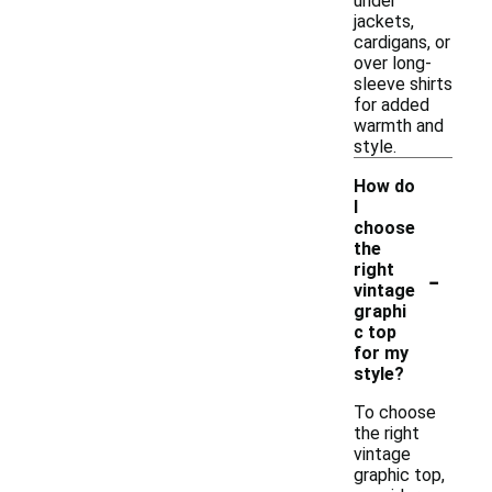
under
jackets,
cardigans, or
over long-
sleeve shirts
for added
warmth and
style.
How do
I
choose
the
-
right
vintage
graphi
c top
for my
style?
To choose
the right
vintage
graphic top,