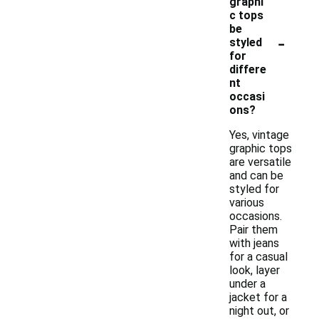
graphi
c tops
be
-
styled
for
differe
nt
occasi
ons?
Yes, vintage
graphic tops
are versatile
and can be
styled for
various
occasions.
Pair them
with jeans
for a casual
look, layer
under a
jacket for a
night out, or