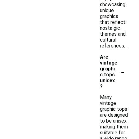
showcasing
unique
graphics
that reflect
nostalgic
themes and
cultural
references.
Are
vintage
-
graphi
c tops
unisex
?
Many
vintage
graphic tops
are designed
to be unisex,
making them
suitable for
a wide range