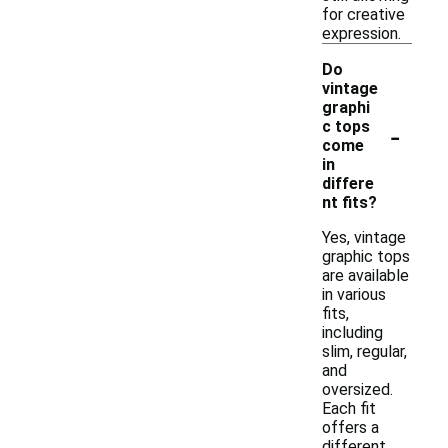
for creative
expression.
Do
vintage
graphi
-
c tops
come
in
differe
nt fits?
Yes, vintage
graphic tops
are available
in various
fits,
including
slim, regular,
and
oversized.
Each fit
offers a
different