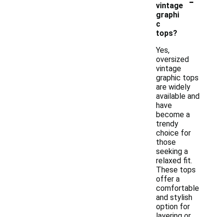
-
vintage
graphi
c
tops?
Yes,
oversized
vintage
graphic tops
are widely
available and
have
become a
trendy
choice for
those
seeking a
relaxed fit.
These tops
offer a
comfortable
and stylish
option for
layering or