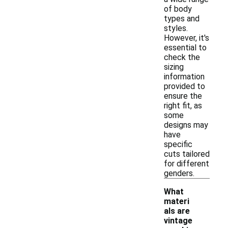
of body
types and
styles.
However, it's
essential to
check the
sizing
information
provided to
ensure the
right fit, as
some
designs may
have
specific
cuts tailored
for different
genders.
What
materi
als are
vintage