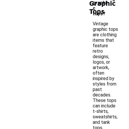
Graphic
graphi
c
Tops
tops?
Vintage
graphic tops
are clothing
items that
feature
retro
designs,
logos, or
artwork,
often
inspired by
styles from
past
decades.
These tops
can include
t-shirts,
sweatshirts,
and tank
tops,