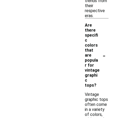
trends from
their
respective
eras.
Are
there
specifi
c
colors
that
-
are
popula
r for
vintage
graphi
c
tops?
Vintage
graphic tops
often come
in a variety
of colors,