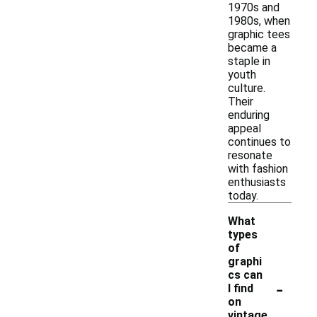
1970s and
1980s, when
graphic tees
became a
staple in
youth
culture.
Their
enduring
appeal
continues to
resonate
with fashion
enthusiasts
today.
What
types
of
graphi
cs can
-
I find
on
vintage