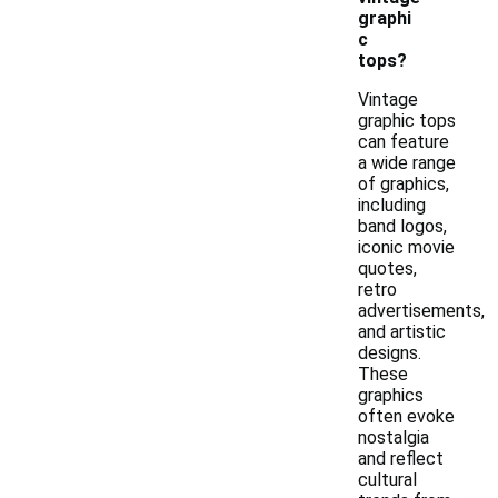
graphi
c
tops?
Vintage
graphic tops
can feature
a wide range
of graphics,
including
band logos,
iconic movie
quotes,
retro
advertisements,
and artistic
designs.
These
graphics
often evoke
nostalgia
and reflect
cultural