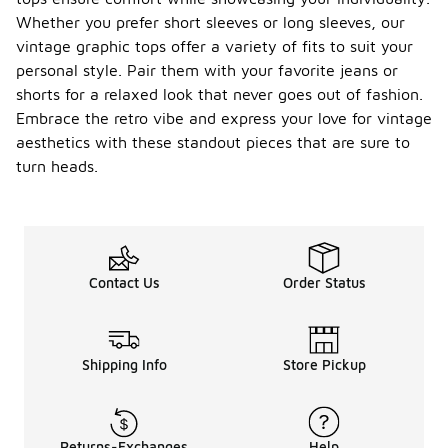
Whether you prefer short sleeves or long sleeves, our
vintage graphic tops offer a variety of fits to suit your
personal style. Pair them with your favorite jeans or
shorts for a relaxed look that never goes out of fashion.
Embrace the retro vibe and express your love for vintage
aesthetics with these standout pieces that are sure to
turn heads.
Contact Us
Order Status
Shipping Info
Store Pickup
Returns-Exchanges
Help