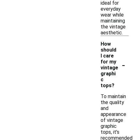
ideal for
everyday
wear while
maintaining
the vintage
aesthetic.
How
should
I care
-
for my
vintage
graphi
c
tops?
To maintain
the quality
and
appearance
of vintage
graphic
tops, it's
recommended