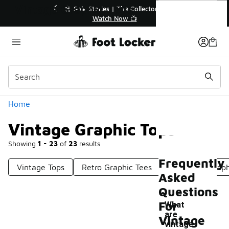
Similar
Vintage Graphic Tops
% Off Sale Extended🔥
🎤 Sole Stories | The Collector
op the Sale 💣
Watch Now 📺
Categories
Home
Vintage Graphic Tops
Showing
1 - 23
of
23
results
Frequently
Vintage Tops
Retro Graphic Tees
Oversized Graph
Asked
Questions
For
What
are
Vintage
-
vintage