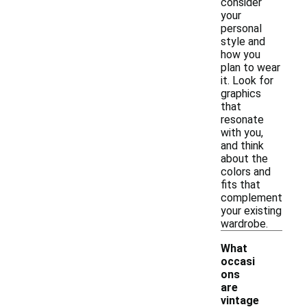
consider
your
personal
style and
how you
plan to wear
it. Look for
graphics
that
resonate
with you,
and think
about the
colors and
fits that
complement
your existing
wardrobe.
What
occasi
ons
are
-
vintage