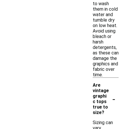
to wash
them in cold
water and
tumble dry
on low heat.
Avoid using
bleach or
harsh
detergents,
as these can
damage the
graphics and
fabric over
time.
Are
vintage
-
graphi
c tops
true to
size?
Sizing can
vary