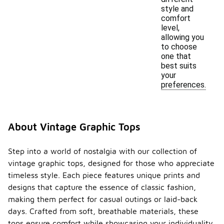
style and
comfort
level,
allowing you
to choose
one that
best suits
your
preferences.
About Vintage Graphic Tops
Step into a world of nostalgia with our collection of
vintage graphic tops, designed for those who appreciate
timeless style. Each piece features unique prints and
designs that capture the essence of classic fashion,
making them perfect for casual outings or laid-back
days. Crafted from soft, breathable materials, these
tops ensure comfort while showcasing your individuality.