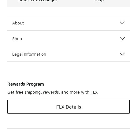
About
Shop
Legal Information
Rewards Program
Get free shipping, rewards, and more with FLX
FLX Details