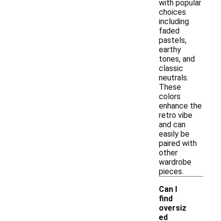
with popular
choices
including
faded
pastels,
earthy
tones, and
classic
neutrals.
These
colors
enhance the
retro vibe
and can
easily be
paired with
other
wardrobe
pieces.
Can I
find
oversiz
ed