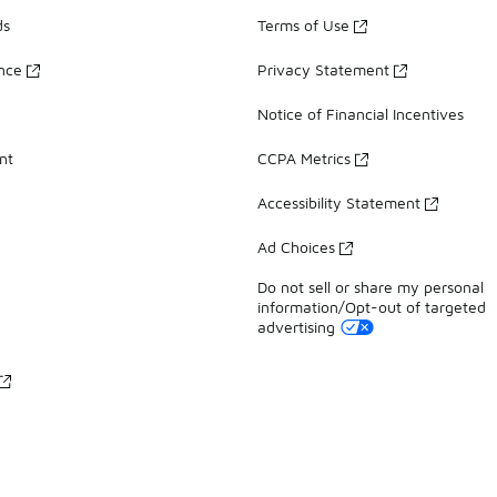
ds
Terms of Use
ance
Privacy Statement
Notice of Financial Incentives
nt
CCPA Metrics
Accessibility Statement
Ad Choices
Do not sell or share my personal
information/Opt-out of targeted
advertising