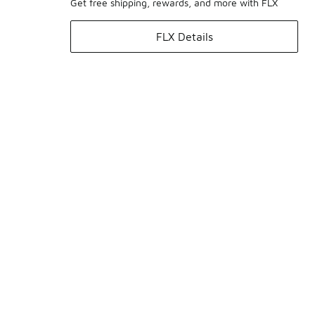
Get free shipping, rewards, and more with FLX
FLX Details