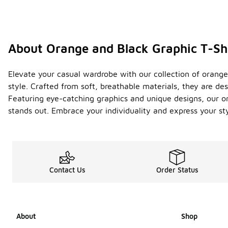
About Orange and Black Graphic T-Sh
Elevate your casual wardrobe with our collection of orange
style. Crafted from soft, breathable materials, they are d
Featuring eye-catching graphics and unique designs, our oran
stands out. Embrace your individuality and express your st
Contact Us
Order Status
About
Shop