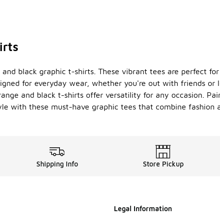
irts
 and black graphic t-shirts. These vibrant tees are perfect f
esigned for everyday wear, whether you're out with friends or
ge and black t-shirts offer versatility for any occasion. Pair
yle with these must-have graphic tees that combine fashion an
Shipping Info
Store Pickup
Legal Information