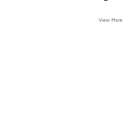
View More