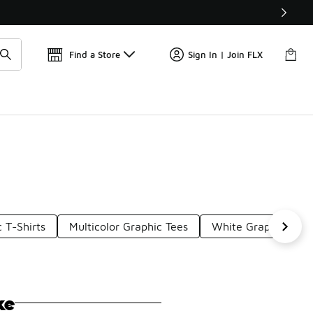
Get 
🛍️ Buy Online, Pick-Up In Store 🚗
Find a Store
Sign In | Join FLX
 T-Shirts
Multicolor Graphic Tees
White Graphic T-Shi
ke