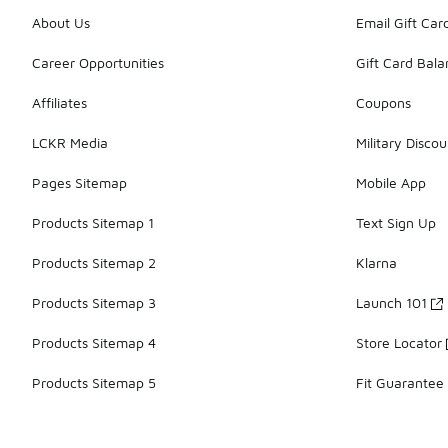
About Us
Email Gift Car
Career Opportunities
Gift Card Bal
Affiliates
Coupons
LCKR Media
Military Discou
Pages Sitemap
Mobile App
Products Sitemap 1
Text Sign Up
Products Sitemap 2
Klarna
Products Sitemap 3
Launch 101
Products Sitemap 4
Store Locator
Products Sitemap 5
Fit Guarantee