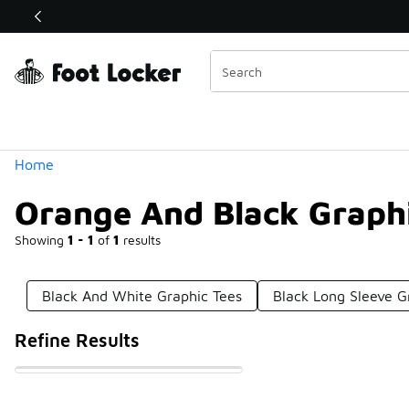
Similar
Shop the Sale 💣
 40% Off Sale Extended🔥
Categories
Home
Orange And Black Graphi
Showing
1 - 1
of
1
results
Black And White Graphic Tees
Black Long Sleeve G
Refine Results