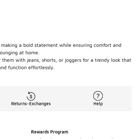
or making a bold statement while ensuring comfort and
 lounging at home.
 them with jeans, shorts, or joggers for a trendy look that
d function effortlessly.
Returns-Exchanges
Help
Rewards Program