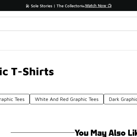
Watch Now 📺
🎤 Sole Stories | The Collector👟
c T-Shirts
raphic Tees
White And Red Graphic Tees
Dark Graphic
You May Also Li