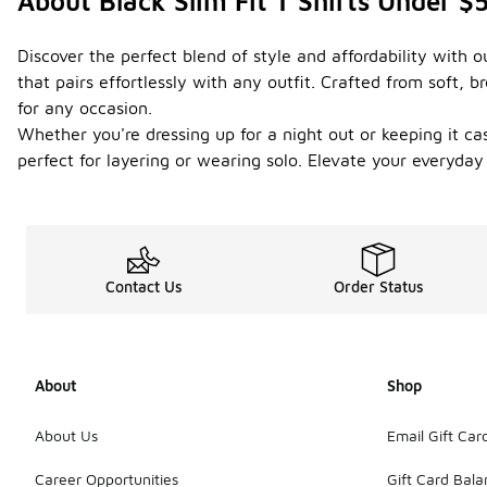
About Black Slim Fit T Shirts Under $
Discover the perfect blend of style and affordability with o
that pairs effortlessly with any outfit. Crafted from soft
for any occasion.
Whether you're dressing up for a night out or keeping it casu
perfect for layering or wearing solo. Elevate your everyday
Contact Us
Order Status
About
Shop
About Us
Email Gift Car
Career Opportunities
Gift Card Bal