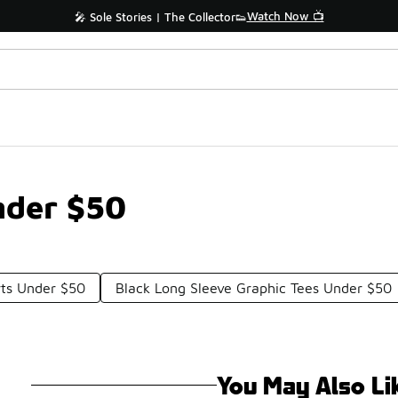
Watch Now 📺
🎤 Sole Stories | The Collector👟
Under $50
rts Under $50
Black Long Sleeve Graphic Tees Under $50
You May Also Li