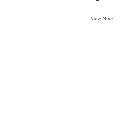
View More