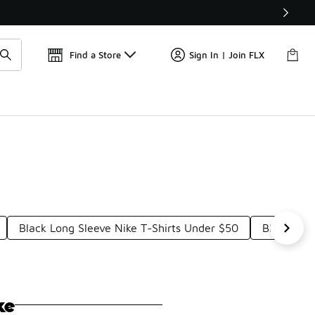
📢
🚨 FLX Fridays Are Here! 💸
Find a Store
Sign In | Join FLX
Black Long Sleeve Nike T-Shirts Under $50
Black Spo
ke