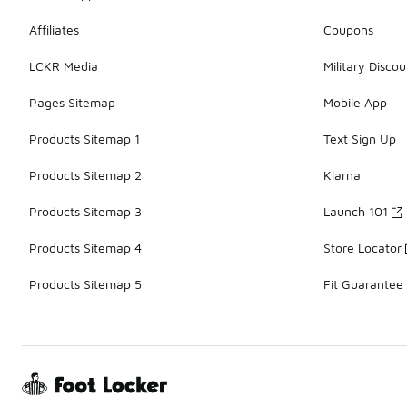
Affiliates
Coupons
LCKR Media
Military Discou
Pages Sitemap
Mobile App
Products Sitemap 1
Text Sign Up
Products Sitemap 2
Klarna
Products Sitemap 3
Launch 101
Products Sitemap 4
Store Locator
Products Sitemap 5
Fit Guarantee