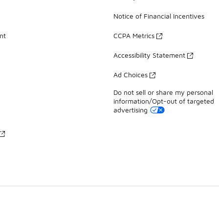
Notice of Financial Incentives
nt
CCPA Metrics
Accessibility Statement
Ad Choices
Do not sell or share my personal
information/Opt-out of targeted
advertising