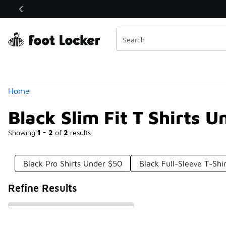
Similar
Shop the Sale 💣
 40% Off Sale Extended🔥
Categories
Home
Black Slim Fit T Shirts 
Showing
1 - 2
of
2
results
Black Pro Shirts Under $50
Black Full-Sleeve T-Shi
Refine Results