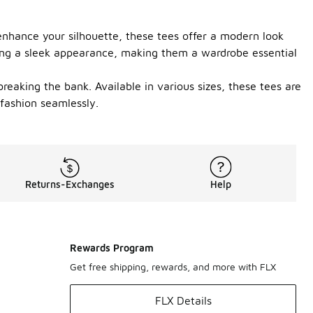
o enhance your silhouette, these tees offer a modern look
ining a sleek appearance, making them a wardrobe essential
 breaking the bank. Available in various sizes, these tees are
 fashion seamlessly.
Returns-Exchanges
Help
Rewards Program
Get free shipping, rewards, and more with FLX
FLX Details