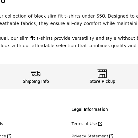
50
ur collection of black slim fit t-shirts under $50. Designed t
, breathable fabrics, they ensure all-day comfort while mainta
al, our slim fit t-shirts provide versatility and style without
 look with our affordable selection that combines quality and
Shipping Info
Store Pickup
Legal Information
ds
Terms of Use
ance
Privacy Statement