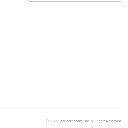
© 2025 Footlocker.com, Inc. All Rights Reserved