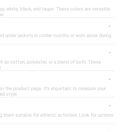
y, white, black, and taupe. These colors are versatile
be.
-
ered under jackets in colder months or worn alone during
-
h as cotton, polyester, or a blend of both. These
.
-
d on the product page. It's important to measure your
ed style.
-
 them suitable for athletic activities. Look for options
-