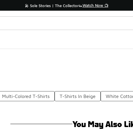
Watch Now 📺
🎤 Sole Stories | The Collector👟
Multi-Colored T-Shirts
T-Shirts In Beige
White Cotton
You May Also Li