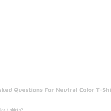
ked Questions For Neutral Color T-Shi
lor t-shirts?