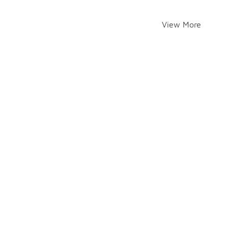
View More