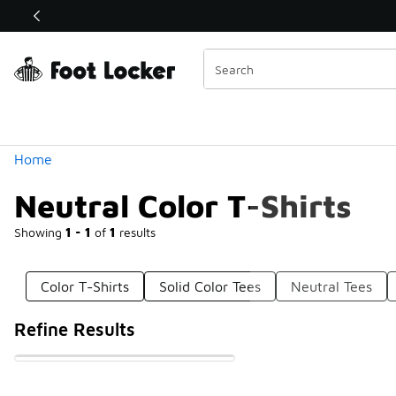
Similar
Shop the Sale 💣
 40% Off Sale Extended🔥
Categories
Home
Neutral Color T-Shirts
Showing
1 - 1
of
1
results
Color T-Shirts
Solid Color Tees
Neutral Tees
Refine Results