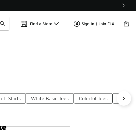
Get 
🛍️ Buy Online, Pick-Up In Store 🚗
Find a Store
Sign In | Join FLX
 T-Shirts
White Basic Tees
Colorful Tees
Black Sl
ke