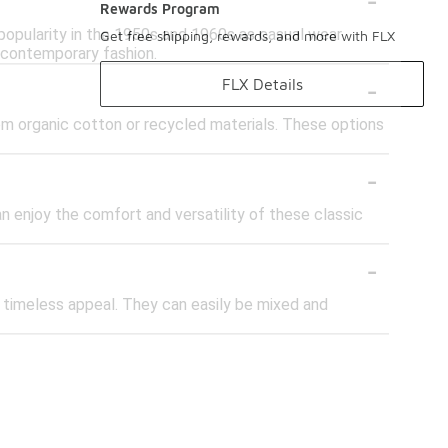
Rewards Program
 popularity in the 1950s and 1960s as casual wear
Get free shipping, rewards, and more with FLX
 contemporary fashion.
-
FLX Details
from organic cotton or recycled materials. These options
-
can enjoy the comfort and versatility of these classic
-
nd timeless appeal. They can easily be mixed and