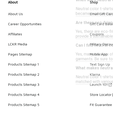
When were neutral c
About
Shop
Neutral color t-shirt
became more accepted
About Us
Email Gift Car
Are there eco-frien
Career Opportunities
Gift Card Bal
Yes, there are eco-fr
Affiliates
Coupons
provide a sustainabl
LCKR Media
Military Discou
Can I find neutral co
Yes, many retailers o
Pages Sitemap
Mobile App
garments. Be sure to
Products Sitemap 1
Text Sign Up
What makes neutral 
Products Sitemap 2
Klarna
Neutral color t-shirt
matched with various 
Products Sitemap 3
Launch 101
Products Sitemap 4
Store Locator
Products Sitemap 5
Fit Guarantee