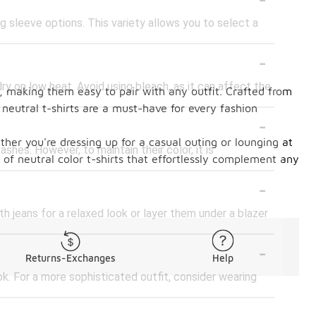
ng sleeve options. This variety allows you to select a
-
ry on low heat. Avoid using bleach, as it can affect the
al, making them easy to pair with any outfit. Crafted from
, neutral t-shirts are a must-have for every fashion
-
ther you're dressing up for a casual outing or lounging at
ashes. However, to maintain their color, it is
n of neutral color t-shirts that effortlessly complement any
-
th jeans for a relaxed look or layer them under a blazer
-
Returns-Exchanges
Help
ook. For a more sophisticated outfit, consider wearing
-