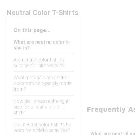
Neutral Color T-Shirts
On this page...
What are neutral color t-
shirts?
Are neutral color t-shirts
suitable for all seasons?
What materials are neutral
color t-shirts typically made
from?
How do I choose the right
size for a neutral color t-
Frequently As
shirt?
Can neutral color t-shirts be
worn for athletic activities?
What are neutral co