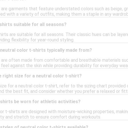
s are garments that feature understated colors such as beige, gra
red with a variety of outfits, making them a staple in any wardro
shirts suitable for all seasons?
shirts are suitable for all seasons. Their classic hues can be lay
ing flexibility for year-round styling.
neutral color t-shirts typically made from?
ts are often made from comfortable and breathable materials suc
 feel against the skin while providing durability for everyday wear
right size for a neutral color t-shirt?
ize for a neutral color t-shirt, refer to the sizing chart provide
nd the best fit, and consider whether you prefer a relaxed or fitt
shirts be worn for athletic activities?
or t-shirts are designed with moisture-wicking properties, making
lity and stretch to ensure comfort during workouts.
styles of neutral color t-shirts available?