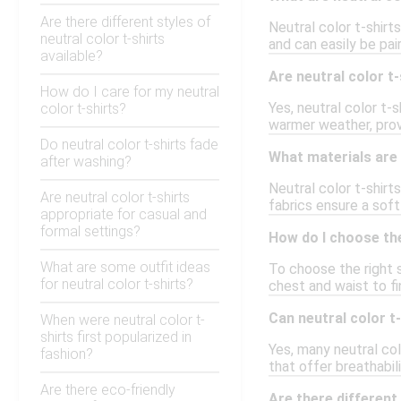
Are there different styles of
Neutral color t-shirt
neutral color t-shirts
and can easily be pai
available?
Are neutral color t-
How do I care for my neutral
Yes, neutral color t-
color t-shirts?
warmer weather, provid
Do neutral color t-shirts fade
What materials are 
after washing?
Neutral color t-shir
Are neutral color t-shirts
fabrics ensure a soft
appropriate for casual and
formal settings?
How do I choose the 
What are some outfit ideas
To choose the right s
for neutral color t-shirts?
chest and waist to fi
Can neutral color t-
When were neutral color t-
shirts first popularized in
Yes, many neutral col
fashion?
that offer breathabi
Are there eco-friendly
Are there different 