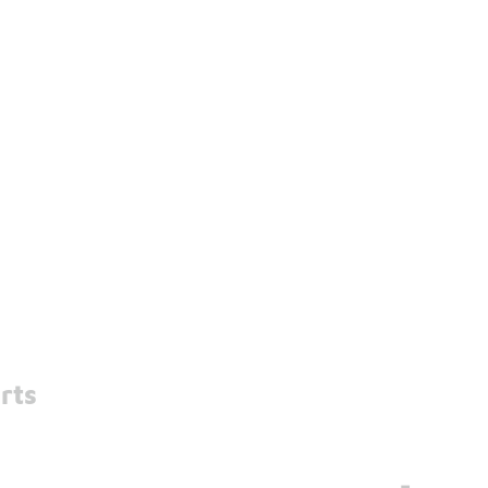
rts
-