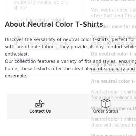
options for neutral color t-
shirts?
Yes, neutral color t-
style that best fits 
Can I find neutral color t-
About Neutral Color T-Shirts
shirts in plus sizes?
How do I care for m
To care for your neut
What makes neutral color t-
Discover the versatility of neutral color t-shirts, perfect 
color and fabric quali
shirts a wardrobe essential?
soft, breathable fabrics, they provide all-day comfort while
enthusiast.
Do neutral color t-
See Less
Our collection features a variety of fits and styles, ensuri
High-quality neutral c
home, these t-shirts offer the ideal blend of simplicity and
recommended to wash 
ensemble.
Are neutral color t
Neutral color t-shirt
for a more polished 
What are some outfi
Contact Us
Order Status
Neutral color t-shirt
them with tailored t