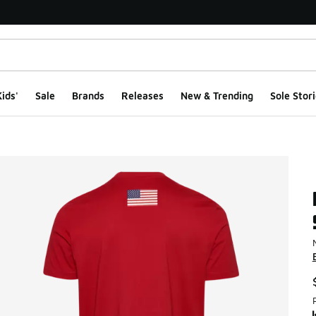
ids'
Sale
Brands
Releases
New & Trending
Sole Stori