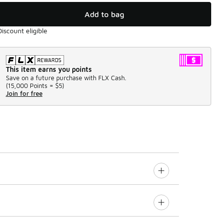
Add to bag
Discount eligible
This item earns you points
Save on a future purchase with FLX Cash.
(
15,000 Points =
$5
)
Join for free