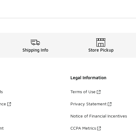
Shipping Info
Store Pickup
Legal Information
ds
Terms of Use
ance
Privacy Statement
Notice of Financial Incentives
nt
CCPA Metrics