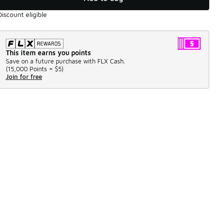
Discount eligible
This item earns you points
Save on a future purchase with FLX Cash.
(
15,000 Points =
$5
)
Join for free