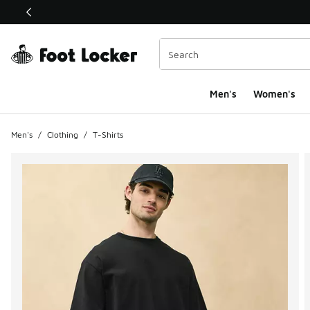
This link will open in a new window
Men's
Women's
Men's
/
Clothing
/
T-Shirts