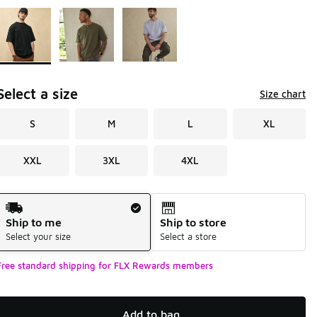
Page 1 of 1 displaying 1 to 3 of 3 colors
Please select a style
*
Select a size
Size chart
S
M
L
XL
XXL
3XL
4XL
Shipping Method
Ship to me
Ship to store
Select your size
Select a store
Free standard shipping for FLX Rewards members
Add to bag