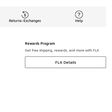
Returns-Exchanges
Help
Rewards Program
Get free shipping, rewards, and more with FLX
FLX Details