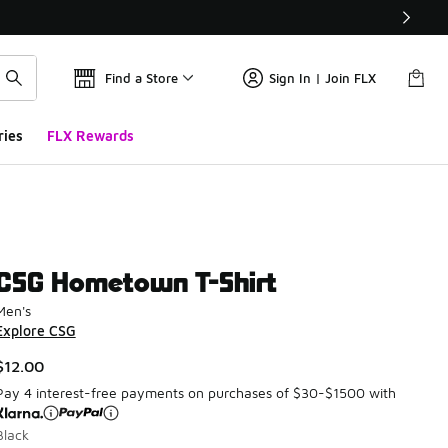
Find a Store
Sign In | Join FLX
ries
FLX Rewards
CSG Hometown T-Shirt
Men's
Explore CSG
$12.00
Pay 4 interest-free payments on purchases of $30-$1500 with
Black