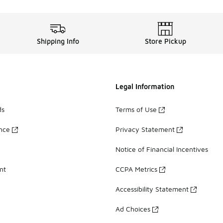
Shipping Info
Store Pickup
Legal Information
ds
Terms of Use
ance
Privacy Statement
Notice of Financial Incentives
nt
CCPA Metrics
Accessibility Statement
Ad Choices