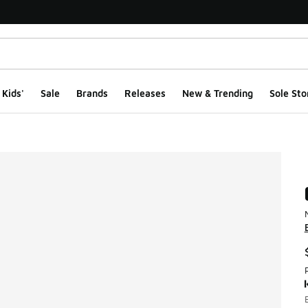
Kids'
Sale
Brands
Releases
New & Trending
Sole Sto