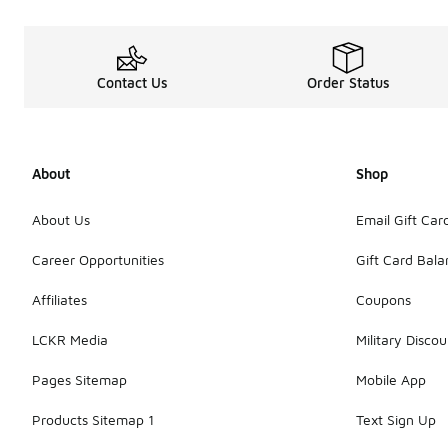
Contact Us
Order Status
About
Shop
About Us
Email Gift Car
Career Opportunities
Gift Card Bal
Affiliates
Coupons
LCKR Media
Military Discou
Pages Sitemap
Mobile App
Products Sitemap 1
Text Sign Up