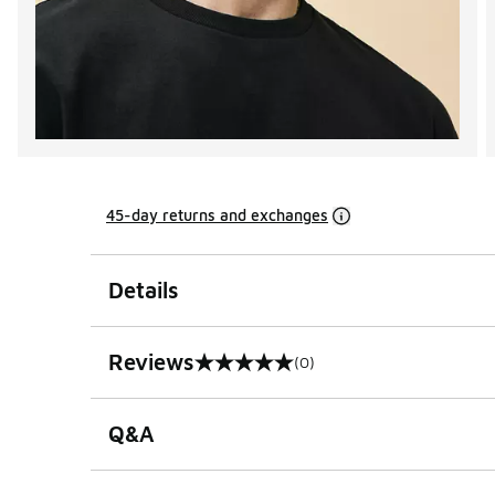
45-day returns and exchanges
Details
Reviews
(0)
0 out of 5 rating
Q&A